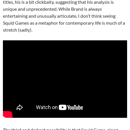
titles, his is a bit clickbaity, suggesting that his analysis is
unique and unprecedented. While Brand is always
entertaining and unusually articulate, I don’t think seeing
Squid Games as a metaphor for contemporary life is much of a
stretch (sadly).
The third and darkest possibility is that Squid Game, along