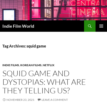
Skip
to
content
Search
Indie Film World
PRIMAR
MENU
Tag Archives: squid game
INDIE FILMS
,
KOREAN FILMS
,
NETFLIX
SQUID GAME AND
DYSTOPIAS: WHAT ARE
THEY TELLING US?
NOVEMBER 23, 2021
LEAVE A COMMENT