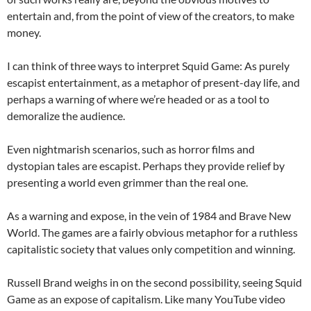
entertain and, from the point of view of the creators, to make
money.
I can think of three ways to interpret Squid Game: As purely
escapist entertainment, as a metaphor of present-day life, and
perhaps a warning of where we’re headed or as a tool to
demoralize the audience.
Even nightmarish scenarios, such as horror films and
dystopian tales are escapist. Perhaps they provide relief by
presenting a world even grimmer than the real one.
As a warning and expose, in the vein of 1984 and Brave New
World. The games are a fairly obvious metaphor for a ruthless
capitalistic society that values only competition and winning.
Russell Brand weighs in on the second possibility, seeing Squid
Game as an expose of capitalism. Like many YouTube video