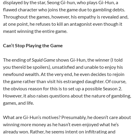
displayed by the star, Seong Gi-hun, who plays Gi-Hun, a
flawed character who joins the game due to gambling debts.
Throughout the games, however, his empathy is revealed and,
at one point, he refuses to kill an antagonist even though it
meant winning the entire game.
Can’t Stop Playing the Game
The ending of
Squid Game
shows Gi-Hun, the winner (I told
you there’d be spoilers), unsatisfied and unable to enjoy his
newfound wealth. At the very end, he even decides to rejoin
the game rather than visit his estranged daughter. Of course,
the obvious reason for this is to set up a possible Season 2.
However, it also raises questions about the nature of gambling,
games, and life.
What are Gi-Hun’s motives? Presumably, he doesn’t care about
winning more money as he hasn’t even enjoyed what he’s
already won. Rather, he seems intent on infiltrating and