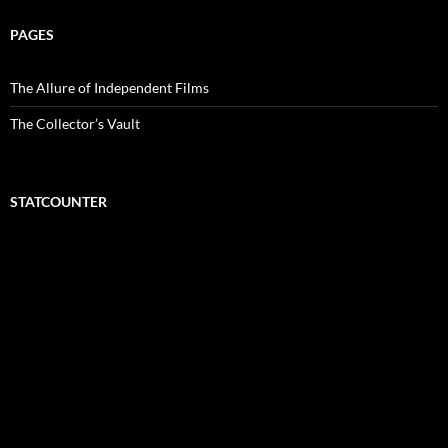
PAGES
The Allure of Independent Films
The Collector’s Vault
STATCOUNTER