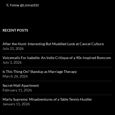
RECENT POSTS
After the Hunt: Interesting But Muddled Look at Cancel Culture
July 21, 2026
Voicemails For Isabelle: An Indie Critique of a 90s-inspired Romcom
July 3, 2026
Is This Thing On? Standup as Marriage Therapy
March 26, 2026
Secret Mall Apartment
February 11, 2026
Marty Supreme: Misadventures of a Table Tennis Hustler
January 11, 2026