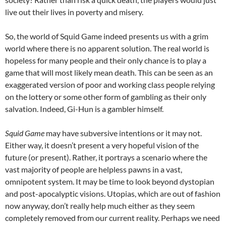
live out their lives in poverty and misery.
So, the world of Squid Game indeed presents us with a grim
world where there is no apparent solution. The real world is
hopeless for many people and their only chance is to play a
game that will most likely mean death. This can be seen as an
exaggerated version of poor and working class people relying
on the lottery or some other form of gambling as their only
salvation. Indeed, Gi-Hun is a gambler himself.
Squid Game
may have subversive intentions or it may not.
Either way, it doesn’t present a very hopeful vision of the
future (or present). Rather, it portrays a scenario where the
vast majority of people are helpless pawns in a vast,
omnipotent system. It may be time to look beyond dystopian
and post-apocalyptic visions. Utopias, which are out of fashion
now anyway, don’t really help much either as they seem
completely removed from our current reality. Perhaps we need