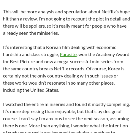
This will be more analysis and speculation about Netflix’s huge
hit than a review. I’m not going to recount the plot in detail and
there will be spoilers, so it’s really meant for people who have
already seen the miniseries.
It’s interesting that a Korean film dealing with economic
hardship and class struggle,
Parasite
, won the Academy Award
for Best Picture and now a mega-successful miniseries from
the same country breaks Netflix records. Of course, Korea is
certainly not the only country dealing with such issues or
these works wouldn’t resonate in so many other places,
including the United States.
I watched the entire miniseries and found it mostly compelling.
It’s more depressing than enjoyable, but that’s by design of
course. I can’t say I’m anxious to see the next season, assuming
there is one. More than anything, I wonder what the intention
of such works really are, beyond the obvious motives to