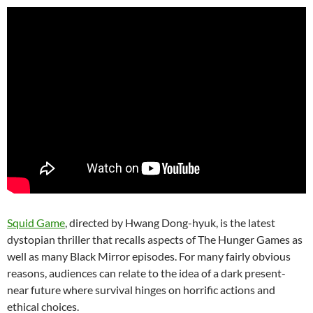
Squid Game
, directed by Hwang Dong-hyuk, is the latest
dystopian thriller that recalls aspects of The Hunger Games as
well as many Black Mirror episodes. For many fairly obvious
reasons, audiences can relate to the idea of a dark present-
near future where survival hinges on horrific actions and
ethical choices.