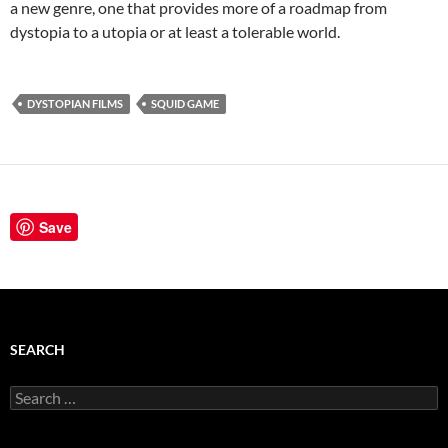
a new genre, one that provides more of a roadmap from
dystopia to a utopia or at least a tolerable world.
DYSTOPIAN FILMS
SQUID GAME
Save
SEARCH
Search
for: