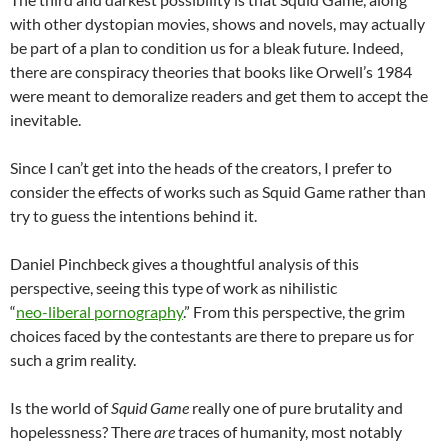
with other dystopian movies, shows and novels, may actually
be part of a plan to condition us for a bleak future. Indeed,
there are conspiracy theories that books like Orwell’s 1984
were meant to demoralize readers and get them to accept the
inevitable.
Since I can’t get into the heads of the creators, I prefer to
consider the effects of works such as Squid Game rather than
try to guess the intentions behind it.
Daniel Pinchbeck gives a thoughtful analysis of this
perspective, seeing this type of work as nihilistic
“
neo-liberal pornography
.” From this perspective, the grim
choices faced by the contestants are there to prepare us for
such a grim reality.
Is the world of
Squid Game
really one of pure brutality and
hopelessness? There
are
traces of humanity, most notably