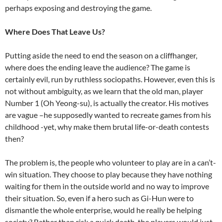
perhaps exposing and destroying the game.
Where Does That Leave Us?
Putting aside the need to end the season on a cliffhanger,
where does the ending leave the audience? The game is
certainly evil, run by ruthless sociopaths. However, even this is
not without ambiguity, as we learn that the old man, player
Number 1 (Oh Yeong-su), is actually the creator. His motives
are vague –he supposedly wanted to recreate games from his
childhood -yet, why make them brutal life-or-death contests
then?
The problem is, the people who volunteer to play are in a can’t-
win situation. They choose to play because they have nothing
waiting for them in the outside world and no way to improve
their situation. So, even if a hero such as Gi-Hun were to
dismantle the whole enterprise, would he really be helping
society? Rather than risk a quick death, the players would just