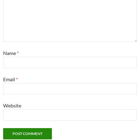
Name
*
Email
*
Website