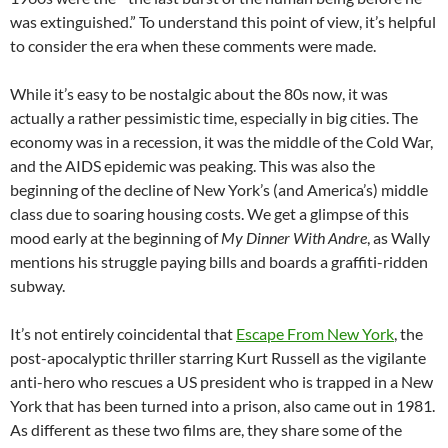
was extinguished.” To understand this point of view, it’s helpful
to consider the era when these comments were made.
While it’s easy to be nostalgic about the 80s now, it was
actually a rather pessimistic time, especially in big cities. The
economy was in a recession, it was the middle of the Cold War,
and the AIDS epidemic was peaking. This was also the
beginning of the decline of New York’s (and America’s) middle
class due to soaring housing costs. We get a glimpse of this
mood early at the beginning of
My Dinner With Andre
, as Wally
mentions his struggle paying bills and boards a graffiti-ridden
subway.
It’s not entirely coincidental that
Escape From New York
, the
post-apocalyptic thriller starring Kurt Russell as the vigilante
anti-hero who rescues a US president who is trapped in a New
York that has been turned into a prison, also came out in 1981.
As different as these two films are, they share some of the