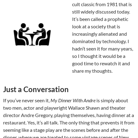
cult classic from 1981 that is
still widely discussed today.
It’s been called a prophetic
look at a society that is
increasingly alienated and
dominated by technology. I
hadn’t seen it for many years,
so I thought it would be a
good time to rewatch it and
share my thoughts.
Just a Conversation
If you’ve never seen it,
My Dinner With Andre
is simply about
two men, actor and playwright Wallace Shawn and theater
director Andre Gregory, playing themselves, having dinner at a
restaurant. Yes, it’s all talk. The only thing that prevents it from
seeming like a stage play are the scenes before and after the
dinner, where we are treated to some vintage scenes of New