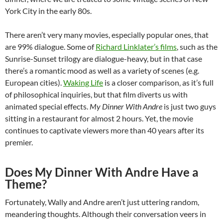
York City in the early 80s.
There aren’t very many movies, especially popular ones, that
are 99% dialogue. Some of
Richard Linklater’s films
, such as the
Sunrise-Sunset trilogy are dialogue-heavy, but in that case
there’s a romantic mood as well as a variety of scenes (e.g.
European cities).
Waking Life
is a closer comparison, as it’s full
of philosophical inquiries, but that film diverts us with
animated special effects.
My Dinner With Andre
is just two guys
sitting in a restaurant for almost 2 hours. Yet, the movie
continues to captivate viewers more than 40 years after its
premier.
Does My Dinner With Andre Have a
Theme?
Fortunately, Wally and Andre aren’t just uttering random,
meandering thoughts. Although their conversation veers in