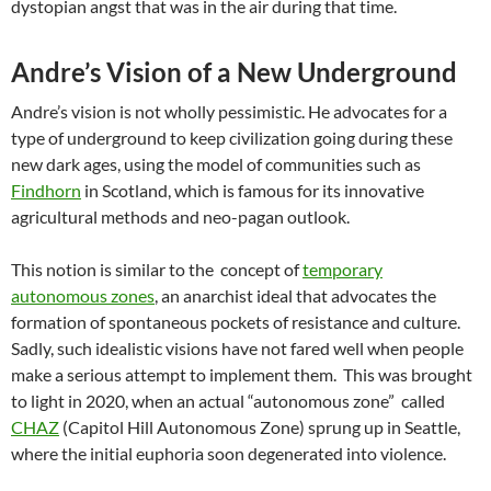
dystopian angst that was in the air during that time.
Andre’s Vision of a New Underground
Andre’s vision is not wholly pessimistic. He advocates for a
type of underground to keep civilization going during these
new dark ages, using the model of communities such as
Findhorn
in Scotland, which is famous for its innovative
agricultural methods and neo-pagan outlook.
This notion is similar to the concept of
temporary
autonomous zones
, an anarchist ideal that advocates the
formation of spontaneous pockets of resistance and culture.
Sadly, such idealistic visions have not fared well when people
make a serious attempt to implement them. This was brought
to light in 2020, when an actual “autonomous zone” called
CHAZ
(Capitol Hill Autonomous Zone) sprung up in Seattle,
where the initial euphoria soon degenerated into violence.