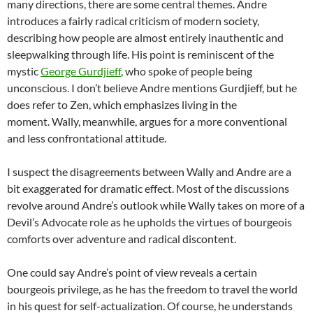
many directions, there are some central themes. Andre
introduces a fairly radical criticism of modern society,
describing how people are almost entirely inauthentic and
sleepwalking through life. His point is reminiscent of the
mystic
George Gurdjieff
, who spoke of people being
unconscious. I don’t believe Andre mentions Gurdjieff, but he
does refer to Zen, which emphasizes living in the
moment. Wally, meanwhile, argues for a more conventional
and less confrontational attitude.
I suspect the disagreements between Wally and Andre are a
bit exaggerated for dramatic effect. Most of the discussions
revolve around Andre’s outlook while Wally takes on more of a
Devil’s Advocate role as he upholds the virtues of bourgeois
comforts over adventure and radical discontent.
One could say Andre’s point of view reveals a certain
bourgeois privilege, as he has the freedom to travel the world
in his quest for self-actualization. Of course, he understands