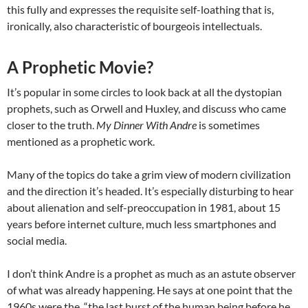
this fully and expresses the requisite self-loathing that is,
ironically, also characteristic of bourgeois intellectuals.
A Prophetic Movie?
It’s popular in some circles to look back at all the dystopian
prophets, such as Orwell and Huxley, and discuss who came
closer to the truth.
My Dinner With Andre
is sometimes
mentioned as a prophetic work.
Many of the topics do take a grim view of modern civilization
and the direction it’s headed. It’s especially disturbing to hear
about alienation and self-preoccupation in 1981, about 15
years before internet culture, much less smartphones and
social media.
I don’t think Andre is a prophet as much as an astute observer
of what was already happening. He says at one point that the
1960s were the “the last burst of the human being before he