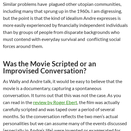
Similar problems have plagued other utopian communities,
including many that sprung up in the 1960s. I am digressing,
but the point is that the kind of idealism Andre expresses is
more easily experienced by financially independent individuals
than by groups of people from disparate backgrounds who
must contend with everyday survival and conflicting social
forces around them.
Was the Movie Scripted or an
Improvised Conversation?
As Wally and Andre talk, it would be easy to believe that the
movie is a documentary, capturing a spontaneous
conversation. It turns out that this was not the case. As you
can read in the
review by Roger Ebert
, the film was actually
carefully scripted and was taped over a period of several
months. So the conversation reflects the two men’s actual
personalities but we can assume many of the events discussed
(especially in Andre’s life) were invented or exaggerated for