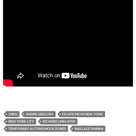
1980S
ANDRE GREGORY
ESCAPE FROM NEW YORK
NEW YORK CITY
RICHARD LINKLATER
TEMPORARY AUTONOMOUS ZONES
WALLACE SHAWN