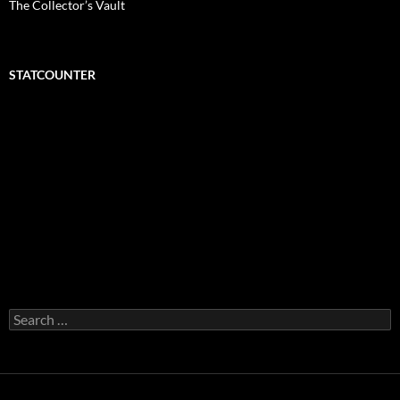
The Collector’s Vault
STATCOUNTER
Search
for: