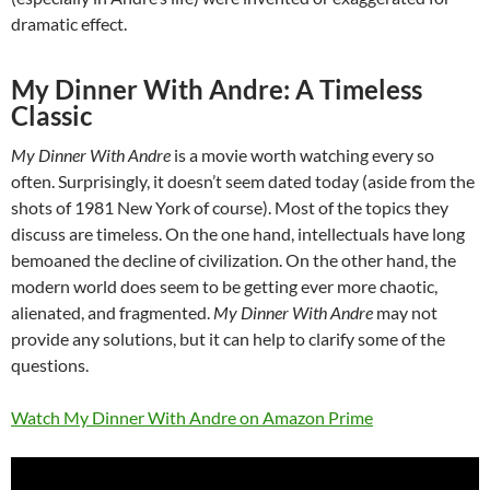
dramatic effect.
My Dinner With Andre: A Timeless
Classic
My Dinner With Andre
is a movie worth watching every so
often. Surprisingly, it doesn’t seem dated today (aside from the
shots of 1981 New York of course). Most of the topics they
discuss are timeless. On the one hand, intellectuals have long
bemoaned the decline of civilization. On the other hand, the
modern world does seem to be getting ever more chaotic,
alienated, and fragmented.
My Dinner With Andre
may not
provide any solutions, but it can help to clarify some of the
questions.
Watch My Dinner With Andre on Amazon Prime