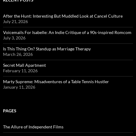
After the Hunt: Interesting But Muddled Look at Cancel Culture
July 21, 2026
Voicemails For Isabelle: An Indie Critique of a 90s-inspired Romcom
July 3, 2026
Is This Thing On? Standup as Marriage Therapy
March 26, 2026
Secret Mall Apartment
February 11, 2026
Marty Supreme: Misadventures of a Table Tennis Hustler
January 11, 2026
PAGES
The Allure of Independent Films