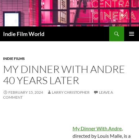
Skip
to
content
Search
Indie Film World
PRIMAR
MENU
INDIE FILMS
MY DINNER WITH ANDRE
40 YEARS LATER
FEBRUARY 15, 2024
LARRY CHRISTOPHER
LEAVE A
COMMENT
My Dinner With Andre
,
directed by Louis Malle, is a