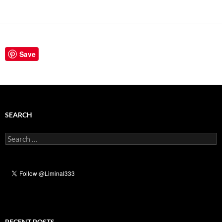
Save
SEARCH
Search
for:
RECENT POSTS