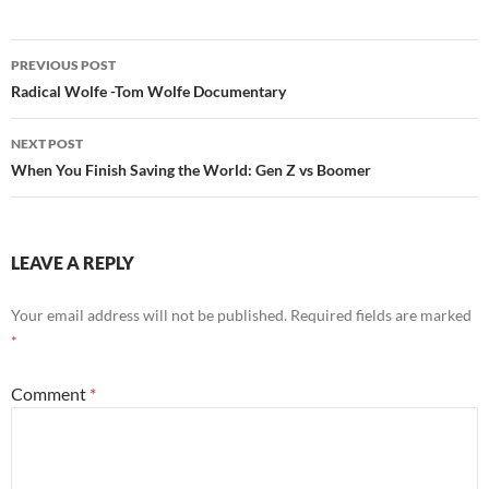
Post
PREVIOUS POST
navigation
Radical Wolfe -Tom Wolfe Documentary
NEXT POST
When You Finish Saving the World: Gen Z vs Boomer
LEAVE A REPLY
Your email address will not be published.
Required fields are marked
*
Comment
*