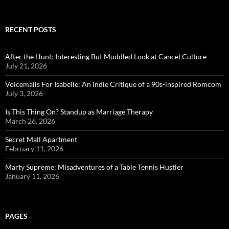
RECENT POSTS
After the Hunt: Interesting But Muddled Look at Cancel Culture
July 21, 2026
Voicemails For Isabelle: An Indie Critique of a 90s-inspired Romcom
July 3, 2026
Is This Thing On? Standup as Marriage Therapy
March 26, 2026
Secret Mall Apartment
February 11, 2026
Marty Supreme: Misadventures of a Table Tennis Hustler
January 11, 2026
PAGES