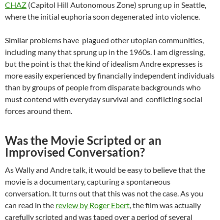
CHAZ
(Capitol Hill Autonomous Zone) sprung up in Seattle,
where the initial euphoria soon degenerated into violence.
Similar problems have plagued other utopian communities,
including many that sprung up in the 1960s. I am digressing,
but the point is that the kind of idealism Andre expresses is
more easily experienced by financially independent individuals
than by groups of people from disparate backgrounds who
must contend with everyday survival and conflicting social
forces around them.
Was the Movie Scripted or an
Improvised Conversation?
As Wally and Andre talk, it would be easy to believe that the
movie is a documentary, capturing a spontaneous
conversation. It turns out that this was not the case. As you
can read in the
review by Roger Ebert
, the film was actually
carefully scripted and was taped over a period of several