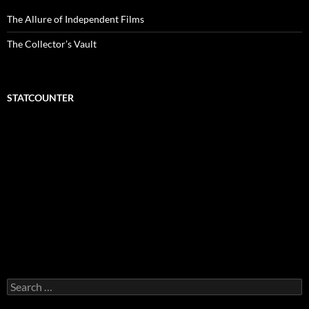
The Allure of Independent Films
The Collector’s Vault
STATCOUNTER
Search
for: