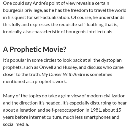
One could say Andre’s point of view reveals a certain
bourgeois privilege, as he has the freedom to travel the world
in his quest for self-actualization. Of course, he understands
this fully and expresses the requisite self-loathing that is,
ironically, also characteristic of bourgeois intellectuals.
A Prophetic Movie?
It’s popular in some circles to look back at all the dystopian
prophets, such as Orwell and Huxley, and discuss who came
closer to the truth.
My Dinner With Andre
is sometimes
mentioned as a prophetic work.
Many of the topics do take a grim view of modern civilization
and the direction it’s headed. It’s especially disturbing to hear
about alienation and self-preoccupation in 1981, about 15
years before internet culture, much less smartphones and
social media.