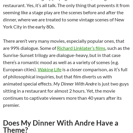
restaurant. Yes, it’s all talk. The only thing that prevents it from
seeming like a stage play are the scenes before and after the
dinner, where we are treated to some vintage scenes of New
York City in the early 80s.
There aren’t very many movies, especially popular ones, that
are 99% dialogue. Some of
Richard Linklater’s films
, such as the
Sunrise-Sunset trilogy are dialogue-heavy, but in that case
there’s a romantic mood as well as a variety of scenes (e.g.
European cities).
Waking Life
is a closer comparison, as it’s full
of philosophical inquiries, but that film diverts us with
animated special effects.
My Dinner With Andre
is just two guys
sitting in a restaurant for almost 2 hours. Yet, the movie
continues to captivate viewers more than 40 years after its
premier.
Does My Dinner With Andre Have a
Theme?