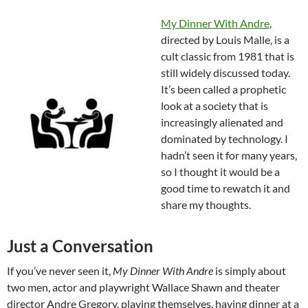
My Dinner With Andre
,
directed by Louis Malle, is a
cult classic from 1981 that is
still widely discussed today.
It’s been called a prophetic
look at a society that is
increasingly alienated and
dominated by technology. I
hadn’t seen it for many years,
so I thought it would be a
good time to rewatch it and
share my thoughts.
Just a Conversation
If you’ve never seen it,
My Dinner With Andre
is simply about
two men, actor and playwright Wallace Shawn and theater
director Andre Gregory, playing themselves, having dinner at a