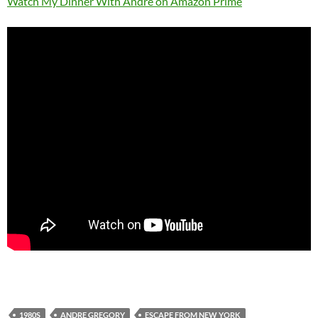
Watch My Dinner With Andre on Amazon Prime
1980S
ANDRE GREGORY
ESCAPE FROM NEW YORK