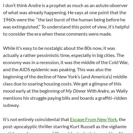
I don’t think Andre is a prophet as much as an astute observer
of what was already happening. He says at one point that the
1960s were the “the last burst of the human being before he
was extinguished.” To understand this point of view, it’s helpful
to consider the era when these comments were made.
While it’s easy to be nostalgic about the 80s now, it was
actually a rather pessimistic time, especially in big cities. The
economy was in a recession, it was the middle of the Cold War,
and the AIDS epidemic was peaking. This was also the
beginning of the decline of New York’s (and America’s) middle
class due to soaring housing costs. We get a glimpse of this
mood early at the beginning of
My Dinner With Andre
, as Wally
mentions his struggle paying bills and boards a graffiti-ridden
subway.
It’s not entirely coincidental that
Escape From New York
, the
post-apocalyptic thriller starring Kurt Russell as the vigilante