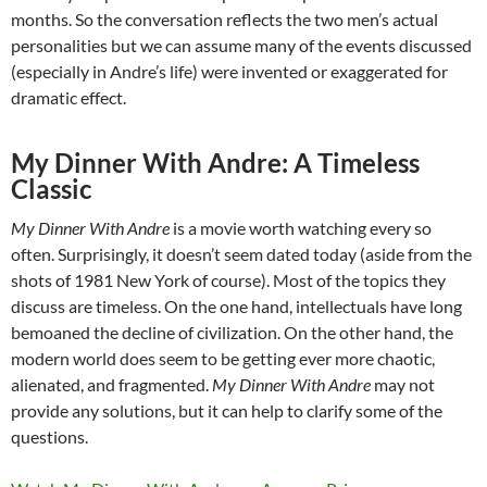
months. So the conversation reflects the two men’s actual
personalities but we can assume many of the events discussed
(especially in Andre’s life) were invented or exaggerated for
dramatic effect.
My Dinner With Andre: A Timeless
Classic
My Dinner With Andre
is a movie worth watching every so
often. Surprisingly, it doesn’t seem dated today (aside from the
shots of 1981 New York of course). Most of the topics they
discuss are timeless. On the one hand, intellectuals have long
bemoaned the decline of civilization. On the other hand, the
modern world does seem to be getting ever more chaotic,
alienated, and fragmented.
My Dinner With Andre
may not
provide any solutions, but it can help to clarify some of the
questions.