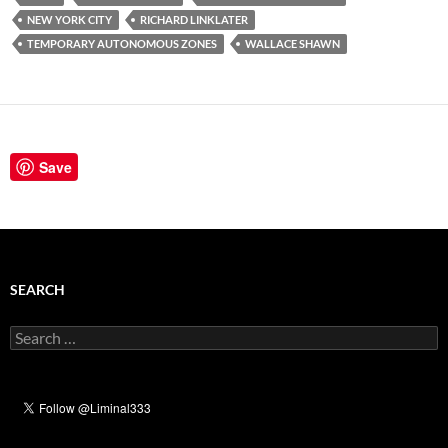
NEW YORK CITY
RICHARD LINKLATER
TEMPORARY AUTONOMOUS ZONES
WALLACE SHAWN
Save
SEARCH
Search
for: