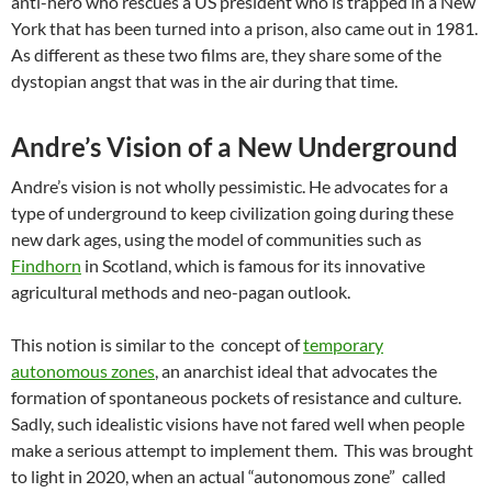
anti-hero who rescues a US president who is trapped in a New
York that has been turned into a prison, also came out in 1981.
As different as these two films are, they share some of the
dystopian angst that was in the air during that time.
Andre’s Vision of a New Underground
Andre’s vision is not wholly pessimistic. He advocates for a
type of underground to keep civilization going during these
new dark ages, using the model of communities such as
Findhorn
in Scotland, which is famous for its innovative
agricultural methods and neo-pagan outlook.
This notion is similar to the concept of
temporary
autonomous zones
, an anarchist ideal that advocates the
formation of spontaneous pockets of resistance and culture.
Sadly, such idealistic visions have not fared well when people
make a serious attempt to implement them. This was brought
to light in 2020, when an actual “autonomous zone” called