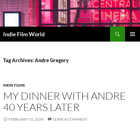
Skip
to
content
Search
Indie Film World
PRIMAR
MENU
Tag Archives: Andre Gregory
INDIE FILMS
MY DINNER WITH ANDRE
40 YEARS LATER
FEBRUARY 15, 2024
LEAVE A COMMENT