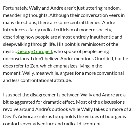
Fortunately, Wally and Andre aren’t just uttering random,
meandering thoughts. Although their conversation veers in
many directions, there are some central themes. Andre
introduces a fairly radical criticism of modern society,
describing how people are almost entirely inauthentic and
sleepwalking through life. His point is reminiscent of the
mystic
George Gurdjieff
, who spoke of people being
unconscious. I don’t believe Andre mentions Gurdjieff, but he
does refer to Zen, which emphasizes living in the
moment. Wally, meanwhile, argues for a more conventional
and less confrontational attitude.
I suspect the disagreements between Wally and Andre are a
bit exaggerated for dramatic effect. Most of the discussions
revolve around Andre’s outlook while Wally takes on more of a
Devil’s Advocate role as he upholds the virtues of bourgeois
comforts over adventure and radical discontent.