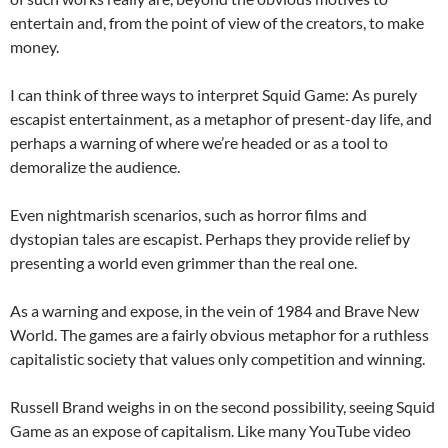
entertain and, from the point of view of the creators, to make
money.
I can think of three ways to interpret Squid Game: As purely
escapist entertainment, as a metaphor of present-day life, and
perhaps a warning of where we’re headed or as a tool to
demoralize the audience.
Even nightmarish scenarios, such as horror films and
dystopian tales are escapist. Perhaps they provide relief by
presenting a world even grimmer than the real one.
As a warning and expose, in the vein of 1984 and Brave New
World. The games are a fairly obvious metaphor for a ruthless
capitalistic society that values only competition and winning.
Russell Brand weighs in on the second possibility, seeing Squid
Game as an expose of capitalism. Like many YouTube video