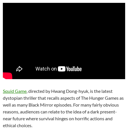
Squid Game
, directed by Hwang Dong-hyuk, is the latest
dystopian thriller that recalls aspects of The Hunger Games as
well as many Black Mirror episodes. For many fairly obvious
reasons, audiences can relate to the idea of a dark present-
near future where survival hinges on horrific actions and
ethical choices.