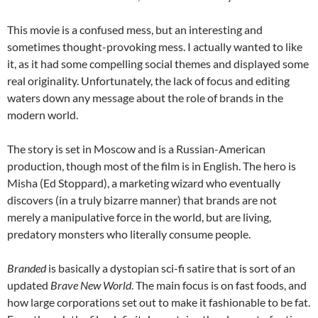
This movie is a confused mess, but an interesting and
sometimes thought-provoking mess. I actually wanted to like
it, as it had some compelling social themes and displayed some
real originality. Unfortunately, the lack of focus and editing
waters down any message about the role of brands in the
modern world.
The story is set in Moscow and is a Russian-American
production, though most of the film is in English. The hero is
Misha (Ed Stoppard), a marketing wizard who eventually
discovers (in a truly bizarre manner) that brands are not
merely a manipulative force in the world, but are living,
predatory monsters who literally consume people.
Branded
is basically a dystopian sci-fi satire that is sort of an
updated
Brave New World
. The main focus is on fast foods, and
how large corporations set out to make it fashionable to be fat.