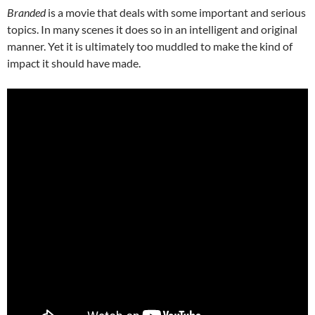
Branded
is a movie that deals with some important and serious
topics. In many scenes it does so in an intelligent and original
manner. Yet it is ultimately too muddled to make the kind of
impact it should have made.