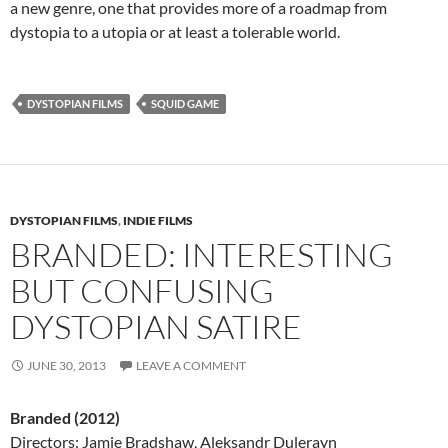
a new genre, one that provides more of a roadmap from
dystopia to a utopia or at least a tolerable world.
DYSTOPIAN FILMS
SQUID GAME
DYSTOPIAN FILMS
,
INDIE FILMS
BRANDED: INTERESTING
BUT CONFUSING
DYSTOPIAN SATIRE
JUNE 30, 2013
LEAVE A COMMENT
Branded (2012)
Directors: Jamie Bradshaw, Aleksandr Dulerayn