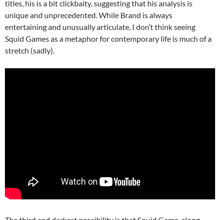
titles, his is a bit clickbaity, suggesting that his analysis is
unique and unprecedented. While Brand is always
entertaining and unusually articulate, I don’t think seeing
Squid Games as a metaphor for contemporary life is much of a
stretch (sadly).
The third and darkest possibility is that Squid Game, along