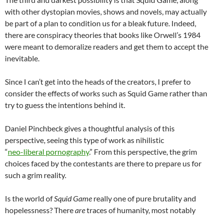
with other dystopian movies, shows and novels, may actually
be part of a plan to condition us for a bleak future. Indeed,
there are conspiracy theories that books like Orwell’s 1984
were meant to demoralize readers and get them to accept the
inevitable.
Since I can’t get into the heads of the creators, I prefer to
consider the effects of works such as Squid Game rather than
try to guess the intentions behind it.
Daniel Pinchbeck gives a thoughtful analysis of this
perspective, seeing this type of work as nihilistic
“
neo-liberal pornography
.” From this perspective, the grim
choices faced by the contestants are there to prepare us for
such a grim reality.
Is the world of
Squid Game
really one of pure brutality and
hopelessness? There
are
traces of humanity, most notably