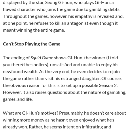
displayed by the star, Seong Gi-hun, who plays Gi-Hun, a
flawed character who joins the game due to gambling debts.
Throughout the games, however, his empathy is revealed and,
at one point, he refuses to kill an antagonist even though it
meant winning the entire game.
Can’t Stop Playing the Game
The ending of
Squid Game
shows Gi-Hun, the winner (I told
you there’d be spoilers), unsatisfied and unable to enjoy his
newfound wealth. At the very end, he even decides to rejoin
the game rather than visit his estranged daughter. Of course,
the obvious reason for this is to set up a possible Season 2.
However, it also raises questions about the nature of gambling,
games, and life.
What are Gi-Hun’s motives? Presumably, he doesn’t care about
winning more money as he hasn’t even enjoyed what he’s
already won. Rather, he seems intent on infiltrating and