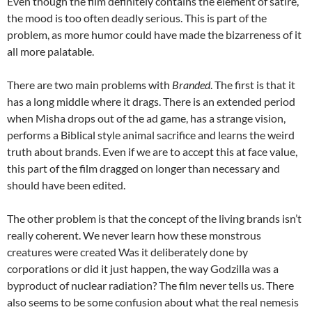
Even though the film definitely contains the element of satire,
the mood is too often deadly serious. This is part of the
problem, as more humor could have made the bizarreness of it
all more palatable.
There are two main problems with
Branded
. The first is that it
has a long middle where it drags. There is an extended period
when Misha drops out of the ad game, has a strange vision,
performs a Biblical style animal sacrifice and learns the weird
truth about brands. Even if we are to accept this at face value,
this part of the film dragged on longer than necessary and
should have been edited.
The other problem is that the concept of the living brands isn’t
really coherent. We never learn how these monstrous
creatures were created Was it deliberately done by
corporations or did it just happen, the way Godzilla was a
byproduct of nuclear radiation? The film never tells us. There
also seems to be some confusion about what the real nemesis