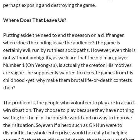
perhaps exposing and destroying the game.
Where Does That Leave Us?
Putting aside the need to end the season on a cliffhanger,
where does the ending leave the audience? The game is
certainly evil, run by ruthless sociopaths. However, even this is
not without ambiguity, as we learn that the old man, player
Number 1 (Oh Yeong-su), is actually the creator. His motives
are vague –he supposedly wanted to recreate games from his
childhood -yet, why make them brutal life-or-death contests
then?
The problem is, the people who volunteer to play are in a can’t-
win situation. They choose to play because they have nothing
waiting for them in the outside world and no way to improve
their situation. So, even if a hero such as Gi-Hun were to
dismantle the whole enterprise, would he really be helping
society? Rather than risk a quick death, the players would just