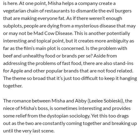
is here. At one point, Misha helps a company create a
vegetarian chain of restaurants to dismantle the evil burgers
that are making everyone fat. As if there weren’t enough
subplots, people are dying from a mysterious disease that may
or may not be Mad Cow Disease. This is another potentially
interesting and topical point, but it creates more ambiguity as
far as the film’s main plot is concerned. Is the problem with
beef and unhealthy food or brands per se? Aside from
addressing the problems of fast food, there are also stand-ins
for Apple and other popular brands that are not food related.
The theme so broad that it’s just too difficult to keep it hanging
together.
The romance between Misha and Abby (Leelee Sobieski), the
niece of Misha’s boss, is sometimes interesting and provides
some relief from the dystopian sociology. Yet this too drags
out as the two are constantly coming together and breaking up
until the very last scene.