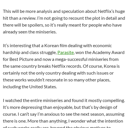
This will be more analysis and speculation about Netflix’s huge
hit than a review. I’m not going to recount the plot in detail and
there will be spoilers, so it’s really meant for people who have
already seen the miniseries.
It’s interesting that a Korean film dealing with economic
hardship and class struggle,
Parasite
, won the Academy Award
for Best Picture and now a mega-successful miniseries from
the same country breaks Netflix records. Of course, Korea is
certainly not the only country dealing with such issues or
these works wouldn’t resonate in so many other places,
including the United States.
I watched the entire miniseries and found it mostly compelling.
It’s more depressing than enjoyable, but that’s by design of
course. I can’t say I’m anxious to see the next season, assuming
there is one. More than anything, I wonder what the intention
of such works really are, beyond the obvious motives to