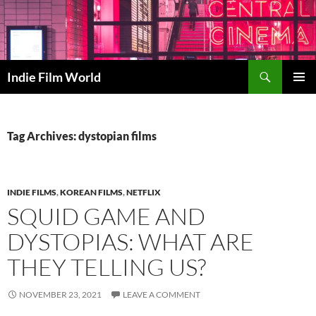
Skip
to
content
Search
Indie Film World
PRIMAR
MENU
Tag Archives: dystopian films
INDIE FILMS
,
KOREAN FILMS
,
NETFLIX
SQUID GAME AND
DYSTOPIAS: WHAT ARE
THEY TELLING US?
NOVEMBER 23, 2021
LEAVE A COMMENT