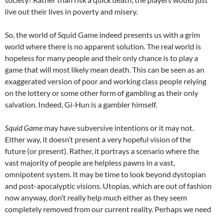
live out their lives in poverty and misery.
So, the world of Squid Game indeed presents us with a grim
world where there is no apparent solution. The real world is
hopeless for many people and their only chance is to play a
game that will most likely mean death. This can be seen as an
exaggerated version of poor and working class people relying
on the lottery or some other form of gambling as their only
salvation. Indeed, Gi-Hun is a gambler himself.
Squid Game
may have subversive intentions or it may not.
Either way, it doesn’t present a very hopeful vision of the
future (or present). Rather, it portrays a scenario where the
vast majority of people are helpless pawns in a vast,
omnipotent system. It may be time to look beyond dystopian
and post-apocalyptic visions. Utopias, which are out of fashion
now anyway, don’t really help much either as they seem
completely removed from our current reality. Perhaps we need