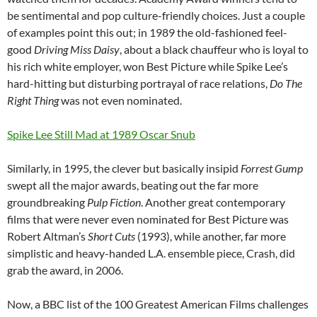
be sentimental and pop culture-friendly choices. Just a couple
of examples point this out; in 1989 the old-fashioned feel-
good
Driving Miss Daisy
, about a black chauffeur who is loyal to
his rich white employer, won Best Picture while Spike Lee’s
hard-hitting but disturbing portrayal of race relations,
Do The
Right Thing
was not even nominated.
Spike Lee Still Mad at 1989 Oscar Snub
Similarly, in 1995, the clever but basically insipid
Forrest Gump
swept all the major awards, beating out the far more
groundbreaking
Pulp Fiction
. Another great contemporary
films that were never even nominated for Best Picture was
Robert Altman’s
Short Cuts
(1993), while another, far more
simplistic and heavy-handed L.A. ensemble piece, Crash, did
grab the award, in 2006.
Now, a BBC list of the 100 Greatest American Films challenges