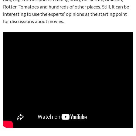
Rotten Tomatoes and hundreds of other places. Still, it can be
interesting to use the experts’ opinions as the starting point
for discussions about movies.