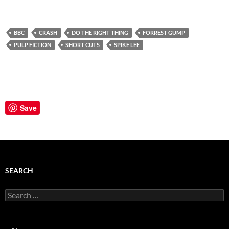
BBC
CRASH
DO THE RIGHT THING
FORREST GUMP
PULP FICTION
SHORT CUTS
SPIKE LEE
Save
SEARCH
Search
for: