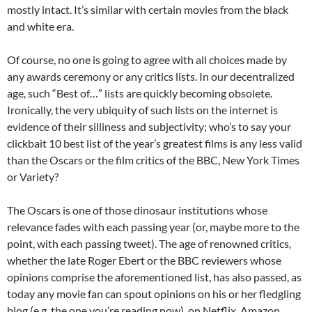
mostly intact. It’s similar with certain movies from the black
and white era.
Of course, no one is going to agree with all choices made by
any awards ceremony or any critics lists. In our decentralized
age, such “Best of…” lists are quickly becoming obsolete.
Ironically, the very ubiquity of such lists on the internet is
evidence of their silliness and subjectivity; who’s to say your
clickbait 10 best list of the year’s greatest films is any less valid
than the Oscars or the film critics of the BBC, New York Times
or Variety?
The Oscars is one of those dinosaur institutions whose
relevance fades with each passing year (or, maybe more to the
point, with each passing tweet). The age of renowned critics,
whether the late Roger Ebert or the BBC reviewers whose
opinions comprise the aforementioned list, has also passed, as
today any movie fan can spout opinions on his or her fledgling
blog (e.g. the one you’re reading now), on Netflix, Amazon,