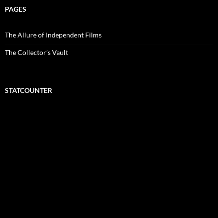
PAGES
The Allure of Independent Films
The Collector’s Vault
STATCOUNTER