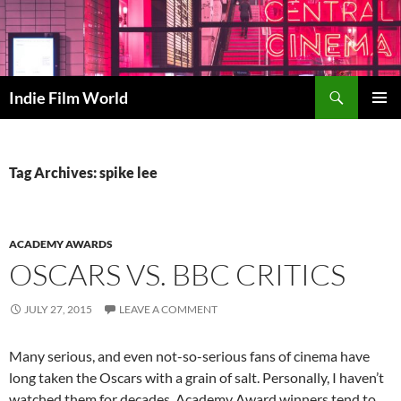
Skip
to
content
Search
Indie Film World
PRIMAR
MENU
Tag Archives: spike lee
ACADEMY AWARDS
OSCARS VS. BBC CRITICS
JULY 27, 2015
LEAVE A COMMENT
Many serious, and even not-so-serious fans of cinema have
long taken the Oscars with a grain of salt. Personally, I haven’t
watched them for decades. Academy Award winners tend to