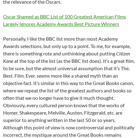
the relevance of the Oscars.
Oscar Shamed as BBC List of 100 Greatest American Films
Largely Ignores Academy Awards Best Picture Winners
Personally, I like the BBC list more than most Academy
Awards selections, but only up to a point. To me, for example,
there is something rote and unthinking about putting
Citizen
Kane
at the top of the list (as the BBC list does). It’s a great film,
to be sure, but the almost universal assumption that it’s The.
Best. Film. Ever. seems more like a shared myth than an
objective fact. It’s similar in this way to the Great Books canon,
where we repeat the list of the greatest authors and books so
often that we no longer have to give it much thought.
Obviously, every cultured person knows that the works of
Homer, Shakespeare, Melville, Austen, Fitzgerald, etc. are
superior to anything written in the last 50 or so years.
Although this point of view is now controversial and politically
incorrect, the mystique around the Great Books remains