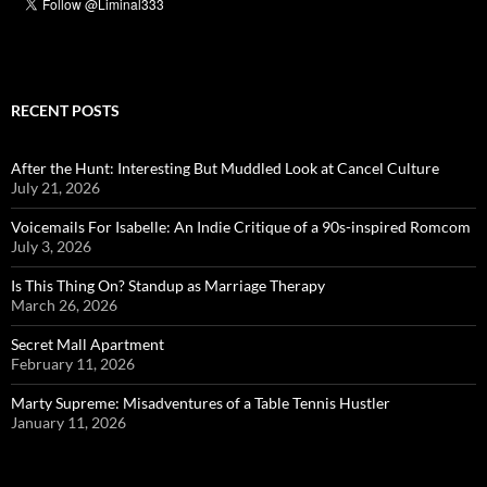
RECENT POSTS
After the Hunt: Interesting But Muddled Look at Cancel Culture
July 21, 2026
Voicemails For Isabelle: An Indie Critique of a 90s-inspired Romcom
July 3, 2026
Is This Thing On? Standup as Marriage Therapy
March 26, 2026
Secret Mall Apartment
February 11, 2026
Marty Supreme: Misadventures of a Table Tennis Hustler
January 11, 2026