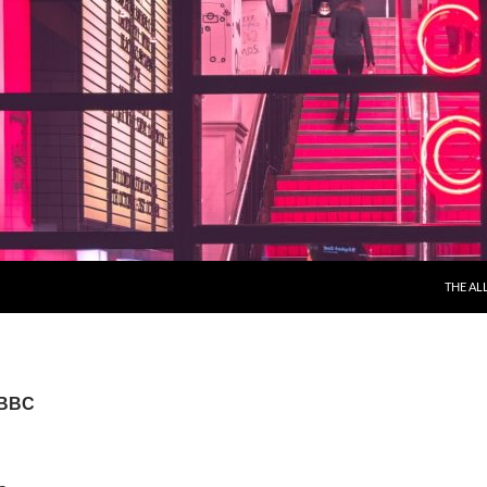
THE AL
 BBC