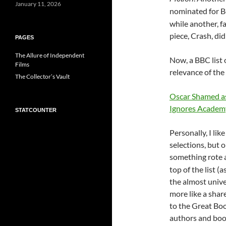
January 11, 2026
nominated for B
while another, f
piece, Crash, di
PAGES
The Allure of Independent
Now, a BBC list 
Films
relevance of the
The Collector’s Vault
Oscar Shamed as
Ignores Academ
STATCOUNTER
Personally, I l
selections, but o
something rote 
top of the list (a
the almost unive
more like a share
to the Great Boo
authors and book