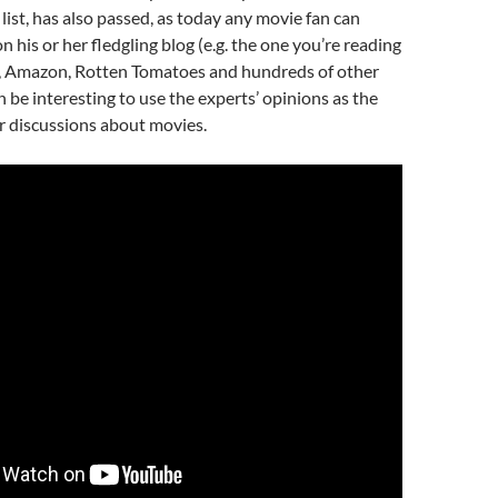
ist, has also passed, as today any movie fan can
 his or her fledgling blog (e.g. the one you’re reading
x, Amazon, Rotten Tomatoes and hundreds of other
 can be interesting to use the experts’ opinions as the
or discussions about movies.