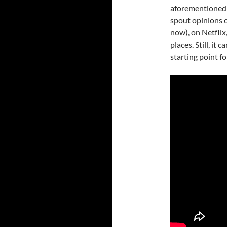
aforementioned l
spout opinions on
now), on Netfli
places. Still, it
starting point f