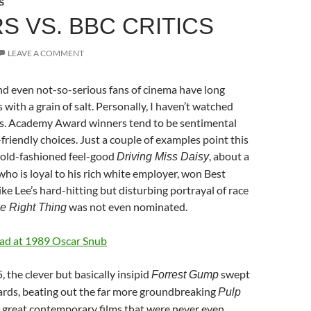
S
S VS. BBC CRITICS
LEAVE A COMMENT
nd even not-so-serious fans of cinema have long
with a grain of salt. Personally, I haven’t watched
s. Academy Award winners tend to be sentimental
friendly choices. Just a couple of examples point this
 old-fashioned feel-good
, about a
Driving Miss Daisy
who is loyal to his rich white employer, won Best
ike Lee’s hard-hitting but disturbing portrayal of race
was not even nominated.
 Right Thing
Mad at 1989 Oscar Snub
5, the clever but basically insipid
swept
Forrest Gump
ards, beating out the far more groundbreaking
Pulp
 great contemporary films that were never even