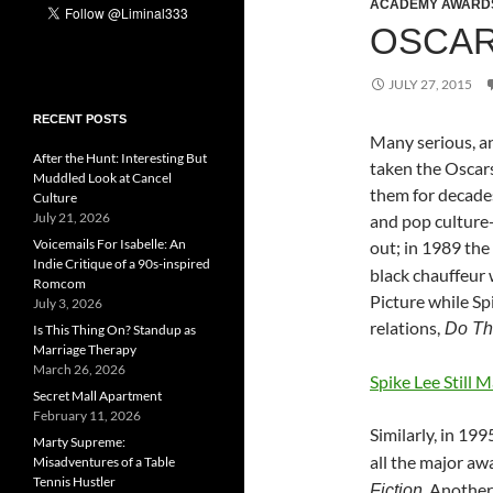
ACADEMY AWARD
OSCAR
JULY 27, 2015
RECENT POSTS
Many serious, a
After the Hunt: Interesting But
taken the Oscars 
Muddled Look at Cancel
them for decade
Culture
July 21, 2026
and pop culture-
Voicemails For Isabelle: An
out; in 1989 the
Indie Critique of a 90s-inspired
black chauffeur 
Romcom
Picture while Sp
July 3, 2026
relations,
Do The
Is This Thing On? Standup as
Marriage Therapy
March 26, 2026
Spike Lee Still 
Secret Mall Apartment
February 11, 2026
Similarly, in 199
Marty Supreme:
all the major aw
Misadventures of a Table
Tennis Hustler
. Another
Fiction