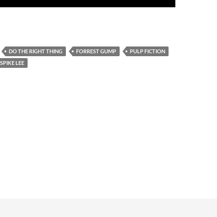
DO THE RIGHT THING
FORREST GUMP
PULP FICTION
SPIKE LEE