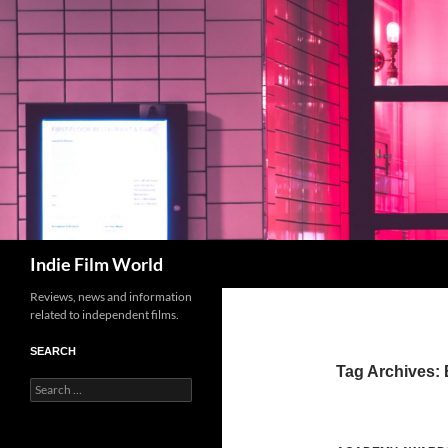
Skip
to
content
Search
Indie Film World
Reviews, news and information
related to independent films.
SEARCH
Tag Archives:
Search
for: