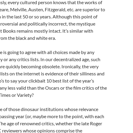
sly, every cultured person knows that the works of
re, Melville, Austen, Fitzgerald, etc. are superior to
in the last 50 or so years. Although this point of
roversial and politically incorrect, the mystique
 Books remains mostly intact. It’s similar with
rom the black and white era.
e is going to agree with all choices made by any
or any critics lists. In our decentralized age, such
are quickly becoming obsolete. Ironically, the very
lists on the internet is evidence of their silliness and
’s to say your clickbait 10 best list of the year’s
 any less valid than the Oscars or the film critics of the
imes or Variety?
e of those dinosaur institutions whose relevance
passing year (or, maybe more to the point, with each
The age of renowned critics, whether the late Roger
C reviewers whose opinions comprise the