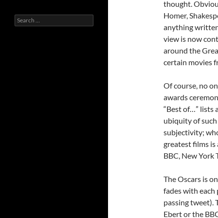
thought. Obviou
Homer, Shakespea
Search
anything written 
for:
view is now cont
around the Great
certain movies f
Of course, no on
awards ceremony 
“Best of…” lists 
ubiquity of such 
subjectivity; who
greatest films is
BBC, New York T
The Oscars is on
fades with each 
passing tweet). 
Ebert or the BB