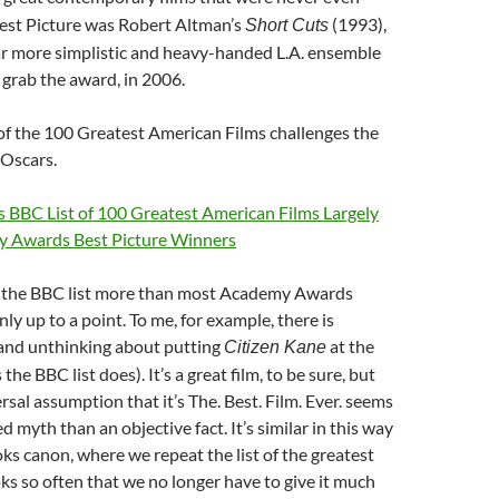
est Picture was Robert Altman’s
(1993),
Short Cuts
ar more simplistic and heavy-handed L.A. ensemble
d grab the award, in 2006.
of the 100 Greatest American Films challenges the
 Oscars.
 BBC List of 100 Greatest American Films Largely
y Awards Best Picture Winners
ike the BBC list more than most Academy Awards
nly up to a point. To me, for example, there is
and unthinking about putting
at the
Citizen Kane
s the BBC list does). It’s a great film, to be sure, but
rsal assumption that it’s The. Best. Film. Ever. seems
d myth than an objective fact. It’s similar in this way
ks canon, where we repeat the list of the greatest
s so often that we no longer have to give it much