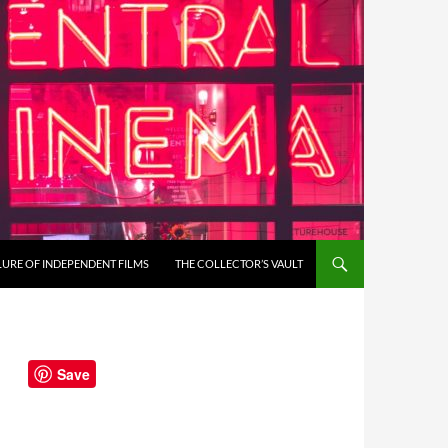
LURE OF INDEPENDENT FILMS
THE COLLECTOR’S VAULT
Save