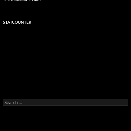
STATCOUNTER
Search
for: