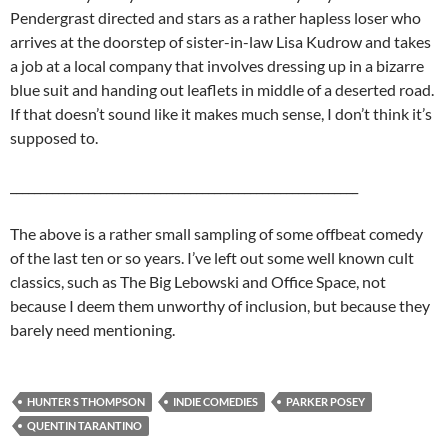
Pendergrast directed and stars as a rather hapless loser who
arrives at the doorstep of sister-in-law Lisa Kudrow and takes
a job at a local company that involves dressing up in a bizarre
blue suit and handing out leaflets in middle of a deserted road.
If that doesn’t sound like it makes much sense, I don’t think it’s
supposed to.
__________________________________________________________
The above is a rather small sampling of some offbeat comedy
of the last ten or so years. I’ve left out some well known cult
classics, such as The Big Lebowski and Office Space, not
because I deem them unworthy of inclusion, but because they
barely need mentioning.
HUNTER S THOMPSON
INDIE COMEDIES
PARKER POSEY
QUENTIN TARANTINO