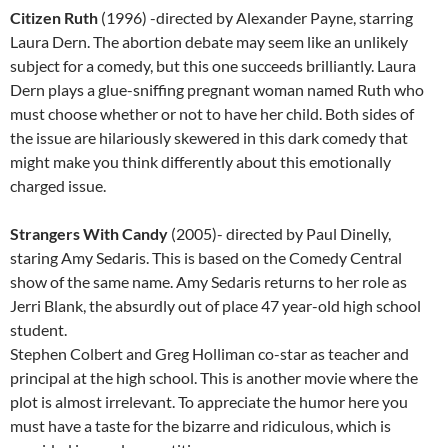
Citizen Ruth
(1996) -directed by Alexander Payne, starring
Laura Dern. The abortion debate may seem like an unlikely
subject for a comedy, but this one succeeds brilliantly. Laura
Dern plays a glue-sniffing pregnant woman named Ruth who
must choose whether or not to have her child. Both sides of
the issue are hilariously skewered in this dark comedy that
might make you think differently about this emotionally
charged issue.
Strangers With Candy
(2005)- directed by Paul Dinelly,
staring Amy Sedaris. This is based on the Comedy Central
show of the same name. Amy Sedaris returns to her role as
Jerri Blank, the absurdly out of place 47 year-old high school
student.
Stephen Colbert and Greg Holliman co-star as teacher and
principal at the high school. This is another movie where the
plot is almost irrelevant. To appreciate the humor here you
must have a taste for the bizarre and ridiculous, which is