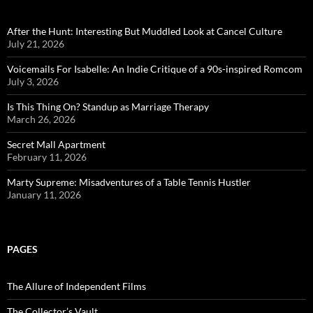
After the Hunt: Interesting But Muddled Look at Cancel Culture
July 21, 2026
Voicemails For Isabelle: An Indie Critique of a 90s-inspired Romcom
July 3, 2026
Is This Thing On? Standup as Marriage Therapy
March 26, 2026
Secret Mall Apartment
February 11, 2026
Marty Supreme: Misadventures of a Table Tennis Hustler
January 11, 2026
PAGES
The Allure of Independent Films
The Collector’s Vault