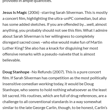
provided in ample quantities.
Jesus Is Magic
(2006) -starring Sarah Silverman. This is mostly
a concert film, highlighting the ultra-unPC comedian, but also
has some added sketches. If you are offended by…well, almost
anything, you probably should not see this film. What I admire
about Sarah Silverman is her willingness to completely
disregard sacred cows –who else would make fun of Martin
Luther King? She also has a knack for disguising her most
offensive remarks with a pseudo-naivete that is almost
believable.
Doug Stanhope
-No Refunds (2007). This is a pure concert
film. If Sarah Silverman has competition as the most politically
insensitive comedian working today, it would be Doug
Stanhope, who seems to hold nothing whatsoever as the least
bit sacred. His routines, which are full of drug references, are a
challenge to all conventional standards in a way somewhat
similar to the late George Carlin, though, to be honest, Carlin’s