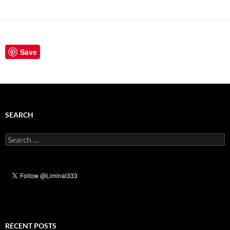
Save
SEARCH
Search
for:
RECENT POSTS