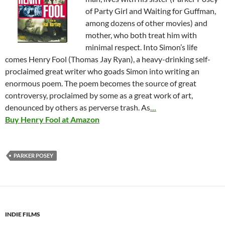
of Party Girl and Waiting for Guffman,
among dozens of other movies) and
mother, who both treat him with
minimal respect. Into Simon’s life
comes Henry Fool (Thomas Jay Ryan), a heavy-drinking self-
proclaimed great writer who goads Simon into writing an
enormous poem. The poem becomes the source of great
controversy, proclaimed by some as a great work of art,
denounced by others as perverse trash. As
…
Buy Henry Fool at Amazon
PARKER POSEY
INDIE FILMS