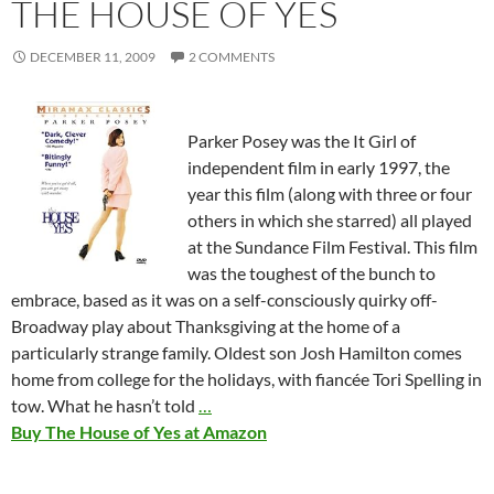
THE HOUSE OF YES
DECEMBER 11, 2009
2 COMMENTS
Parker Posey was the It Girl of
independent film in early 1997, the
year this film (along with three or four
others in which she starred) all played
at the Sundance Film Festival. This film
was the toughest of the bunch to
embrace, based as it was on a self-consciously quirky off-
Broadway play about Thanksgiving at the home of a
particularly strange family. Oldest son Josh Hamilton comes
home from college for the holidays, with fiancée Tori Spelling in
tow. What he hasn’t told
…
Buy The House of Yes at Amazon