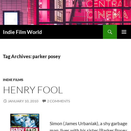
Skip
to
content
Search
Indie Film World
PRIMAR
MENU
Tag Archives: parker posey
INDIE FILMS
HENRY FOOL
JANUARY 10, 2010
2 COMMENTS
Simon (James Urbaniak), a shy garbage
man, lives with his sister (Parker Posey