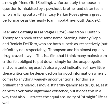
a new girlfriend (Tori Spelling). Unfortunately, the house in
question is inhabited by a psychotic brother and sister team
who are living out a JFK fantasy. Parker Posey gives a great
performance as the nearly foaming-at-the-mouth Jackie O.
Fear and Loathing in Las Vegas
(1998) -based on Hunter S.
Thompson’s book of the same name. Starring Johnny Depp
and Benicio Del Toro, who are both superb as, respectively (but
definitely not respectably), Thompson and his almost equally
drug-crazed lawyer. This is a film that I think many mainstream
critics felt obliged to put down, simply for the unapologetic
and constant drug use. It’s also a good indication of how little
these critics can be depended on for good information when it
comes to anything vaguely unconventional, for this is a
brilliant and hilarious movie. It hardly glamorizes drug use, as it
depicts a veritable nightmare existence, but it does this in a
way that also illustrates the equal absurdity of “straight” life as
well.