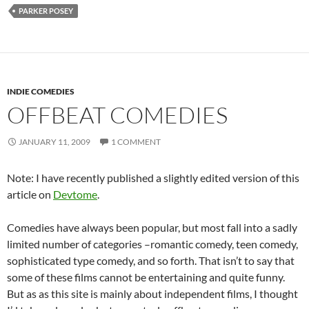
PARKER POSEY
INDIE COMEDIES
OFFBEAT COMEDIES
JANUARY 11, 2009
1 COMMENT
Note: I have recently published a slightly edited version of this
article on
Devtome
.
Comedies have always been popular, but most fall into a sadly
limited number of categories –romantic comedy, teen comedy,
sophisticated type comedy, and so forth. That isn’t to say that
some of these films cannot be entertaining and quite funny.
But as as this site is mainly about independent films, I thought