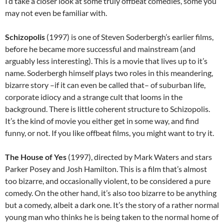
I’d take a closer look at some truly offbeat comedies, some you
may not even be familiar with.
Schizopolis
(1997) is one of Steven Soderbergh’s earlier films,
before he became more successful and mainstream (and
arguably less interesting). This is a movie that lives up to it’s
name. Soderbergh himself plays two roles in this meandering,
bizarre story –if it can even be called that– of suburban life,
corporate idiocy and a strange cult that looms in the
background. There is little coherent structure to Schizopolis.
It’s the kind of movie you either get in some way, and find
funny, or not. If you like offbeat films, you might want to try it.
The House of Yes
(1997), directed by Mark Waters and stars
Parker Posey and Josh Hamilton. This is a film that’s almost
too bizarre, and occasionally violent, to be considered a pure
comedy. On the other hand, it’s also too bizarre to be anything
but a comedy, albeit a dark one. It’s the story of a rather normal
young man who thinks he is being taken to the normal home of