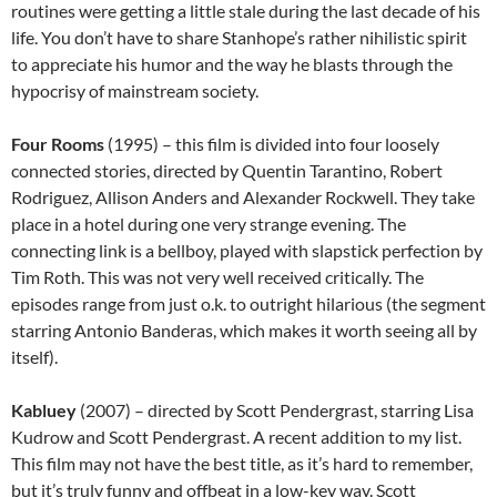
routines were getting a little stale during the last decade of his
life. You don’t have to share Stanhope’s rather nihilistic spirit
to appreciate his humor and the way he blasts through the
hypocrisy of mainstream society.
Four Rooms
(1995) – this film is divided into four loosely
connected stories, directed by Quentin Tarantino, Robert
Rodriguez, Allison Anders and Alexander Rockwell. They take
place in a hotel during one very strange evening. The
connecting link is a bellboy, played with slapstick perfection by
Tim Roth. This was not very well received critically. The
episodes range from just o.k. to outright hilarious (the segment
starring Antonio Banderas, which makes it worth seeing all by
itself).
Kabluey
(2007) – directed by Scott Pendergrast, starring Lisa
Kudrow and Scott Pendergrast. A recent addition to my list.
This film may not have the best title, as it’s hard to remember,
but it’s truly funny and offbeat in a low-key way. Scott