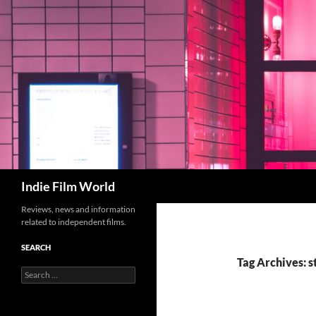
Skip
to
content
Search
Indie Film World
Reviews, news and information
related to independent films.
SEARCH
Tag Archives: s
Search
for: