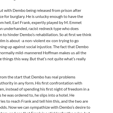
out with Dembo being released from prison after
ce for burglary. He is unlucky enough to have the
rom hell, Earl Frank, expertly played by M. Emmet
 an underhanded, racist redneck type who does
n to hinder Dembo’s rehabiliation. So at first we think
film is about -a non-violent ex-con trying to go
ming up against social injustice. The fact that Dembo
e normally mild-mannered Hoffman makes us all the
e things this way. But that’s not quite what’s really
from the start that Dembo has real problems
thority in any form. His first confrontation with
, instead of spending his first night of freedom in a
 he was ordered to, he slips into a hotel. He
ies to reach Frank and tell him this, and the two are
odds. Now we can sympathize with Dembo’s desire to