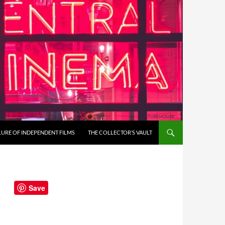
LURE OF INDEPENDENT FILMS
THE COLLECTOR’S VAULT
Save