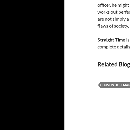
officer, he migh
works out perfect
are not simply a 
flaws of society
Straight Time
is
complete details
Related Blog
DUSTIN HOFFMA