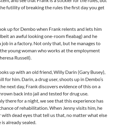
stem, and see that Frank is a stickler for the rules, but
he futility of breaking the rules the first day you get
look up for Dembo when Frank relents and lets him
(albeit an awful looking one-room fleabag) and he
 job in a factory. Not only that, but he manages to
h the young woman who works at the employment
heresa Russell).
s up with an old friend, Willy Darin (Gary Busey),
ll for him. Darin, a drug user, shoots up in Dembo’s
he next day, Frank discovers evidence of this on a
hrown back into jail and tested for drug use.
ly there for a night, we see that this experience has
hance of rehabilitation. When Jenny visits him, he
r with dead eyes that tell us that, no matter what else
 is already sealed.