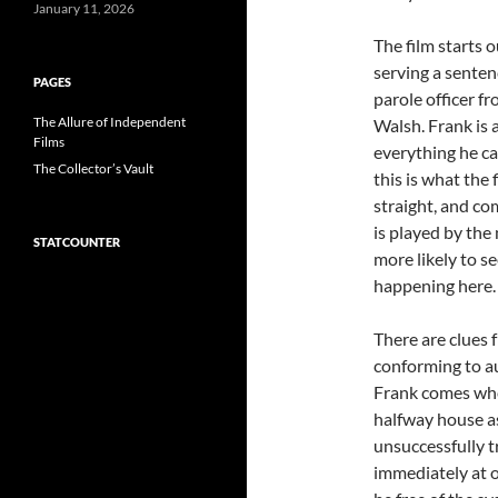
January 11, 2026
The film starts 
serving a senten
PAGES
parole officer f
The Allure of Independent
Walsh. Frank is
Films
everything he ca
The Collector’s Vault
this is what the 
straight, and co
is played by th
STATCOUNTER
more likely to se
happening here.
There are clues 
conforming to au
Frank comes when
halfway house as
unsuccessfully tr
immediately at 