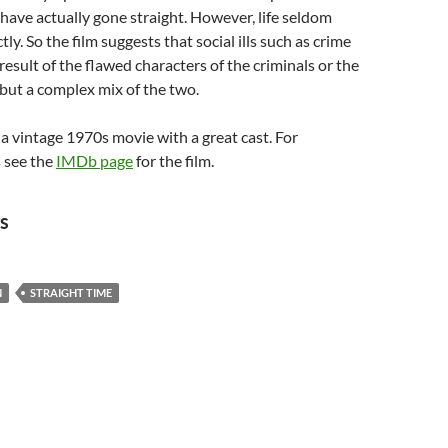
t have actually gone straight. However, life seldom
ly. So the film suggests that social ills such as crime
result of the flawed characters of the criminals or the
, but a complex mix of the two.
 a vintage 1970s movie with a great cast. For
 see the
IMDb page
for the film.
s
N
STRAIGHT TIME