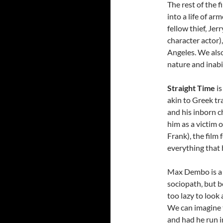
The rest of the 
into a life of a
fellow thief, Je
character actor
Angeles. We als
nature and inabi
Straight Time
is
akin to Greek tr
and his inborn 
him as a victim o
Frank), the film 
everything that
Max Dembo is a f
sociopath, but 
too lazy to look
We can imagine t
and had he run i