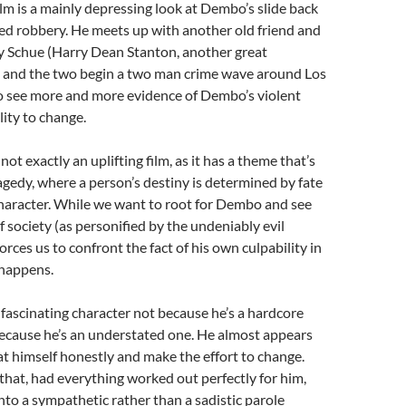
film is a mainly depressing look at Dembo’s slide back
rmed robbery. He meets up with another old friend and
rry Schue (Harry Dean Stanton, another great
), and the two begin a two man crime wave around Los
o see more and more evidence of Dembo’s violent
lity to change.
 not exactly an uplifting film, as it has a theme that’s
agedy, where a person’s destiny is determined by fate
character. While we want to root for Dembo and see
f society (as personified by the undeniably evil
forces us to confront the fact of his own culpability in
 happens.
ascinating character not because he’s a hardcore
because he’s an understated one. He almost appears
 at himself honestly and make the effort to change.
hat, had everything worked out perfectly for him,
nto a sympathetic rather than a sadistic parole