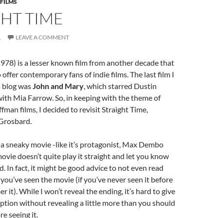
 FILMS
HT TIME
1
LEAVE A COMMENT
978) is a lesser known film from another decade that
o offer contemporary fans of indie films. The last film I
s blog was
John and Mary
, which starred Dustin
ith Mia Farrow. So, in keeping with the theme of
fman films, I decided to revisit Straight Time,
 Grosbard.
 a sneaky movie -like it’s protagonist, Max Dembo
ovie doesn’t quite play it straight and let you know
. In fact, it might be good advice to not even read
 you’ve seen the movie (if you’ve never seen it before
 it). While I won’t reveal the ending, it’s hard to give
iption without revealing a little more than you should
e seeing it.