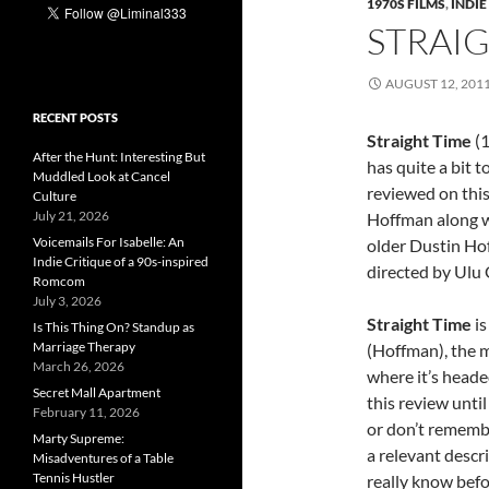
1970S FILMS
,
INDIE
STRAIG
AUGUST 12, 201
RECENT POSTS
Straight Time
(1
After the Hunt: Interesting But
has quite a bit t
Muddled Look at Cancel
reviewed on thi
Culture
July 21, 2026
Hoffman along w
Voicemails For Isabelle: An
older Dustin Hof
Indie Critique of a 90s-inspired
directed by Ulu
Romcom
July 3, 2026
Straight Time
is
Is This Thing On? Standup as
Marriage Therapy
(Hoffman), the m
March 26, 2026
where it’s headed
Secret Mall Apartment
this review until
February 11, 2026
or don’t remember
Marty Supreme:
a relevant descr
Misadventures of a Table
Tennis Hustler
really know befor