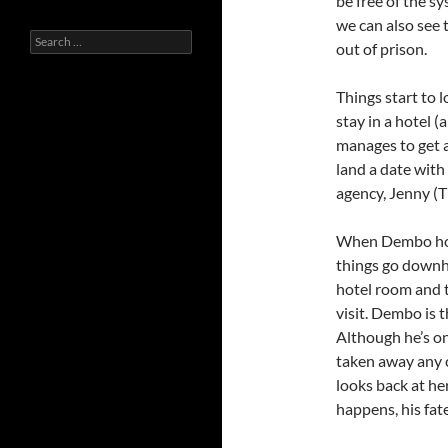
be free of the sy
we can also see t
Search
out of prison.
for:
Things start to 
stay in a hotel 
manages to get a
land a date wit
agency, Jenny (T
When Dembo hook
things go downhi
hotel room and t
visit. Dembo is t
Although he’s on
taken away any c
looks back at he
happens, his fate