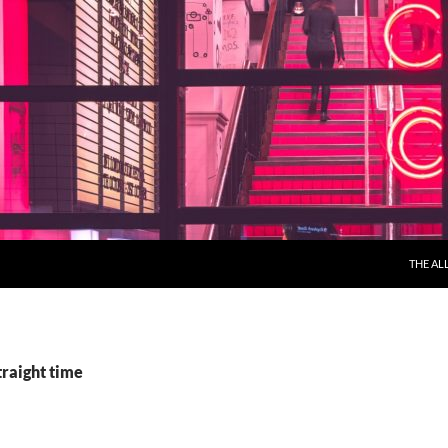
THE AL
traight time