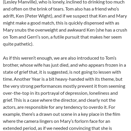
(Lesley Manville), who is lonely, inclined to drinking too much
and often on the brink of tears. Tom also has a friend who’s
adrift, Ken (Peter Wight), and if we suspect that Ken and Mary
might make a good match, this is quickly dispensed with as
Mary snubs the overweight and awkward Ken (she has a crush
on Tom and Gerri’s son, a futile pursuit that makes her seem
quite pathetic).
As if this weren’t enough, we are also introduced to Tom’s
brother, whose wife has just died, and who appears frozen in a
state of grief that, it is suggested, is not going to lessen with
time. Another Year is a bit heavy-handed with its theme, but
the very strong performances mostly prevent it from seeming
over-the-top in its portrayal of depression, loneliness and
grief. This is a case where the director, and clearly not the
actors, are responsible for any tendency to overdo it. For
example, there’s a drawn out scene in a key place in the film
where the camera lingers on Mary’s forlorn face for an
extended period, as if we needed convincing that she is