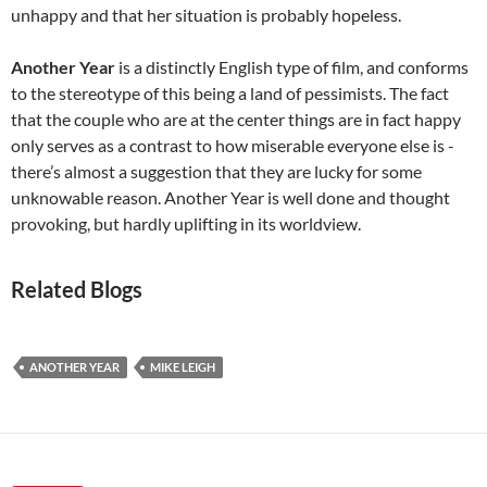
unhappy and that her situation is probably hopeless.
Another Year
is a distinctly English type of film, and conforms
to the stereotype of this being a land of pessimists. The fact
that the couple who are at the center things are in fact happy
only serves as a contrast to how miserable everyone else is -
there’s almost a suggestion that they are lucky for some
unknowable reason. Another Year is well done and thought
provoking, but hardly uplifting in its worldview.
Related Blogs
ANOTHER YEAR
MIKE LEIGH