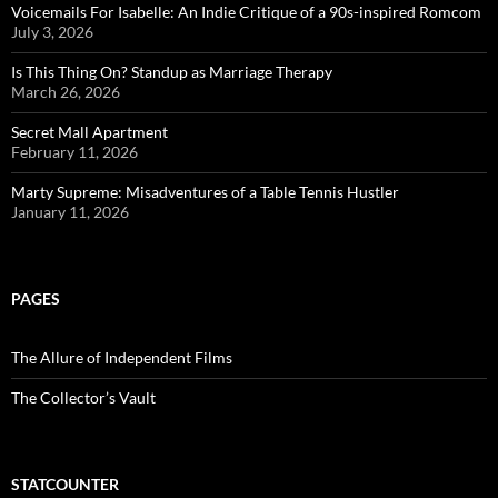
Voicemails For Isabelle: An Indie Critique of a 90s-inspired Romcom
July 3, 2026
Is This Thing On? Standup as Marriage Therapy
March 26, 2026
Secret Mall Apartment
February 11, 2026
Marty Supreme: Misadventures of a Table Tennis Hustler
January 11, 2026
PAGES
The Allure of Independent Films
The Collector’s Vault
STATCOUNTER