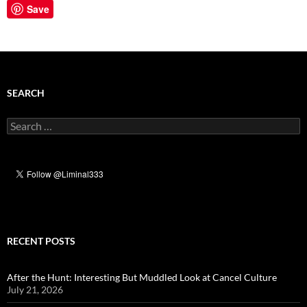
Save
SEARCH
Search
for:
RECENT POSTS
After the Hunt: Interesting But Muddled Look at Cancel Culture
July 21, 2026