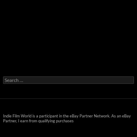
Search
for:
Indie Film World is a participant in the eBay Partner Network. As an eBay
Partner, I earn from qualifying purchases