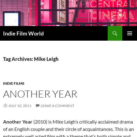
Skip
to
content
Search
Indie Film World
PRIMAR
MENU
Tag Archives: Mike Leigh
INDIE FILMS
ANOTHER YEAR
JULY 10, 2011
LEAVE A COMMENT
Another Year
(2010) is Mike Leigh’s critically acclaimed drama
of an English couple and their circle of acquaintances. This is an
extremely well acted film with a theme that’s both simple and