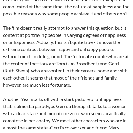
complicated at the same time -the nature of happiness and the
possible reasons why some people achieve it and others don’t.
The film doesn’t really attempt to answer this question, but is
content at portraying people in varying degrees of happiness
or unhappiness. Actually, this isn’t quite true -it shows the
extreme contrast between happy and unhappy people,
without much middle ground. The fortunate couple who are at
the center of the story are Tom (Jim Broadbent) and Gerri
(Ruth Sheen), who are content in their careers, home and with
each other. It seems that most of their friends and family,
however, are much less fortunate.
Another Year starts off with a stark picture of unhappiness
that is almost a parody, as Gerri, a therapist, talks to a woman
with a dead stare and monotone voice who seems practically
comatose in her apathy. We meet other characters who are in
almost the same state -Gerri’s co-worker and friend Mary