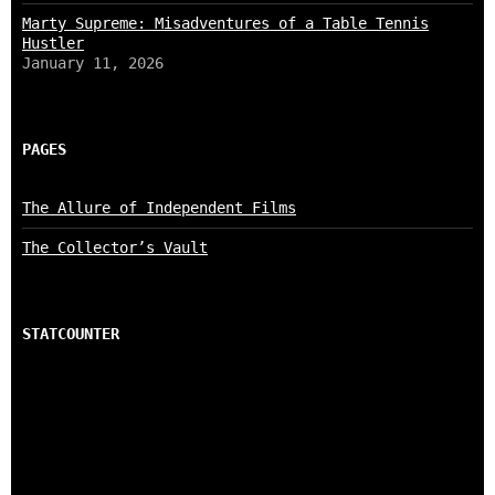
Marty Supreme: Misadventures of a Table Tennis
Hustler
January 11, 2026
PAGES
The Allure of Independent Films
The Collector’s Vault
STATCOUNTER