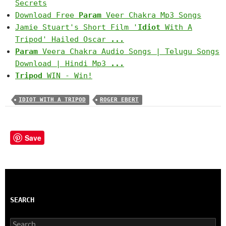
Secrets
Download Free
Param
Veer Chakra Mp3 Songs
Jamie Stuart's Short Film '
Idiot
With A
Tripod' Hailed Oscar
...
Param
Veera Chakra Audio Songs | Telugu Songs
Download | Hindi Mp3
...
Tripod
WIN - Win!
IDIOT WITH A TRIPOD
ROGER EBERT
Save
SEARCH
Search