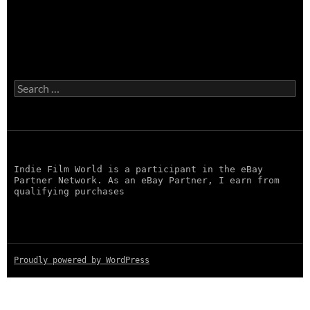
Search
for:
Indie Film World is a participant in the eBay
Partner Network. As an eBay Partner, I earn from
qualifying purchases
Proudly powered by WordPress