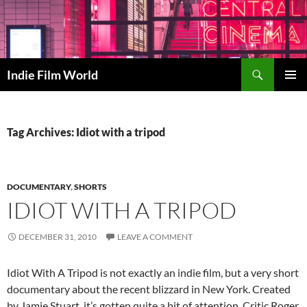
Skip
to
content
Search
Indie Film World
PRIMAR
MENU
Tag Archives: Idiot with a tripod
DOCUMENTARY
,
SHORTS
IDIOT WITH A TRIPOD
DECEMBER 31, 2010
LEAVE A COMMENT
Idiot With A Tripod is not exactly an indie film, but a very short
documentary about the recent blizzard in New York. Created
by Jamie Stuart, it’s gotten quite a bit of attention. Critic Roger