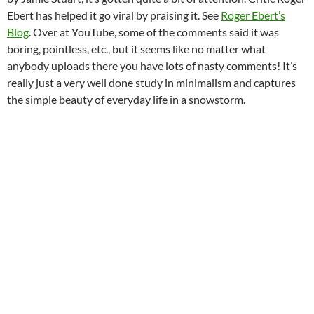
Ebert has helped it go viral by praising it. See
Roger Ebert’s
Blog
. Over at YouTube, some of the comments said it was
boring, pointless, etc., but it seems like no matter what
anybody uploads there you have lots of nasty comments! It’s
really just a very well done study in minimalism and captures
the simple beauty of everyday life in a snowstorm.