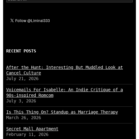
for:
RECENT POSTS
After the Hunt: Interesting But Muddled Look at
Cancel Culture
July 21, 2026
Voicemails For Isabelle: An Indie Critique of a
90s-inspired Romcom
July 3, 2026
Is This Thing On? Standup as Marriage Therapy
March 26, 2026
Secret Mall Apartment
February 11, 2026