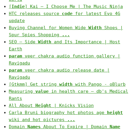
[
Indie
] Kai – I Choose Me | The Music Ninja
HTC releases source
code
for latest Evo 4G
update
Buying Channel for Women Wide
Width
Shoes |
Spur Spies Shopping
...
SEO – Side
Width
and Its Importance | Host
Earth
param
veer chakra audio function gallery |
Ravigadu
param
veer chakra audio release date |
Ravigadu
[Gtkmm] Get string
width
with Pango - oBlurb
Measuring
value
in health care — db's Medical
Rants
All About
Height
| Knicks Vision
Carla Bruni biography hot photos age
height
wiki and hot pictures
...
Domain
Names
About To Expire | Domain
Name