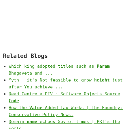
Related Blogs
Which king adopted titles such as
Param
Bhagaveta and
...
Myth – it's Not feasible to grow
height
just
after You achieve
...
Dead Centre a DIV · Software Objects Source
Code
How the
Value
Added Tax Works | The Foundry:
Conservative Policy News.
Domain
name
echoes Soviet times | PRI's The
World