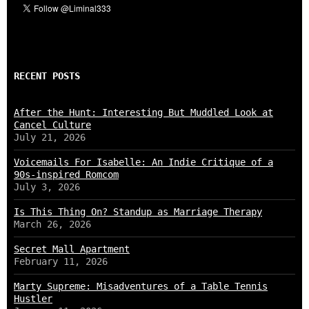
RECENT POSTS
After the Hunt: Interesting But Muddled Look at
Cancel Culture
July 21, 2026
Voicemails For Isabelle: An Indie Critique of a
90s-inspired Romcom
July 3, 2026
Is This Thing On? Standup as Marriage Therapy
March 26, 2026
Secret Mall Apartment
February 11, 2026
Marty Supreme: Misadventures of a Table Tennis
Hustler