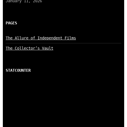
January 11, 2026
PAGES
The Allure of Independent Films
The Collector’s Vault
STATCOUNTER