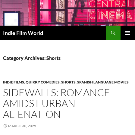
Skip
to
content
Search
Indie Film World
PRIMAR
MENU
Category Archives: Shorts
INDIE FILMS
,
QUIRKY COMEDIES
,
SHORTS
,
SPANISH LANGUAGE MOVIES
SIDEWALLS: ROMANCE
AMIDST URBAN
ALIENATION
MARCH 30, 2025