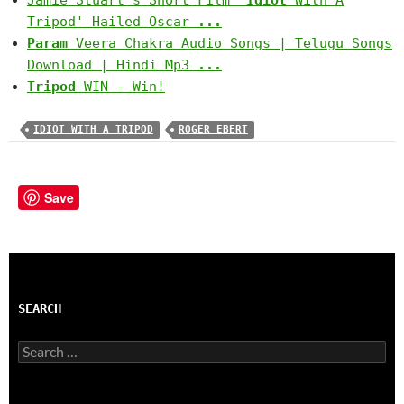
Jamie Stuart's Short Film '
Idiot
With A
Tripod' Hailed Oscar
...
Param
Veera Chakra Audio Songs | Telugu Songs
Download | Hindi Mp3
...
Tripod
WIN - Win!
IDIOT WITH A TRIPOD
ROGER EBERT
Save
SEARCH
Search
for: