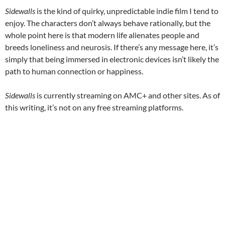
Sidewalls
is the kind of quirky, unpredictable indie film I tend to
enjoy. The characters don’t always behave rationally, but the
whole point here is that modern life alienates people and
breeds loneliness and neurosis. If there’s any message here, it’s
simply that being immersed in electronic devices isn’t likely the
path to human connection or happiness.
Sidewalls
is currently streaming on AMC+ and other sites. As of
this writing, it’s not on any free streaming platforms.