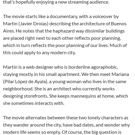
that’s hopefully enjoying a new streaming audience.
The movie starts like a documentary, with a voiceover by
Martin (Javier Droias) describing the architecture of Buenos
Aires. He notes that the haphazard way dissimilar buildings
are placed right next to each other reflects poor planning,
which in turn reflects the poor planning of our lives. Much of
this could apply to any modern city.
Martin is a web designer who is borderline agoraphobic,
staying mostly in his small apartment. We then meet Mariana
(Pilar López de Ayala), a young woman who lives in the same
neighborhood. She is an architect who currently works
designing storefronts. She keeps mannequins at home, which
she sometimes interacts with.
The movie alternates between these two lonely characters as
they wander around the city, have bad dates, and wonder why
modern life seems so empty. Of course, the big question is