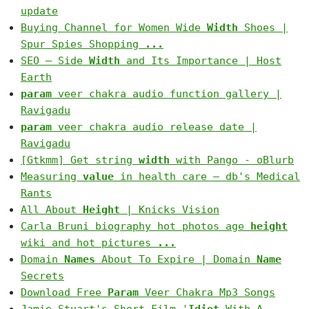
update
Buying Channel for Women Wide
Width
Shoes |
Spur Spies Shopping
...
SEO – Side
Width
and Its Importance | Host
Earth
param
veer chakra audio function gallery |
Ravigadu
param
veer chakra audio release date |
Ravigadu
[Gtkmm] Get string
width
with Pango - oBlurb
Measuring
value
in health care — db's Medical
Rants
All About
Height
| Knicks Vision
Carla Bruni biography hot photos age
height
wiki and hot pictures
...
Domain
Names
About To Expire | Domain
Name
Secrets
Download Free
Param
Veer Chakra Mp3 Songs