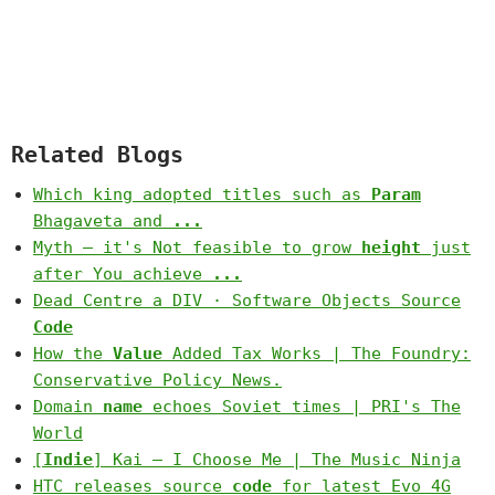
Related Blogs
Which king adopted titles such as
Param
Bhagaveta and
...
Myth – it's Not feasible to grow
height
just
after You achieve
...
Dead Centre a DIV · Software Objects Source
Code
How the
Value
Added Tax Works | The Foundry:
Conservative Policy News.
Domain
name
echoes Soviet times | PRI's The
World
[
Indie
] Kai – I Choose Me | The Music Ninja
HTC releases source
code
for latest Evo 4G