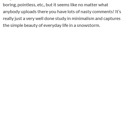
boring, pointless, etc., but it seems like no matter what
anybody uploads there you have lots of nasty comments! It’s
really just a very well done study in minimalism and captures
the simple beauty of everyday life in a snowstorm.