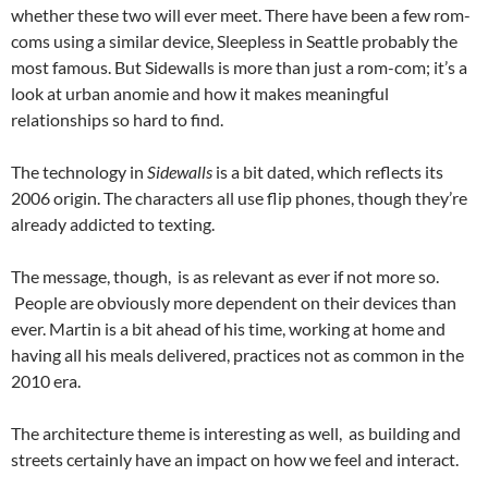
whether these two will ever meet. There have been a few rom-
coms using a similar device, Sleepless in Seattle probably the
most famous. But Sidewalls is more than just a rom-com; it’s a
look at urban anomie and how it makes meaningful
relationships so hard to find.
The technology in
Sidewalls
is a bit dated, which reflects its
2006 origin. The characters all use flip phones, though they’re
already addicted to texting.
The message, though, is as relevant as ever if not more so.
People are obviously more dependent on their devices than
ever. Martin is a bit ahead of his time, working at home and
having all his meals delivered, practices not as common in the
2010 era.
The architecture theme is interesting as well, as building and
streets certainly have an impact on how we feel and interact.