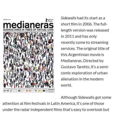
Sidewalls
had its start as a
short film in 2006. The full-
length version was released
in 2011 and has only
recently come to streaming
services. The original title of
this Argentinian movie is
Medianeras. Directed by
Gustavo Taretto, it’s a semi-
comic exploration of urban
alienation in the modern
world.
Although Sidewalls got some
attention at film festivals in Latin America, it’s one of those
under the radar independent films that’s easy to overlook but