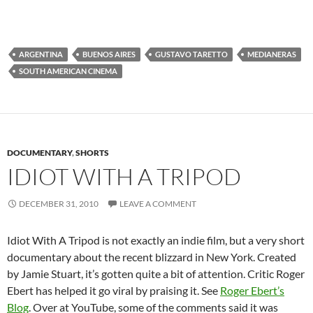
ARGENTINA
BUENOS AIRES
GUSTAVO TARETTO
MEDIANERAS
SOUTH AMERICAN CINEMA
DOCUMENTARY
,
SHORTS
IDIOT WITH A TRIPOD
DECEMBER 31, 2010
LEAVE A COMMENT
Idiot With A Tripod is not exactly an indie film, but a very short
documentary about the recent blizzard in New York. Created
by Jamie Stuart, it’s gotten quite a bit of attention. Critic Roger
Ebert has helped it go viral by praising it. See
Roger Ebert’s
Blog
. Over at YouTube, some of the comments said it was