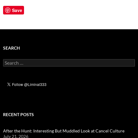
Save
SEARCH
Search
for:
RECENT POSTS
After the Hunt: Interesting But Muddled Look at Cancel Culture
July 21, 2026