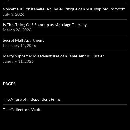
Voicemails For Isabelle: An Indie Critique of a 90s-inspired Romcom
July 3, 2026
Is This Thing On? Standup as Marriage Therapy
March 26, 2026
Secret Mall Apartment
February 11, 2026
Marty Supreme: Misadventures of a Table Tennis Hustler
January 11, 2026
PAGES
The Allure of Independent Films
The Collector’s Vault