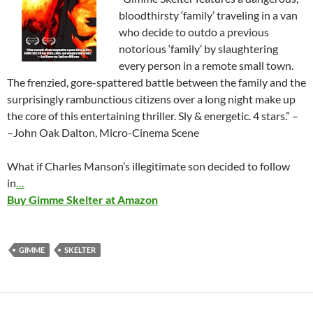
bloodthirsty ‘family’ traveling in a van
who decide to outdo a previous
notorious ‘family’ by slaughtering
every person in a remote small town.
The frenzied, gore-spattered battle between the family and the
surprisingly rambunctious citizens over a long night make up
the core of this entertaining thriller. Sly & energetic. 4 stars.” –
–John Oak Dalton, Micro-Cinema Scene
What if Charles Manson’s illegitimate son decided to follow
in
…
Buy Gimme Skelter at Amazon
GIMME
SKELTER