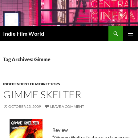
Skip
to
content
Search
Indie Film World
PRIMAR
MENU
Tag Archives: Gimme
INDEPENDENT FILM DIRECTORS
GIMME SKELTER
OCTOBER 23, 2009
LEAVE A COMMENT
Review
“Gimme Skelter features a dangerous,