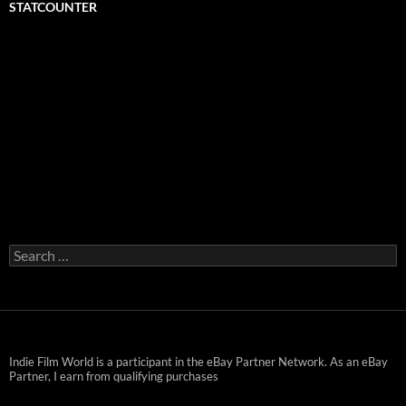
STATCOUNTER
Search
for:
Indie Film World is a participant in the eBay Partner Network. As an eBay
Partner, I earn from qualifying purchases