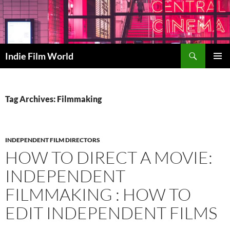
Skip
to
content
Search
Indie Film World
PRIMAR
MENU
Tag Archives: Filmmaking
INDEPENDENT FILM DIRECTORS
HOW TO DIRECT A MOVIE:
INDEPENDENT
FILMMAKING : HOW TO
EDIT INDEPENDENT FILMS