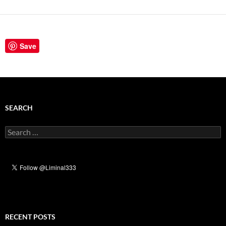
Save
SEARCH
Search
for:
RECENT POSTS