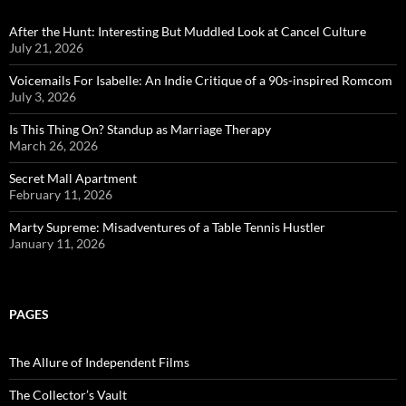
After the Hunt: Interesting But Muddled Look at Cancel Culture
July 21, 2026
Voicemails For Isabelle: An Indie Critique of a 90s-inspired Romcom
July 3, 2026
Is This Thing On? Standup as Marriage Therapy
March 26, 2026
Secret Mall Apartment
February 11, 2026
Marty Supreme: Misadventures of a Table Tennis Hustler
January 11, 2026
PAGES
The Allure of Independent Films
The Collector’s Vault