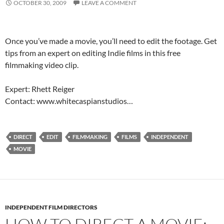
OCTOBER 30, 2009
LEAVE A COMMENT
Once you’ve made a movie, you’ll need to edit the footage. Get
tips from an expert on editing Indie films in this free
filmmaking video clip.
Expert: Rhett Reiger
Contact: www.whitecaspianstudios…
DIRECT
EDIT
FILMMAKING
FILMS
INDEPENDENT
MOVIE
INDEPENDENT FILM DIRECTORS