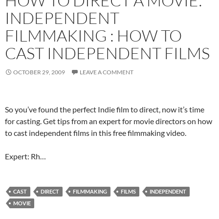
HOW TO DIRECT A MOVIE:
INDEPENDENT
FILMMAKING : HOW TO
CAST INDEPENDENT FILMS
OCTOBER 29, 2009
LEAVE A COMMENT
So you’ve found the perfect Indie film to direct, now it’s time
for casting. Get tips from an expert for movie directors on how
to cast independent films in this free filmmaking video.
Expert: Rh…
CAST
DIRECT
FILMMAKING
FILMS
INDEPENDENT
MOVIE