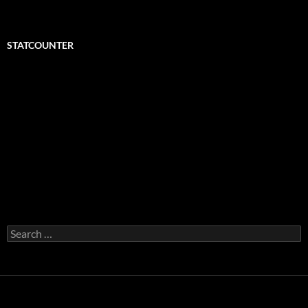
STATCOUNTER
Search
for: