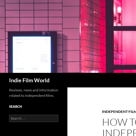
Skip
to
content
Search
Indie Film World
Reviews, news and information
related to independent films.
SEARCH
INDEPENDENT FIL
Search
HOW TO
for:
INDEP