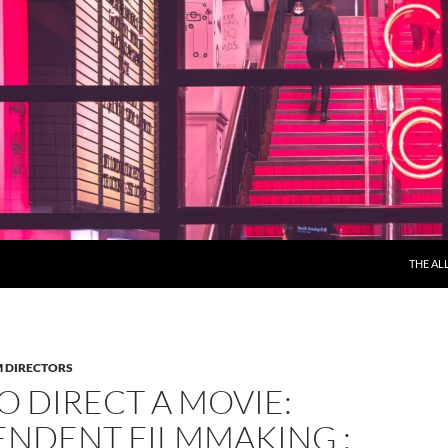
THE AL
M DIRECTORS
 DIRECT A MOVIE:
ENDENT FILMMAKING :