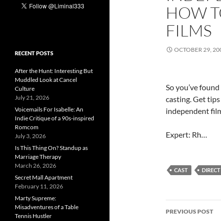
HOW T
FILMS
OCTOBER 29, 20
RECENT POSTS
After the Hunt: Interesting But
Muddled Look at Cancel
So you’ve found t
Culture
July 21, 2026
casting. Get tip
Voicemails For Isabelle: An
independent film
Indie Critique of a 90s-inspired
Romcom
Expert: Rh…
July 3, 2026
Is This Thing On? Standup as
Marriage Therapy
March 26, 2026
CAST
DIRECT
Secret Mall Apartment
February 11, 2026
Marty Supreme:
Post
Misadventures of a Table
PREVIOUS POST
Tennis Hustler