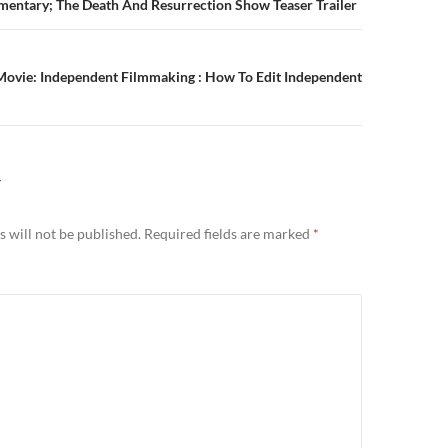
n
mentary; The Death And Resurrection Show Teaser Trailer
Movie: Independent Filmmaking : How To Edit Independent
Y
 will not be published.
Required fields are marked
*