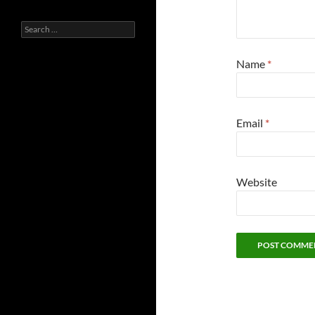
Search
for:
Name
*
Email
*
Website