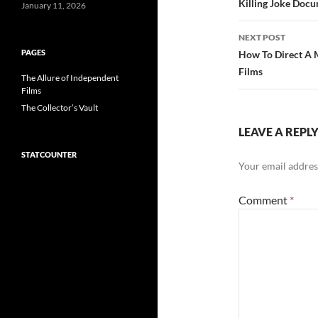
navigatio
Killing Joke Docu
January 11, 2026
NEXT POST
PAGES
How To Direct A 
Films
The Allure of Independent
Films
The Collector’s Vault
LEAVE A REPL
STATCOUNTER
Your email address
Comment
*