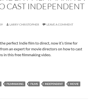
O CAST INDEPENDENT
09
LARRY CHRISTOPHER
LEAVE A COMMENT
he perfect Indie film to direct, now it’s time for
s from an expert for movie directors on how to cast
s in this free filmmaking video.
FILMMAKING
FILMS
INDEPENDENT
MOVIE