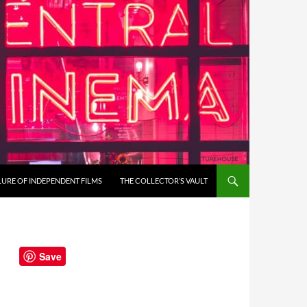
LURE OF INDEPENDENT FILMS
THE COLLECTOR’S VAULT
Save