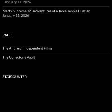
February 11, 2026
Marty Supreme: Misadventures of a Table Tennis Hustler
January 11, 2026
PAGES
The Allure of Independent Films
The Collector’s Vault
STATCOUNTER