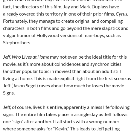
fact, the directors of this film, Jay and Mark Duplass have
already covered this territory in one of their prior films,
Cyrus.
Fortunately, they manage to create original and compelling
characters in both films and go beyond the mere slapstick and
vulgar humor of Hollywood versions of man-boys, such as
Stepbrothers.
Jeff, Who Lives at Home
may not even be the ideal title for this
movie, as it’s more about coincidences and synchronicities
(another popular topic in movies) than about an adult still
living at home. This is made explicit right from the first scene as
Jeff (Jason Segel) raves about how much he loves the movie
Signs.
Jeff, of course, lives his entire, apparently aimless life following
signs. The entire film takes place in a single day as Jeff follows
one “sign” after another. It all starts with a wrong number
where someone asks for “Kevin.” This leads to Jeff getting