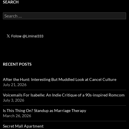
SEARCH
Search
for:
RECENT POSTS
After the Hunt: Interesting But Muddled Look at Cancel Culture
July 21, 2026
Voicemails For Isabelle: An Indie Critique of a 90s-inspired Romcom
July 3, 2026
Is This Thing On? Standup as Marriage Therapy
March 26, 2026
Secret Mall Apartment