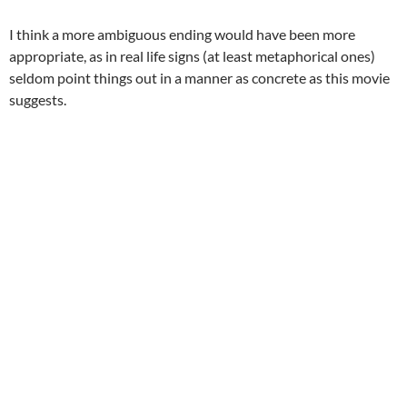
I think a more ambiguous ending would have been more
appropriate, as in real life signs (at least metaphorical ones)
seldom point things out in a manner as concrete as this movie
suggests.