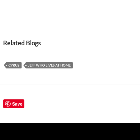
Related Blogs
CYRUS
JEFF WHO LIVES AT HOME
Save