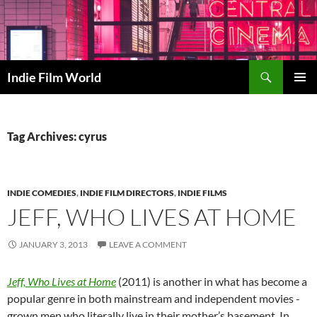
Skip
to
content
Search
Indie Film World
PRIMAR
MENU
Tag Archives: cyrus
INDIE COMEDIES
,
INDIE FILM DIRECTORS
,
INDIE FILMS
JEFF, WHO LIVES AT HOME
JANUARY 3, 2013
LEAVE A COMMENT
Jeff, Who Lives at Home
(2011) is another in what has become a
popular genre in both mainstream and independent movies -
grown men who literally live in their mother’s basement. In