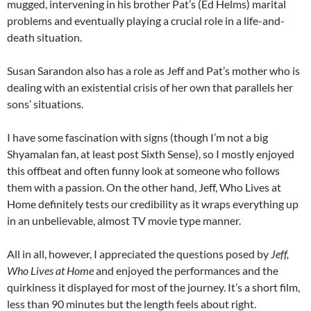
mugged, intervening in his brother Pat’s (Ed Helms) marital
problems and eventually playing a crucial role in a life-and-
death situation.
Susan Sarandon also has a role as Jeff and Pat’s mother who is
dealing with an existential crisis of her own that parallels her
sons’ situations.
I have some fascination with signs (though I’m not a big
Shyamalan fan, at least post Sixth Sense), so I mostly enjoyed
this offbeat and often funny look at someone who follows
them with a passion. On the other hand, Jeff, Who Lives at
Home definitely tests our credibility as it wraps everything up
in an unbelievable, almost TV movie type manner.
All in all, however, I appreciated the questions posed by
Jeff,
Who Lives at Home
and enjoyed the performances and the
quirkiness it displayed for most of the journey. It’s a short film,
less than 90 minutes but the length feels about right.