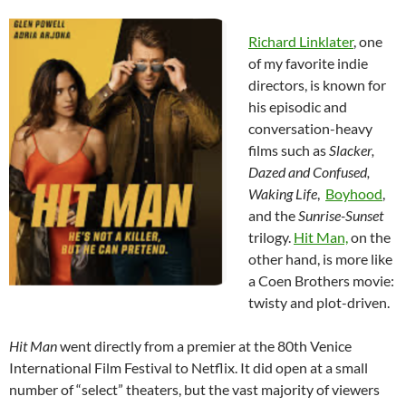
Richard Linklater
, one
of my favorite indie
directors, is known for
his episodic and
conversation-heavy
films such as
Slacker,
Dazed and Confused,
Waking Life
,
Boyhood
,
and the
Sunrise-Sunset
trilogy.
Hit Man,
on the
other hand, is more like
a Coen Brothers movie:
twisty and plot-driven.
Hit Man
went directly from a premier at the 80th Venice
International Film Festival to Netflix. It did open at a small
number of “select” theaters, but the vast majority of viewers