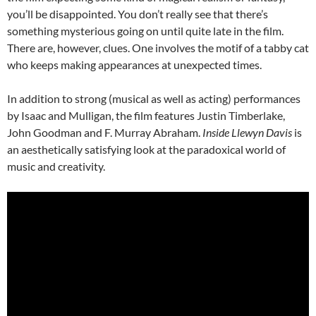
you’ll be disappointed. You don’t really see that there’s
something mysterious going on until quite late in the film.
There are, however, clues. One involves the motif of a tabby cat
who keeps making appearances at unexpected times.
In addition to strong (musical as well as acting) performances
by Isaac and Mulligan, the film features Justin Timberlake,
John Goodman and F. Murray Abraham.
Inside Llewyn Davis
is
an aesthetically satisfying look at the paradoxical world of
music and creativity.