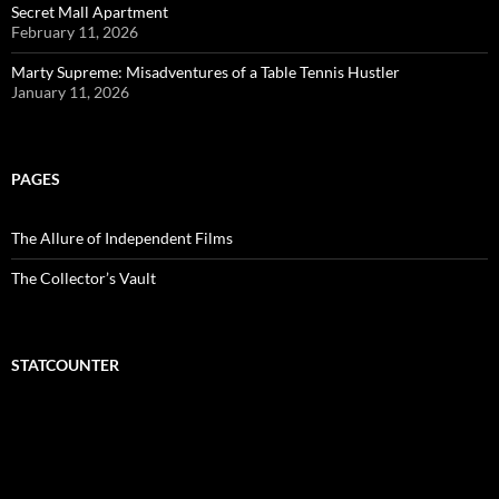
Secret Mall Apartment
February 11, 2026
Marty Supreme: Misadventures of a Table Tennis Hustler
January 11, 2026
PAGES
The Allure of Independent Films
The Collector’s Vault
STATCOUNTER