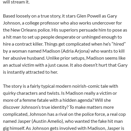
will stream it.
Based loosely on a true story, it stars Glen Powell as Gary
Johnson, a college professor who also works undercover for
the New Orleans police. His superiors persuade him to pose as
a hit man to set up people desperate or unhinged enough to
hire a contract killer. Things get complicated when he’s “hired”
by a woman named Madison (Adria Arjona) who wants to kill
her abusive husband. Unlike prior setups, Madison seems like
an actual victim with a just cause. It also doesn’t hurt that Gary
is instantly attracted to her.
The story is a fairly typical modern noirish-comic tale with
quirky characters and twists. Is Madison really a victim or
more of a femme fatale with a hidden agenda? Will she
discover Johnson’s true identity? To make matters more
complicated, Johnson has a rival on the police force, a real cop
named Jasper (Austin Amelio), who wanted the fake hit man
gig himself. As Johnson gets involved with Madison, Jasper is