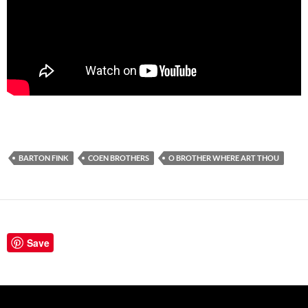
BARTON FINK
COEN BROTHERS
O BROTHER WHERE ART THOU
Save