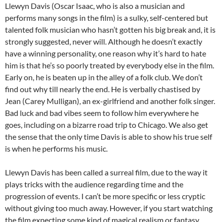
Llewyn Davis (Oscar Isaac, who is also a musician and
performs many songs in the film) is a sulky, self-centered but
talented folk musician who hasn’t gotten his big break and, it is
strongly suggested, never will. Although he doesn’t exactly
have a winning personality, one reason why it’s hard to hate
him is that he’s so poorly treated by everybody else in the film.
Early on, he is beaten up in the alley of a folk club. We don’t
find out why till nearly the end. He is verbally chastised by
Jean (Carey Mulligan), an ex-girlfriend and another folk singer.
Bad luck and bad vibes seem to follow him everywhere he
goes, including on a bizarre road trip to Chicago. We also get
the sense that the only time Davis is able to show his true self
is when he performs his music.
Llewyn Davis has been called a surreal film, due to the way it
plays tricks with the audience regarding time and the
progression of events. I can’t be more specific or less cryptic
without giving too much away. However, if you start watching
the film expecting some kind of magical realism or fantasy,