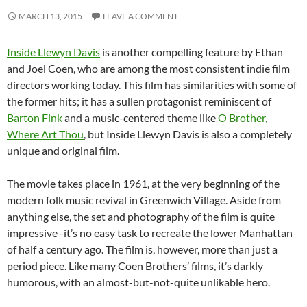
MARCH 13, 2015
LEAVE A COMMENT
Inside Llewyn Davis
is another compelling feature by Ethan
and Joel Coen, who are among the most consistent indie film
directors working today. This film has similarities with some of
the former hits; it has a sullen protagonist reminiscent of
Barton Fink
and a music-centered theme like
O Brother,
Where Art Thou
, but Inside Llewyn Davis is also a completely
unique and original film.
The movie takes place in 1961, at the very beginning of the
modern folk music revival in Greenwich Village. Aside from
anything else, the set and photography of the film is quite
impressive -it’s no easy task to recreate the lower Manhattan
of half a century ago. The film is, however, more than just a
period piece. Like many Coen Brothers’ films, it’s darkly
humorous, with an almost-but-not-quite unlikable hero.