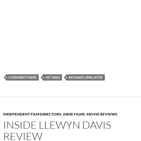
COEN BROTHERS
HIT MAN
RICHARD LINKLATER
INDEPENDENT FILM DIRECTORS
,
INDIE FILMS
,
MOVIE REVIEWS
INSIDE LLEWYN DAVIS
REVIEW