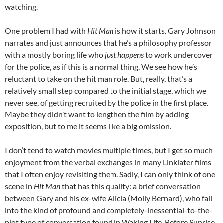
watching.
One problem I had with
Hit Man
is how it starts. Gary Johnson
narrates and just announces that he’s a philosophy professor
with a mostly boring life who
just happens
to work undercover
for the police, as if this is a normal thing. We see how he’s
reluctant to take on the hit man role. But, really, that’s a
relatively small step compared to the initial stage, which we
never see, of getting recruited by the police in the first place.
Maybe they didn’t want to lengthen the film by adding
exposition, but to me it seems like a big omission.
I don’t tend to watch movies multiple times, but I get so much
enjoyment from the verbal exchanges in many Linklater films
that I often enjoy revisiting them. Sadly, I can only think of one
scene in
Hit Man
that has this quality: a brief conversation
between Gary and his ex-wife Alicia (Molly Bernard), who fall
into the kind of profound and completely-inessential-to-the-
plot type of conversation found in Waking Life, Before Sunrise,