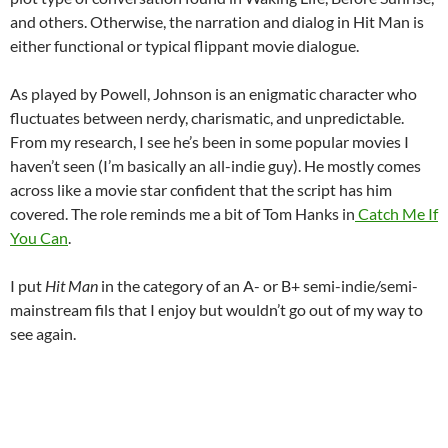
and others. Otherwise, the narration and dialog in Hit Man is
either functional or typical flippant movie dialogue.
As played by Powell, Johnson is an enigmatic character who
fluctuates between nerdy, charismatic, and unpredictable.
From my research, I see he’s been in some popular movies I
haven’t seen (I’m basically an all-indie guy). He mostly comes
across like a movie star confident that the script has him
covered. The role reminds me a bit of Tom Hanks in
Catch Me If
You Can
.
I put
Hit Man
in the category of an A- or B+ semi-indie/semi-
mainstream fils that I enjoy but wouldn’t go out of my way to
see again.