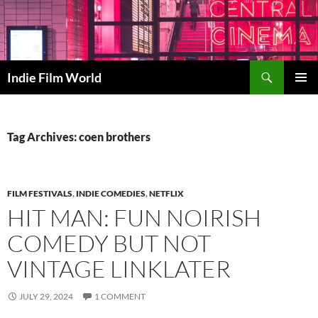
Skip
to
content
Search
Indie Film World
PRIMAR
MENU
Tag Archives: coen brothers
FILM FESTIVALS
,
INDIE COMEDIES
,
NETFLIX
HIT MAN: FUN NOIRISH
COMEDY BUT NOT
VINTAGE LINKLATER
JULY 29, 2024
1 COMMENT