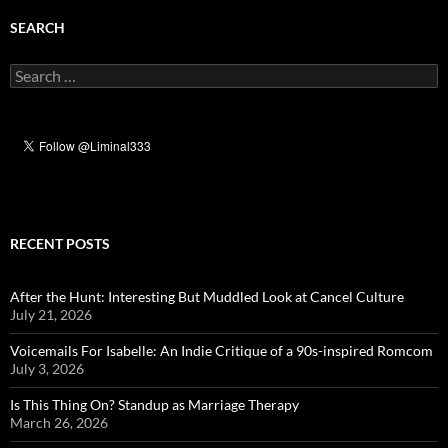
SEARCH
Search
for:
RECENT POSTS
After the Hunt: Interesting But Muddled Look at Cancel Culture
July 21, 2026
Voicemails For Isabelle: An Indie Critique of a 90s-inspired Romcom
July 3, 2026
Is This Thing On? Standup as Marriage Therapy
March 26, 2026