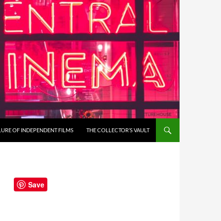
LURE OF INDEPENDENT FILMS
THE COLLECTOR’S VAULT
Save