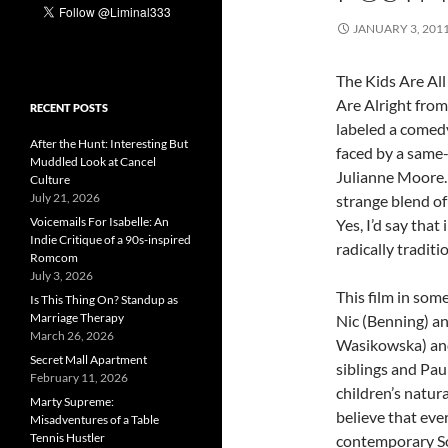
JANUARY 3, 201
The Kids Are All
Are Alright from
RECENT POSTS
labeled a comed
After the Hunt: Interesting But
faced by a same
Muddled Look at Cancel
Julianne Moore. 
Culture
July 21, 2026
strange blend of
Voicemails For Isabelle: An
Yes, I’d say that
Indie Critique of a 90s-inspired
radically traditi
Romcom
July 3, 2026
This film in some
Is This Thing On? Standup as
Marriage Therapy
Nic (Benning) an
March 26, 2026
Wasikowska) and
Secret Mall Apartment
siblings and Pau
February 11, 2026
children’s natur
Marty Supreme:
believe that eve
Misadventures of a Table
Tennis Hustler
contemporary So