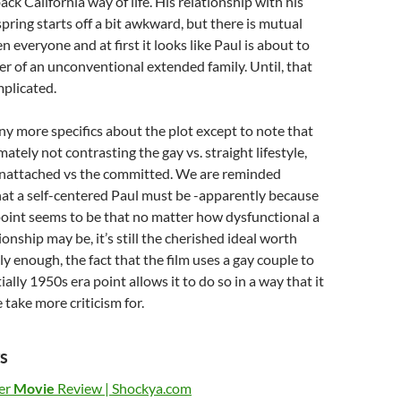
ack California way of life. His relationship with his
pring starts off a bit awkward, but there is mutual
 everyone and at first it looks like Paul is about to
 of an unconventional extended family. Until, that
mplicated.
any more specifics about the plot except to note that
mately not contrasting the gay vs. straight lifestyle,
unattached vs the committed. We are reminded
at a self-centered Paul must be -apparently because
 point seems to be that no matter how dysfunctional a
onship may be, it’s still the cherished ideal worth
ly enough, the fact that the film uses a gay couple to
ally 1950s era point allows it to do so in a way that it
take more criticism for.
s
er
Movie
Review | Shockya.com