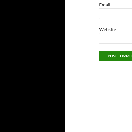
Email
*
Website