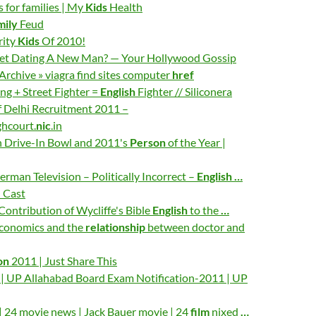
 for families | My
Kids
Health
mily
Feud
rity
Kids
Of 2010!
let Dating A New Man? — Your Hollywood Gossip
rchive » viagra find sites computer
href
ng + Street Fighter =
English
Fighter // Siliconera
f Delhi Recruitment 2011 –
hcourt.
nic
.in
 Drive-In Bowl and 2011's
Person
of the Year |
erman Television – Politically Incorrect –
English
…
e
Cast
 Contribution of Wycliffe's Bible
English
to the
…
economics and the
relationship
between doctor and
on
2011 | Just Share This
n | UP Allahabad Board Exam Notification-2011 | UP
 24 movie news | Jack Bauer movie | 24
film
nixed
…