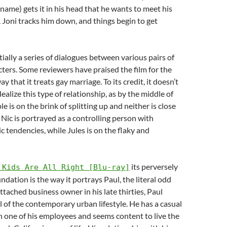
ame) gets it in his head that he wants to meet his
r. Joni tracks him down, and things begin to get
tially a series of dialogues between various pairs of
ters. Some reviewers have praised the film for the
y that it treats gay marriage. To its credit, it doesn’t
ealize this type of relationship, as by the middle of
le is on the brink of splitting up and neither is close
 Nic is portrayed as a controlling person with
c tendencies, while Jules is on the flaky and
its perversely
 Kids Are All Right [Blu-ray]
ndation is the way it portrays Paul, the literal odd
tached business owner in his late thirties, Paul
al of the contemporary urban lifestyle. He has a casual
h one of his employees and seems content to live the