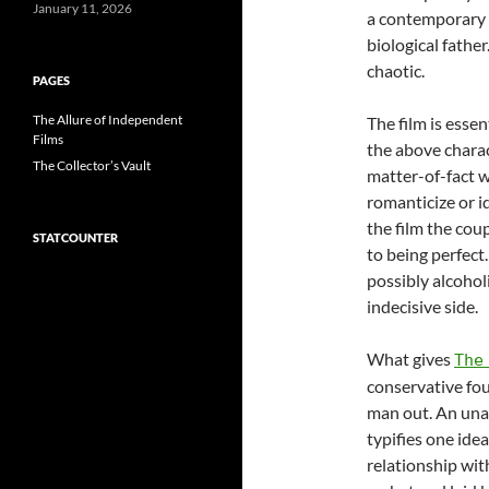
January 11, 2026
a contemporary n
biological fathe
chaotic.
PAGES
The Allure of Independent
The film is essen
Films
the above charac
The Collector’s Vault
matter-of-fact wa
romanticize or id
the film the coup
STATCOUNTER
to being perfect.
possibly alcoholi
indecisive side.
What gives
The
conservative fou
man out. An unat
typifies one ide
relationship wit