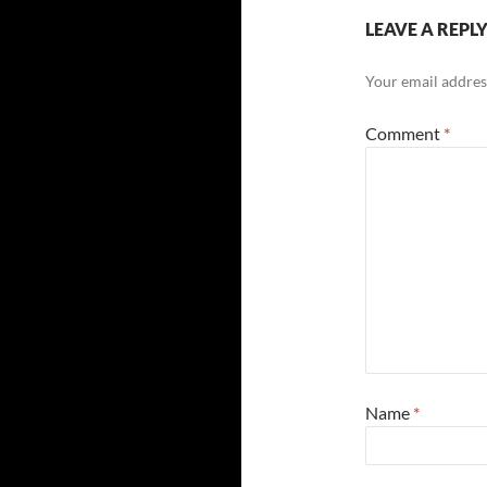
LEAVE A REPL
Your email address
Comment
*
Name
*