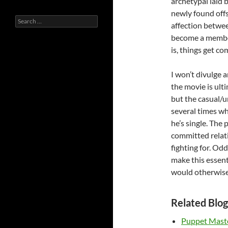
archetypal laid b
newly found offs
Search
affection between
for:
become a member
is, things get co
I won’t divulge 
the movie is ulti
but the casual/
several times wh
he’s single. The
committed relati
fighting for. Odd
make this essenti
would otherwise 
Related Blog
Puppet Mast