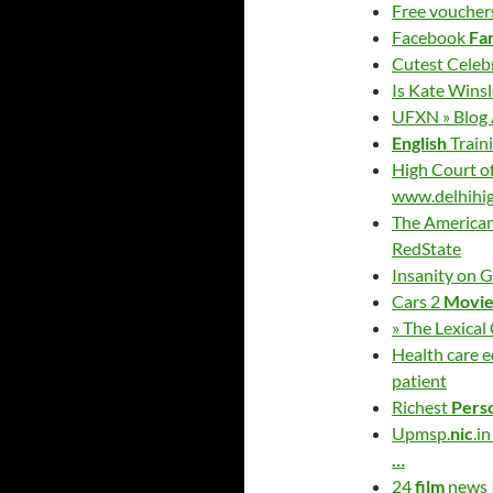
Free vouchers
Facebook
Fa
Cutest Celeb
Is Kate Wins
UFXN » Blog A
English
Traini
High Court o
www.delhihig
The American
RedState
Insanity on G
Cars 2
Movi
» The Lexical
Health care 
patient
Richest
Pers
Upmsp.
nic
.i
…
24
film
news |