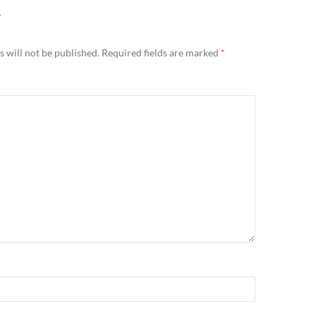
Y
 will not be published.
Required fields are marked
*