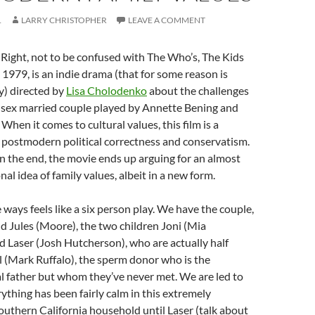
1
LARRY CHRISTOPHER
LEAVE A COMMENT
 Right, not to be confused with The Who’s, The Kids
 1979, is an indie drama (that for some reason is
y) directed by
Lisa Cholodenko
about the challenges
-sex married couple played by Annette Bening and
When it comes to cultural values, this film is a
 postmodern political correctness and conservatism.
 in the end, the movie ends up arguing for an almost
onal idea of family values, albeit in a new form.
 ways feels like a six person play. We have the couple,
d Jules (Moore), the two children Joni (Mia
 Laser (Josh Hutcherson), who are actually half
l (Mark Ruffalo), the sperm donor who is the
al father but whom they’ve never met. We are led to
rything has been fairly calm in this extremely
uthern California household until Laser (talk about