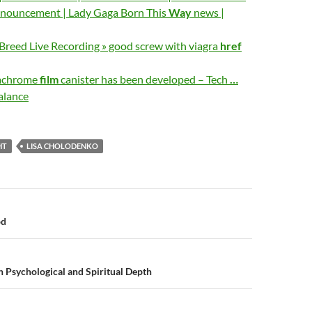
nouncement | Lady Gaga Born This
Way
news |
Breed Live Recording » good screw with viagra
href
dachrome
film
canister has been developed – Tech
…
alance
HT
LISA CHOLODENKO
n
od
h Psychological and Spiritual Depth