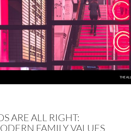
THE AL
DS ARE ALL RIGHT:
ODERN FAMILY VALUES