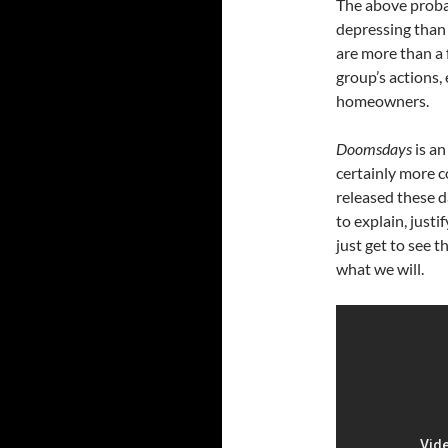
The above prob
depressing than i
are more than a 
group’s actions,
homeowners.
Doomsdays
is an
certainly more c
released these d
to explain, justi
just get to see 
what we will.