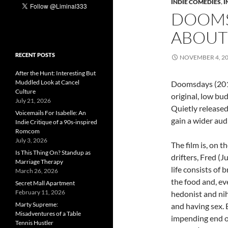
INDIE COMEDIES
,
I
DOOMS
ABOUT
RECENT POSTS
NOVEMBER 4, 2
After the Hunt: Interesting But
Muddled Look at Cancel
Doomsdays (2013)
Culture
original, low bud
July 21, 2026
Quietly released 
Voicemails For Isabelle: An
gain a wider aud
Indie Critique of a 90s-inspired
Romcom
July 3, 2026
The film is, on t
Is This Thing On? Standup as
drifters, Fred (
Marriage Therapy
life consists of 
March 26, 2026
the food and, ev
Secret Mall Apartment
February 11, 2026
hedonist and nih
Marty Supreme:
and having sex. 
Misadventures of a Table
impending end of
Tennis Hustler