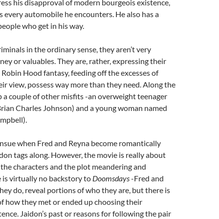
press his disapproval of modern bourgeois existence,
s every automobile he encounters. He also has a
people who get in his way.
riminals in the ordinary sense, they aren’t very
ney or valuables. They are, rather, expressing their
 Robin Hood fantasy, feeding off the excesses of
eir view, possess way more than they need. Along the
p a couple of other misfits -an overweight teenager
Brian Charles Johnson) and a young woman named
mpbell).
ensue when Fred and Reyna become romantically
don tags along. However, the movie is really about
of the characters and the plot meandering and
 is virtually no backstory to
Doomsdays
-Fred and
ey do, reveal portions of who they are, but there is
of how they met or ended up choosing their
ence. Jaidon’s past or reasons for following the pair