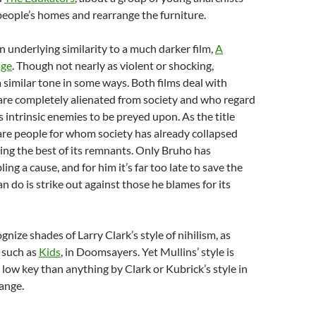
eople’s homes and rearrange the furniture.
an underlying similarity to a much darker film,
A
nge
. Though not nearly as violent or shocking,
 similar tone in some ways. Both films deal with
are completely alienated from society and who regard
 intrinsic enemies to be preyed upon. As the title
are people for whom society has already collapsed
ing the best of its remnants. Only Bruho has
ng a cause, and for him it’s far too late to save the
an do is strike out against those he blames for its
gnize shades of Larry Clark’s style of nihilism, as
s such as
Kids
, in Doomsayers. Yet Mullins’ style is
low key than anything by Clark or Kubrick’s style in
ange.