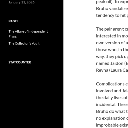
peak oil). To ex
January 11, 2026
Bruho vandalize
tendency to hit 
PAGES
The pair aren’t c
The Allure of Independent
interested in mo
Films
own version of a
The Collector’s Vault
those who, in th
way, they pick u
STATCOUNTER
named Jaidon (
Reyna (Laura Ca
Complications 
involved and Jai
the daily lives 
incidental. There
Bruho do what th
no explanation 
improbable exist