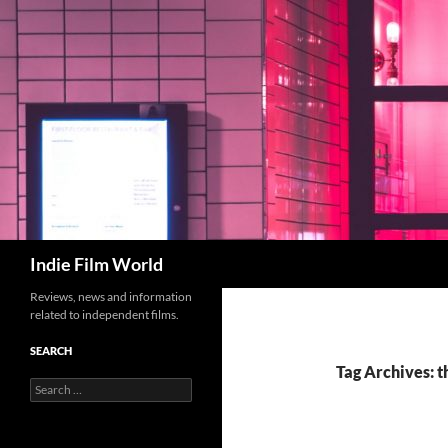
Skip
to
content
Search
Indie Film World
Reviews, news and information
related to independent films.
SEARCH
Tag Archives: 
Search
for: