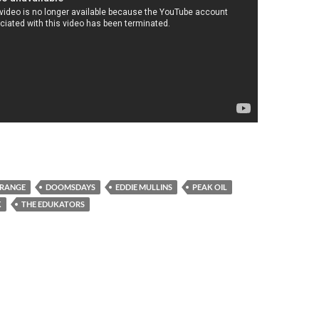
RANGE
DOOMSDAYS
EDDIE MULLINS
PEAK OIL
K
THE EDUKATORS