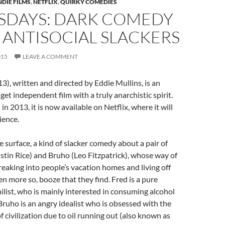
NDIE FILMS
,
NETFLIX
,
QUIRKY COMEDIES
DAYS: DARK COMEDY
 ANTISOCIAL SLACKERS
015
LEAVE A COMMENT
, written and directed by Eddie Mullins, is an
get independent film with a truly anarchistic spirit.
in 2013, it is now available on Netflix, where it will
ience.
he surface, a kind of slacker comedy about a pair of
Justin Rice) and Bruho (Leo Fitzpatrick), whose way of
breaking into people’s vacation homes and living off
en more so, booze that they find. Fred is a pure
ilist, who is mainly interested in consuming alcohol
Bruho is an angry idealist who is obsessed with the
 civilization due to oil running out (also known as