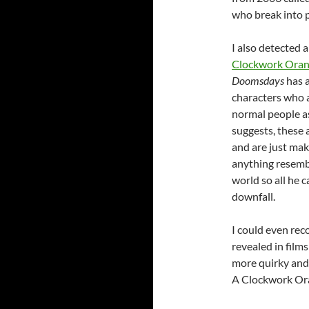
who break into p
I also detected 
Clockwork Ora
Doomsdays
has a
characters who 
normal people as
suggests, these 
and are just mak
anything resembli
world so all he c
downfall.
I could even reco
revealed in film
more quirky and 
A Clockwork Or