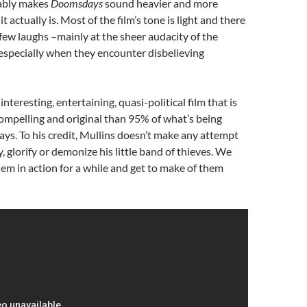
ably makes
Doomsdays
sound heavier and more
t actually is. Most of the film’s tone is light and there
few laughs –mainly at the sheer audacity of the
 especially when they encounter disbelieving
 interesting, entertaining, quasi-political film that is
ompelling and original than 95% of what’s being
ays. To his credit, Mullins doesn’t make any attempt
fy, glorify or demonize his little band of thieves. We
them in action for a while and get to make of them