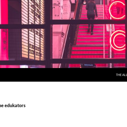
THE AL
the edukators