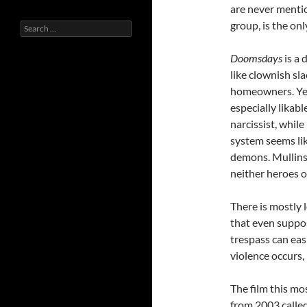
are never mentio
group, is the onl
Search
for:
Doomsdays
is a 
like clownish sl
homeowners. Yet,
especially likabl
narcissist, whil
system seems lik
demons. Mullins 
neither heroes or
There is mostly 
that even suppos
trespass can eas
violence occurs, 
The film this mo
from 2003 calle