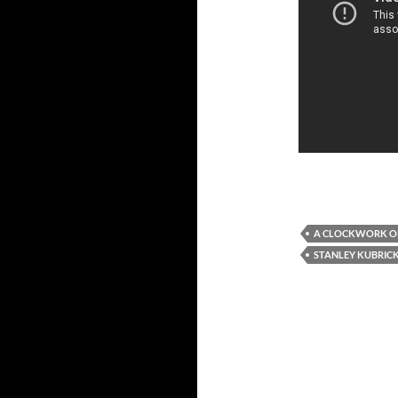
A CLOCKWORK O
STANLEY KUBRIC