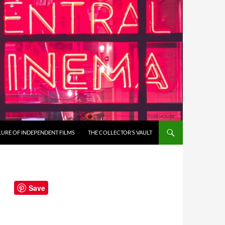
LURE OF INDEPENDENT FILMS
THE COLLECTOR’S VAULT
Save