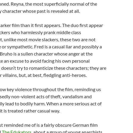
ned. Reyna, the most superficially normal of the
y character whose past is revealed at all.
darker film than it first appears. The duo first appear
ackers who harmlessly prank middle class
 unlike most movie slackers, these two are not
e or sympathetic. Fred is a casual liar and possibly a
e Bruho is a sullen character whose anger at the
e an excuse to avoid facing his own personal
doesn’t try to romanticize these characters; they are
 villains, but, at best, fledgling anti-heroes.
low key violence throughout the film, reminding us
edly non-violent acts of theft, vandalism and
ily lead to bodily harm. When a more serious act of
it is treated rather casual way.
st reminded me of is a fairly obscure German film
d
The Edukators
, about a group of young anarchists