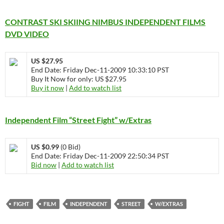
CONTRAST SKI SKIING NIMBUS INDEPENDENT FILMS
DVD VIDEO
US $27.95
End Date: Friday Dec-11-2009 10:33:10 PST
Buy It Now for only: US $27.95
Buy it now
|
Add to watch list
Independent Film “Street Fight” w/Extras
US $0.99
(0 Bid)
End Date: Friday Dec-11-2009 22:50:34 PST
Bid now
|
Add to watch list
FIGHT
FILM
INDEPENDENT
STREET
W/EXTRAS