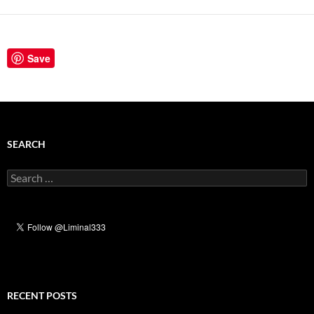
Save
SEARCH
Search
for:
RECENT POSTS