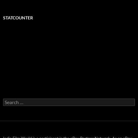
STATCOUNTER
Search
for: