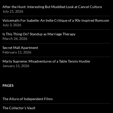
After the Hunt: Interesting But Muddled Look at Cancel Culture
July 21, 2026
Voicemails For Isabelle: An Indie Critique of a 90s-inspired Romcom
July 3, 2026
Is This Thing On? Standup as Marriage Therapy
March 26, 2026
Secret Mall Apartment
February 11, 2026
Marty Supreme: Misadventures of a Table Tennis Hustler
January 11, 2026
PAGES
The Allure of Independent Films
The Collector’s Vault