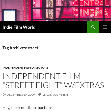
Skip
to
content
Search
Indie Film World
PRIMAR
MENU
Tag Archives: street
INDEPENDENT FILM DIRECTORS
INDEPENDENT FILM
“STREET FIGHT” W/EXTRAS
DECEMBER 10, 2009
LEAVE A COMMENT
Hey, check out these auctions: