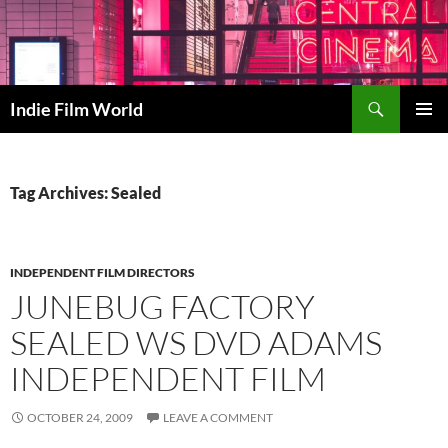
Skip
to
content
Search
Indie Film World
PRIMAR
MENU
Tag Archives: Sealed
INDEPENDENT FILM DIRECTORS
JUNEBUG FACTORY
SEALED WS DVD ADAMS
INDEPENDENT FILM
OCTOBER 24, 2009
LEAVE A COMMENT