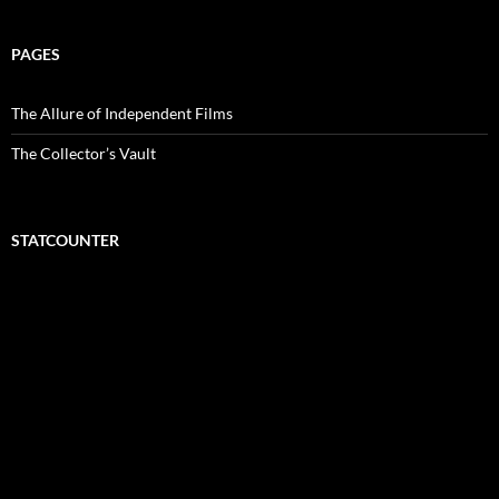
PAGES
The Allure of Independent Films
The Collector’s Vault
STATCOUNTER