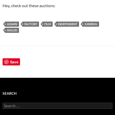
Hey, check out these auctions:
ADAMS
FACTORY
FILM
INDEPENDENT
JUNEBUG
SEALED
Save
SEARCH
Search
for: