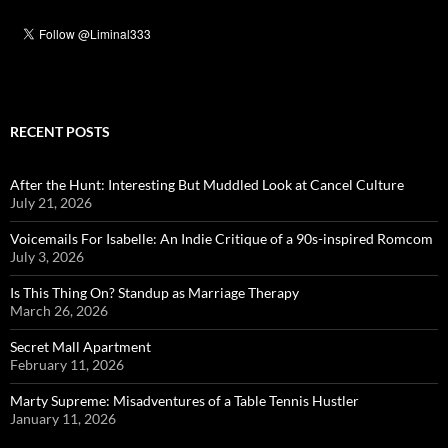
RECENT POSTS
After the Hunt: Interesting But Muddled Look at Cancel Culture
July 21, 2026
Voicemails For Isabelle: An Indie Critique of a 90s-inspired Romcom
July 3, 2026
Is This Thing On? Standup as Marriage Therapy
March 26, 2026
Secret Mall Apartment
February 11, 2026
Marty Supreme: Misadventures of a Table Tennis Hustler
January 11, 2026