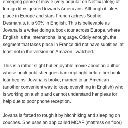
emerging genre of movie (very popular on Netflix lately) of
foreign films geared towards Americans. Although it takes
place in Europe and stars French actress Sophie
Desmarais, it is 90% in English. This is believable as
Jovana is a writer doing a book tour across Europe, where
English is the international language. Oddly enough, the
segment that takes place in France did not have subtitles, at
least not in the version on Amazon I watched.
This is a rather slight but enjoyable movie about an author
whose book publisher goes bankrupt right before her book
tour begins. Jovana is broke, married to an American
(another convenient way to keep everything in English) who
is working on a ship and cannot understand her pleas for
help due to poor phone reception.
Jovana is forced to rough it by hitchhiking and sleeping on
couches. She uses an app called MOAF (mattress on floor)