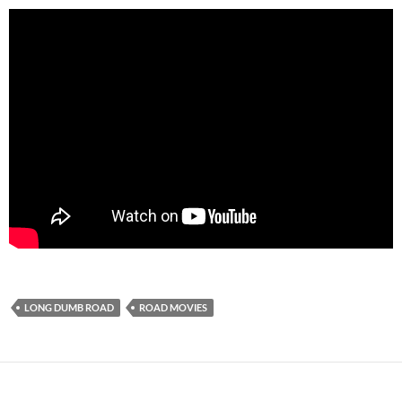
LONG DUMB ROAD
ROAD MOVIES