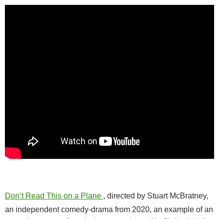
Don’t Read This on a Plane
, directed by Stuart McBratney,
an independent comedy-drama from 2020, an example of an