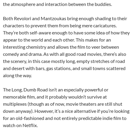
the atmosphere and interaction between the buddies.
Both Revolori and Mantzoukas bring enough shading to their
characters to prevent them from being mere caricatures.
They’re both self-aware enough to have some idea of how they
appear to the world and each other. This makes for an
interesting chemistry and allows the film to veer between
comedy and drama. As with all good road movies, there’s also
the scenery, in this case mostly long, empty stretches of road
and desert with bars, gas stations, and small towns scattered
along the way.
The Long, Dumb Road isn’t an especially powerful or
memorable film, and it probably wouldn’t survive at
multiplexes (though as of now, movie theaters are still shut
down anyway). However, it’s a nice alternative if you’re looking
for an old-fashioned and not entirely predictable indie film to
watch on Netflix.