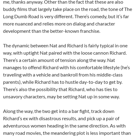
me, thanks anyway. Other than the fact that these are also
buddy films that largely take place on the road, the tone of The
Long Dumb Road is very different. There’s comedy, but it’s far
more nuanced and relies more on dialog and character
development than the better-known franchise.
The dynamic between Nat and Richard is fairly typical in one
way, with uptight Nat paired with the loose cannon Richard.
There’s a certain amount of tension along the way. Nat
manages to offend Richard with his comfortable lifestyle (he’s
traveling with a vehicle and bankroll from his middle-class
parents), while Richard has to hustle day-to-day to get by.
There’s also the possibility that Richard, who has ties to
unsavory characters, may be setting Nat up in some way.
Along the way, the two get into a bar fight, track down
Richard’s ex with disastrous results, and pick up a pair of
adventurous women heading in the same direction. As with
many road movies, the meandering plot is less important than