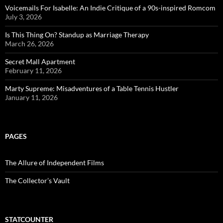
Voicemails For Isabelle: An Indie Critique of a 90s-inspired Romcom
July 3, 2026
Is This Thing On? Standup as Marriage Therapy
March 26, 2026
Secret Mall Apartment
February 11, 2026
Marty Supreme: Misadventures of a Table Tennis Hustler
January 11, 2026
PAGES
The Allure of Independent Films
The Collector’s Vault
STATCOUNTER