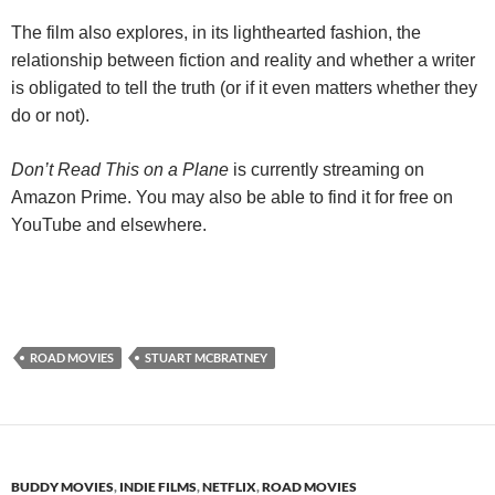
The film also explores, in its lighthearted fashion, the
relationship between fiction and reality and whether a writer
is obligated to tell the truth (or if it even matters whether they
do or not).
Don’t Read This on a Plane
is currently streaming on
Amazon Prime. You may also be able to find it for free on
YouTube and elsewhere.
ROAD MOVIES
STUART MCBRATNEY
BUDDY MOVIES
,
INDIE FILMS
,
NETFLIX
,
ROAD MOVIES