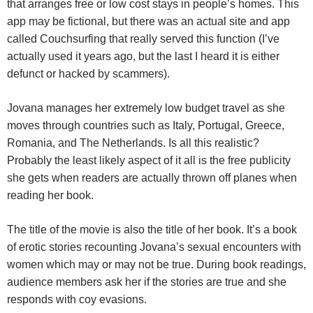
that arranges free or low cost stays in people’s homes. This
app may be fictional, but there was an actual site and app
called Couchsurfing that really served this function (I’ve
actually used it years ago, but the last I heard it is either
defunct or hacked by scammers).
Jovana manages her extremely low budget travel as she
moves through countries such as Italy, Portugal, Greece,
Romania, and The Netherlands. Is all this realistic?
Probably the least likely aspect of it all is the free publicity
she gets when readers are actually thrown off planes when
reading her book.
The title of the movie is also the title of her book. It’s a book
of erotic stories recounting Jovana’s sexual encounters with
women which may or may not be true. During book readings,
audience members ask her if the stories are true and she
responds with coy evasions.