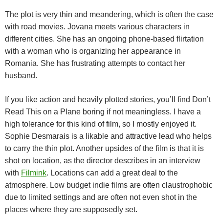
The plot is very thin and meandering, which is often the case
with road movies. Jovana meets various characters in
different cities. She has an ongoing phone-based flirtation
with a woman who is organizing her appearance in
Romania. She has frustrating attempts to contact her
husband.
If you like action and heavily plotted stories, you’ll find Don’t
Read This on a Plane boring if not meaningless. I have a
high tolerance for this kind of film, so I mostly enjoyed it.
Sophie Desmarais is a likable and attractive lead who helps
to carry the thin plot. Another upsides of the film is that it is
shot on location, as the director describes in an interview
with
Filmink
. Locations can add a great deal to the
atmosphere. Low budget indie films are often claustrophobic
due to limited settings and are often not even shot in the
places where they are supposedly set.