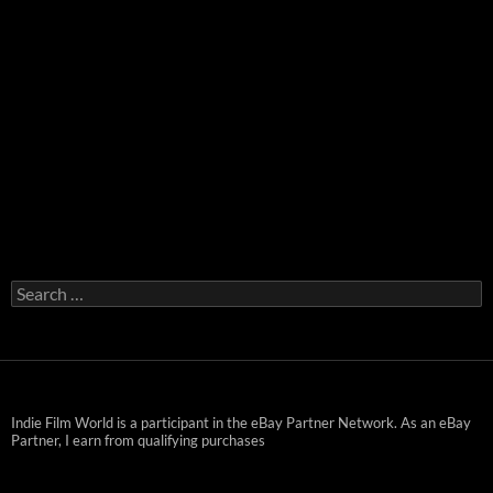
Search
for:
Indie Film World is a participant in the eBay Partner Network. As an eBay
Partner, I earn from qualifying purchases