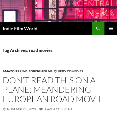
Skip
to
content
Search
Indie Film World
PRIMAR
MENU
Tag Archives: road movies
AMAZON PRIME
,
FOREIGN FILMS
,
QUIRKY COMEDIES
DON’T READ THIS ON A
PLANE: MEANDERING
EUROPEAN ROAD MOVIE
NOVEMBER 3, 2023
LEAVE A COMMENT