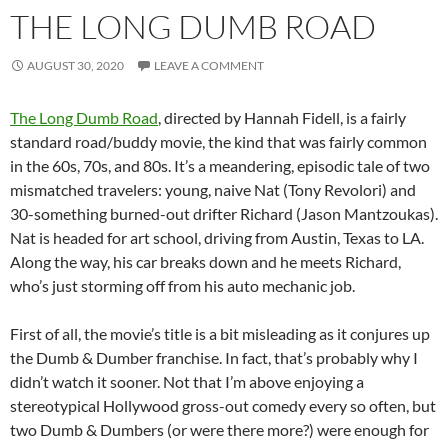
THE LONG DUMB ROAD
AUGUST 30, 2020
LEAVE A COMMENT
The Long Dumb Road
, directed by Hannah Fidell, is a fairly
standard road/buddy movie, the kind that was fairly common
in the 60s, 70s, and 80s. It’s a meandering, episodic tale of two
mismatched travelers: young, naive Nat (Tony Revolori) and
30-something burned-out drifter Richard (Jason Mantzoukas).
Nat is headed for art school, driving from Austin, Texas to LA.
Along the way, his car breaks down and he meets Richard,
who’s just storming off from his auto mechanic job.
First of all, the movie’s title is a bit misleading as it conjures up
the Dumb & Dumber franchise. In fact, that’s probably why I
didn’t watch it sooner. Not that I’m above enjoying a
stereotypical Hollywood gross-out comedy every so often, but
two Dumb & Dumbers (or were there more?) were enough for