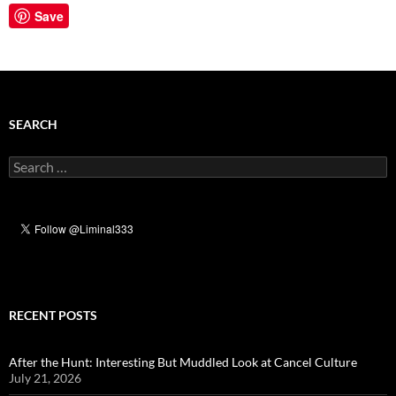
Save
SEARCH
Search
for:
RECENT POSTS
After the Hunt: Interesting But Muddled Look at Cancel Culture
July 21, 2026