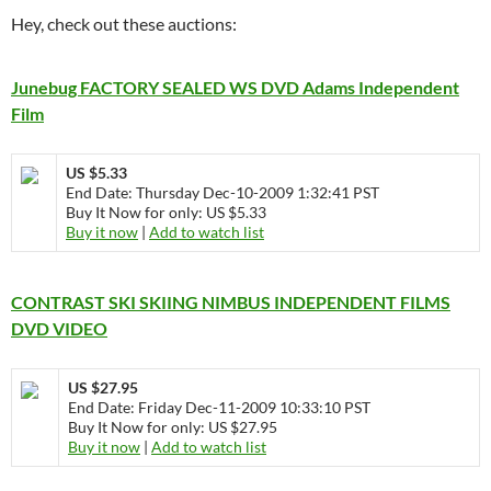
Hey, check out these auctions:
Junebug FACTORY SEALED WS DVD Adams Independent
Film
US $5.33
End Date: Thursday Dec-10-2009 1:32:41 PST
Buy It Now for only: US $5.33
Buy it now
|
Add to watch list
CONTRAST SKI SKIING NIMBUS INDEPENDENT FILMS
DVD VIDEO
US $27.95
End Date: Friday Dec-11-2009 10:33:10 PST
Buy It Now for only: US $27.95
Buy it now
|
Add to watch list