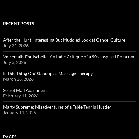
RECENT POSTS
After the Hunt: Interesting But Muddled Look at Cancel Culture
July 21, 2026
Voicemails For Isabelle: An Indie Critique of a 90s-inspired Romcom
July 3, 2026
Is This Thing On? Standup as Marriage Therapy
March 26, 2026
Secret Mall Apartment
February 11, 2026
Marty Supreme: Misadventures of a Table Tennis Hustler
January 11, 2026
PAGES