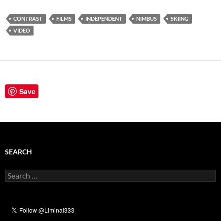
CONTRAST
FILMS
INDEPENDENT
NIMBUS
SKIING
VIDEO
Save
SEARCH
Search
for: