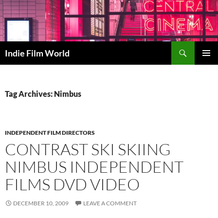
Skip
to
content
Search
Indie Film World
PRIMAR
MENU
Tag Archives: Nimbus
INDEPENDENT FILM DIRECTORS
CONTRAST SKI SKIING
NIMBUS INDEPENDENT
FILMS DVD VIDEO
DECEMBER 10, 2009
LEAVE A COMMENT