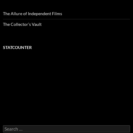
The Allure of Independent Films
The Collector’s Vault
STATCOUNTER
Search
for: