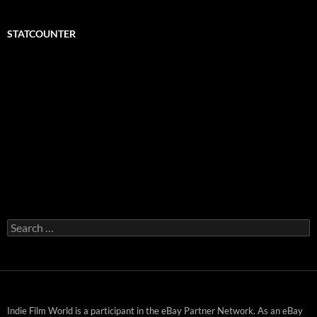
STATCOUNTER
Search
for:
Indie Film World is a participant in the eBay Partner Network. As an eBay