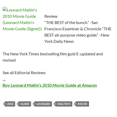
Review
“THE BEST of the bunch.” -San
Francisco Examiner & Chronicle “THE
BEST all-purpose video guide.” -New
York Daily News
The New York Times bestselling film guid E-updated and
revised
See all Editorial Reviews
…
Buy Leonard Maltin’s 2010 Movie Guide at Amazon
2010
GUIDE
LEONARD
MALTIN'S
MOVIE