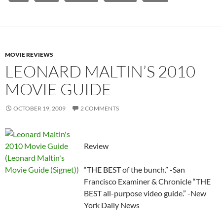
MOVIE REVIEWS
LEONARD MALTIN’S 2010
MOVIE GUIDE
OCTOBER 19, 2009
2 COMMENTS
Review
“THE BEST of the bunch.” -San
Francisco Examiner & Chronicle “THE
BEST all-purpose video guide.” -New
York Daily News