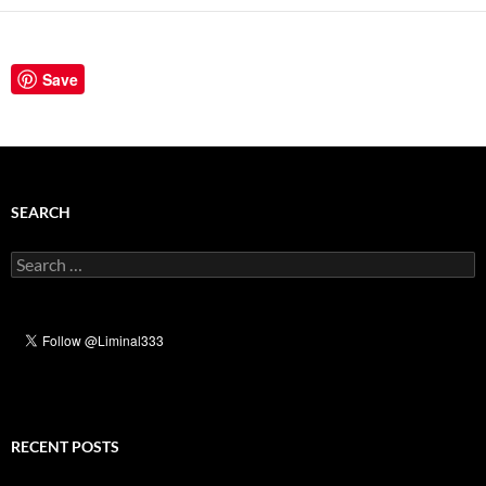
Save
SEARCH
Search
for:
RECENT POSTS