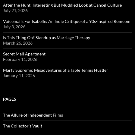
After the Hunt: Interesting But Muddled Look at Cancel Culture
July 21, 2026
Voicemails For Isabelle: An Indie Critique of a 90s-inspired Romcom
July 3, 2026
Is This Thing On? Standup as Marriage Therapy
March 26, 2026
Secret Mall Apartment
February 11, 2026
Marty Supreme: Misadventures of a Table Tennis Hustler
January 11, 2026
PAGES
The Allure of Independent Films
The Collector’s Vault