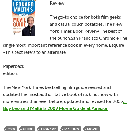
Review
The go-to choice for both film geeks
and casual couch potatoes. The New
York Times Book Review The best of
the bunch.San Francisco Chronicle The
single most important reference book in every home. Esquire
–This text refers to an alternate
Paperback
edition.
The New York Times bestselling film guide revised and
updatedThe most authoritative book of its kind, now with
more entries than ever before, updated and revised for 2009
…
Buy Leonard Maltin’s 2009 Movie Guide at Amazon
2009
GUIDE
LEONARD
MALTIN'S
MOVIE