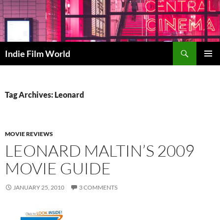
Skip
to
content
Search
Indie Film World
PRIMAR
MENU
Tag Archives: Leonard
MOVIE REVIEWS
LEONARD MALTIN’S 2009
MOVIE GUIDE
JANUARY 25, 2010
3 COMMENTS