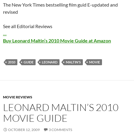
The New York Times bestselling film guid E-updated and
revised
See all Editorial Reviews
…
Buy Leonard Maltin’s 2010 Movie Guide at Amazon
2010
GUIDE
LEONARD
MALTIN'S
MOVIE
MOVIE REVIEWS
LEONARD MALTIN’S 2010
MOVIE GUIDE
OCTOBER 12, 2009
3 COMMENTS