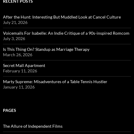
RECENT POSTS
After the Hunt: Interesting But Muddled Look at Cancel Culture
July 21, 2026
Voicemails For Isabelle: An Indie Critique of a 90s-inspired Romcom
July 3, 2026
Is This Thing On? Standup as Marriage Therapy
March 26, 2026
Secret Mall Apartment
February 11, 2026
Marty Supreme: Misadventures of a Table Tennis Hustler
January 11, 2026
PAGES
The Allure of Independent Films