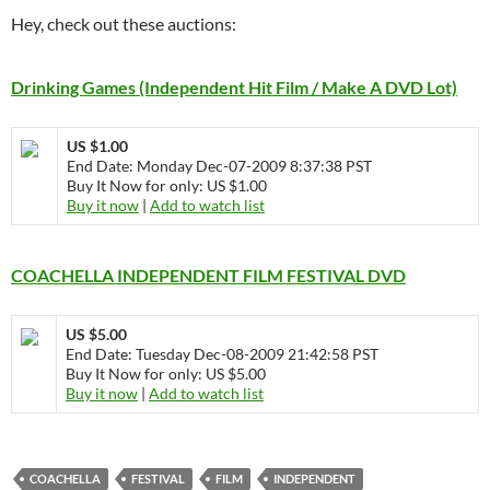
Hey, check out these auctions:
Drinking Games (Independent Hit Film / Make A DVD Lot)
US $1.00
End Date: Monday Dec-07-2009 8:37:38 PST
Buy It Now for only: US $1.00
Buy it now
|
Add to watch list
COACHELLA INDEPENDENT FILM FESTIVAL DVD
US $5.00
End Date: Tuesday Dec-08-2009 21:42:58 PST
Buy It Now for only: US $5.00
Buy it now
|
Add to watch list
COACHELLA
FESTIVAL
FILM
INDEPENDENT