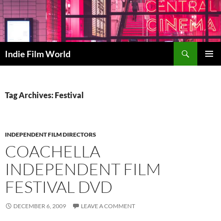
Skip
to
content
Search
Indie Film World
PRIMAR
MENU
Tag Archives: Festival
INDEPENDENT FILM DIRECTORS
COACHELLA
INDEPENDENT FILM
FESTIVAL DVD
DECEMBER 6, 2009
LEAVE A COMMENT