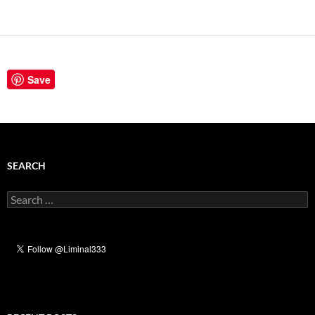
Save
SEARCH
Search
for: