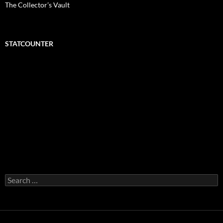
The Collector’s Vault
STATCOUNTER
Search
for: