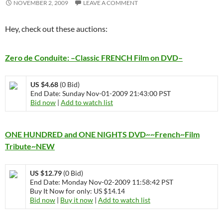
NOVEMBER 2, 2009
LEAVE A COMMENT
Hey, check out these auctions:
Zero de Conduite: –Classic FRENCH Film on DVD–
US $4.68
(0 Bid)
End Date: Sunday Nov-01-2009 21:43:00 PST
Bid now
|
Add to watch list
ONE HUNDRED and ONE NIGHTS DVD~~French~Film
Tribute~NEW
US $12.79
(0 Bid)
End Date: Monday Nov-02-2009 11:58:42 PST
Buy It Now for only: US $14.14
Bid now
|
Buy it now
|
Add to watch list