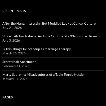
RECENT POSTS
After the Hunt: Interesting But Muddled Look at Cancel Culture
July 21, 2026
Voicemails For Isabelle: An Indie Critique of a 90s-inspired Romcom
July 3, 2026
Is This Thing On? Standup as Marriage Therapy
March 26, 2026
Secret Mall Apartment
February 11, 2026
Marty Supreme: Misadventures of a Table Tennis Hustler
January 11, 2026
PAGES