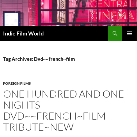
Skip
to
content
Search
Indie Film World
PRIMAR
MENU
Tag Archives: Dvd~~french~film
FOREIGN FILMS
ONE HUNDRED AND ONE
NIGHTS
DVD~~FRENCH~FILM
TRIBUTE~NEW