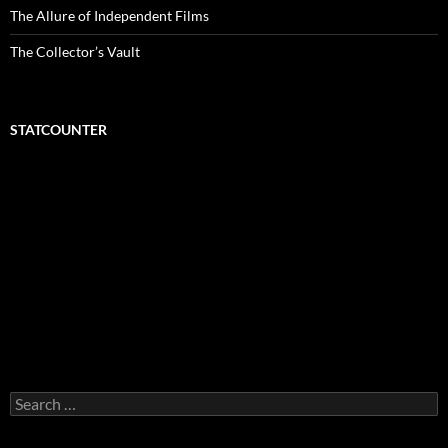
The Allure of Independent Films
The Collector’s Vault
STATCOUNTER
Search
for: