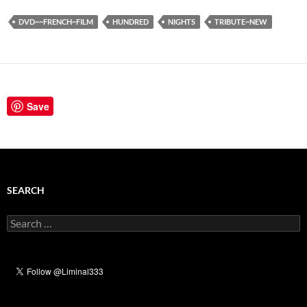
DVD~~FRENCH~FILM
HUNDRED
NIGHTS
TRIBUTE~NEW
Save
SEARCH
Search
for: