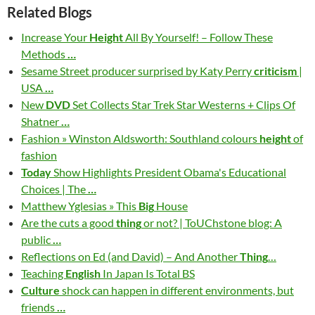
Related Blogs
Increase Your
Height
All By Yourself! – Follow These
Methods
…
Sesame Street producer surprised by Katy Perry
criticism
|
USA
…
New
DVD
Set Collects Star Trek Star Westerns + Clips Of
Shatner
…
Fashion » Winston Aldsworth: Southland colours
height
of
fashion
Today
Show Highlights President Obama's Educational
Choices | The
…
Matthew Yglesias » This
Big
House
Are the cuts a good
thing
or not? | ToUChstone blog: A
public
…
Reflections on Ed (and David) – And Another
Thing
…
Teaching
English
In Japan Is Total BS
Culture
shock can happen in different environments, but
friends
…