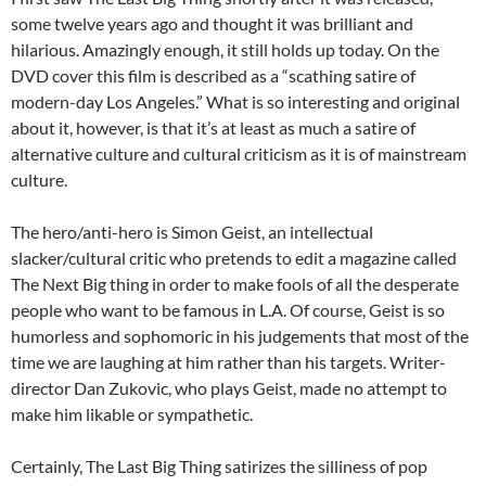
some twelve years ago and thought it was brilliant and
hilarious. Amazingly enough, it still holds up today. On the
DVD cover this film is described as a “scathing satire of
modern-day Los Angeles.” What is so interesting and original
about it, however, is that it’s at least as much a satire of
alternative culture and cultural criticism as it is of mainstream
culture.
The hero/anti-hero is Simon Geist, an intellectual
slacker/cultural critic who pretends to edit a magazine called
The Next Big thing in order to make fools of all the desperate
people who want to be famous in L.A. Of course, Geist is so
humorless and sophomoric in his judgements that most of the
time we are laughing at him rather than his targets. Writer-
director Dan Zukovic, who plays Geist, made no attempt to
make him likable or sympathetic.
Certainly, The Last Big Thing satirizes the silliness of pop