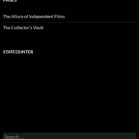
The Allure of Independent Films
The Collector’s Vault
STATCOUNTER
Search