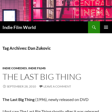
Skip
to
content
Search
Indie Film World
PRIMAR
MENU
Tag Archives: Dan Zukovic
INDIE COMEDIES
,
INDIE FILMS
THE LAST BIG THING
SEPTEMBER 28, 2010
LEAVE A COMMENT
The Last Big Thing
(1996), newly released on DVD
I first saw The Last Big Thing shortly after it was released,