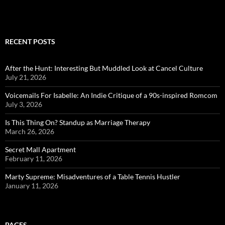
RECENT POSTS
After the Hunt: Interesting But Muddled Look at Cancel Culture
July 21, 2026
Voicemails For Isabelle: An Indie Critique of a 90s-inspired Romcom
July 3, 2026
Is This Thing On? Standup as Marriage Therapy
March 26, 2026
Secret Mall Apartment
February 11, 2026
Marty Supreme: Misadventures of a Table Tennis Hustler
January 11, 2026
PAGES