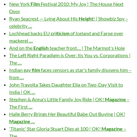
New York
Film
Festival 2010: My Joy | The House Next
Door
Ryan Seacrest — Lying About His
Height
! | Showbiz Spy –
celebrity
…
Lochhead backs EU
criticism
of Iceland and Faroe over
mackerel
…
And on the
English
teacher front… | The Marmot's Hole
The Left Right Paradigm is Over: Its You vs. Corporations |
The
…
Indian gay
film
faces censors as star's family disowns him –
from
…
John Travolta Takes Daughter Ella on Two-Day Visit to
India | OK
…
Stephen & Anna's Little Family Joy Ride | OK!
Magazine
–
The First
…
Halle Berry Brings Her Beautiful Babe Out Buying | OK!
Magazine
…
'Titanic' Star Gloria Stuart Dies at 100 | OK!
Magazine
–
The
…