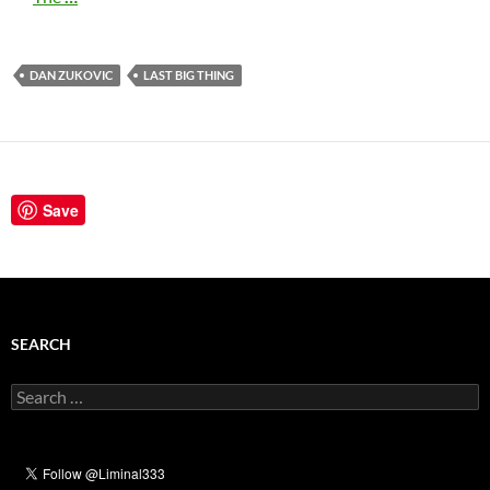
DAN ZUKOVIC
LAST BIG THING
Save
SEARCH
Search
for: