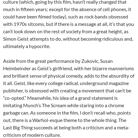
culture (which, going by this film, hasn’t really changed that
much in fifteen years; except for the absence of cell phones, it
could have been filmed today), such as rock bands obsessed
with 1970s sitcoms, but if there is a message at all, it’s that you
can’t look down on the rest of society from a great height, as
Simon Geist attempts to do, without becoming ridiculous and,
ultimately a hypocrite.
Aside from the great performance by Zukovic, Susan
Heimbeinder as Geist’s girlfriend, with her bizarre mannerisms
and brilliant sense of physical comedy, adds to the absurdity of
it all. Geist, like every college radical, underground magazine
publisher, is obsessed with creating a movement that can’t be
“co-opted.” Meanwhile, his idea of a grand statement is
imitating Munch’s The Scream while staring into a chrome
garbage can. As someone in the film, I don’t recall who, points
out, there is a Warhol-esque theme to the whole thing. The
Last Big Thing succeeds at being both a criticism and a meta-
criticism of modern culture.