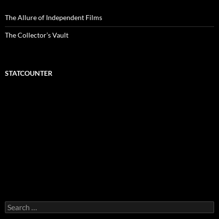
The Allure of Independent Films
The Collector’s Vault
STATCOUNTER
Search
for: