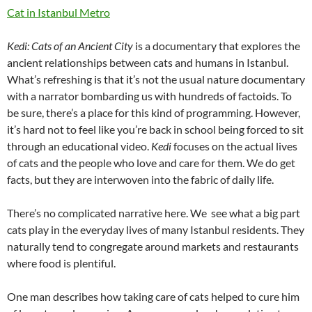
Cat in Istanbul Metro
Kedi: Cats of an Ancient City
is a documentary that explores the
ancient relationships between cats and humans in Istanbul.
What’s refreshing is that it’s not the usual nature documentary
with a narrator bombarding us with hundreds of factoids. To
be sure, there’s a place for this kind of programming. However,
it’s hard not to feel like you’re back in school being forced to sit
through an educational video.
Kedi
focuses on the actual lives
of cats and the people who love and care for them. We do get
facts, but they are interwoven into the fabric of daily life.
There’s no complicated narrative here. We see what a big part
cats play in the everyday lives of many Istanbul residents. They
naturally tend to congregate around markets and restaurants
where food is plentiful.
One man describes how taking care of cats helped to cure him