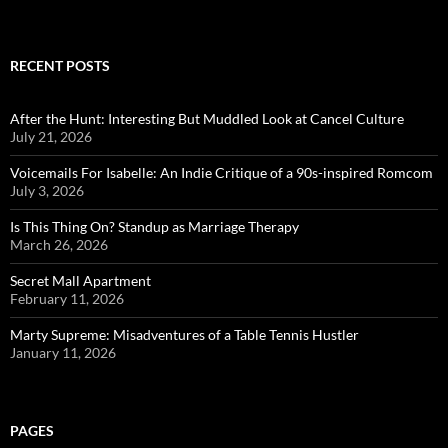
RECENT POSTS
After the Hunt: Interesting But Muddled Look at Cancel Culture
July 21, 2026
Voicemails For Isabelle: An Indie Critique of a 90s-inspired Romcom
July 3, 2026
Is This Thing On? Standup as Marriage Therapy
March 26, 2026
Secret Mall Apartment
February 11, 2026
Marty Supreme: Misadventures of a Table Tennis Hustler
January 11, 2026
PAGES