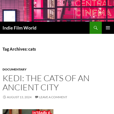
Skip
to
content
Search
Indie Film World
PRIMAR
MENU
Tag Archives: cats
DOCUMENTARY
KEDI: THE CATS OF AN
ANCIENT CITY
AUGUST 13, 2024
LEAVE A COMMENT