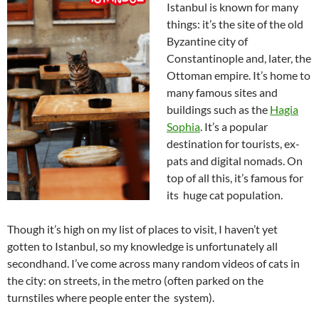
Istanbul is known for many
things: it’s the site of the old
Byzantine city of
Constantinople and, later, the
Ottoman empire. It’s home to
many famous sites and
buildings such as the
Hagia
Sophia
. It’s a popular
destination for tourists, ex-
pats and digital nomads. On
top of all this, it’s famous for
its huge cat population.
Though it’s high on my list of places to visit, I haven’t yet
gotten to Istanbul, so my knowledge is unfortunately all
secondhand. I’ve come across many random videos of cats in
the city: on streets, in the metro (often parked on the
turnstiles where people enter the system).