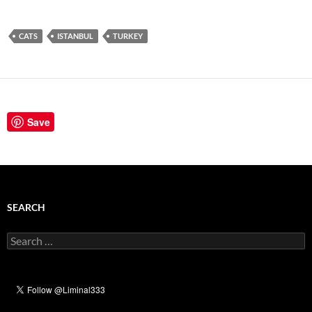
CATS
ISTANBUL
TURKEY
Save
SEARCH
Search
for: