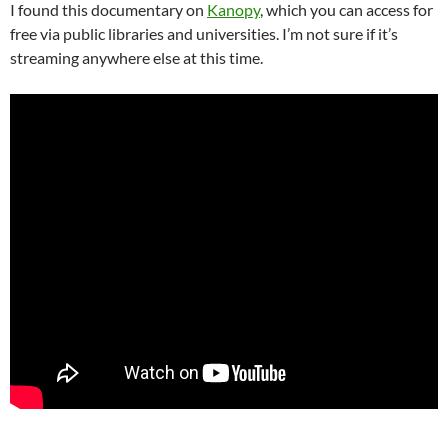
I found this documentary on
Kanopy
, which you can access for
free via public libraries and universities. I’m not sure if it’s
streaming anywhere else at this time.