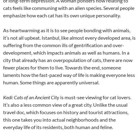
of long-term depression. A woman ponders how relating to
cats feels like communing with an alien species. Several people
emphasize how each cat has its own unique personality.
As heartwarming as it is to see people bonding with animals,
it’s not all upbeat. Istanbul, like almost every developed area, is
suffering from the common ills of gentrification and over-
development, which impacts animals as well as humans. In a
city that already has an overpopulation of cats, there are now
fewer places for them to live. Towards the end, someone
laments how the fast-paced way of life is making everyone less
human. Some things are apparently universal.
Kedi: Cats of an Ancient City
is must-see viewing for cat lovers.
It’s also a less common view of a great city. Unlike the usual
travel doc, which focuses on history and tourist attractions,
this one takes you into actual neighborhoods and the
everyday life of its residents, both human and feline.