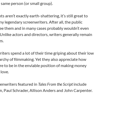
 same person (or small group).
ts aren’t exactly earth-shattering, it’s still great to
y legendary screenwriters. After all, the public
see them and in many cases probably wouldn’t even
Unlike actors and directors, writers generally remain
s.
iters spend a lot of their time griping about their low
rarchy of filmmaking. Yet they also appreciate how
re to be in the enviable position of making money
love.
enwriters featured in
Tales From the Script
include
, Paul Schrader, Allison Anders and John Carpenter.