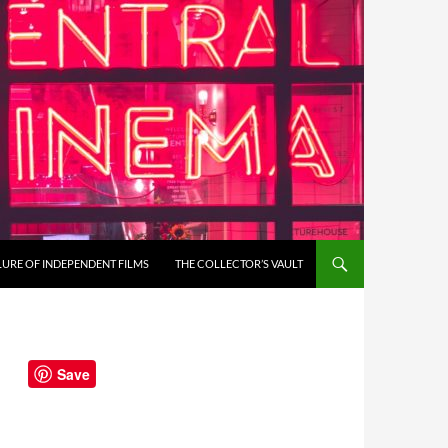
LURE OF INDEPENDENT FILMS
THE COLLECTOR’S VAULT
Save