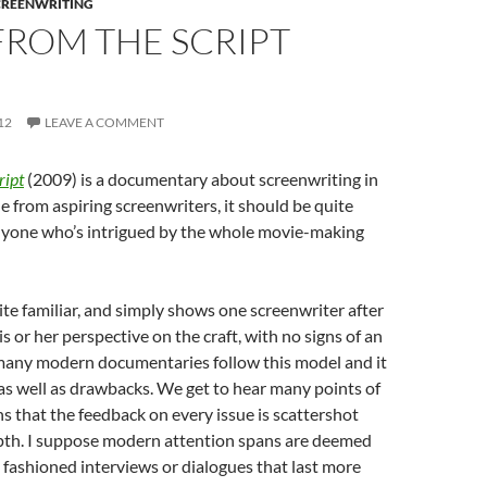
CREENWRITING
FROM THE SCRIPT
12
LEAVE A COMMENT
ript
(2009) is a documentary about screenwriting in
 from aspiring screenwriters, it should be quite
anyone who’s intrigued by the whole movie-making
ite familiar, and simply shows one screenwriter after
s or her perspective on the craft, with no signs of an
 many modern documentaries follow this model and it
s well as drawbacks. We get to hear many points of
ns that the feedback on every issue is scattershot
pth. I suppose modern attention spans are deemed
d fashioned interviews or dialogues that last more