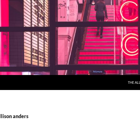
THE AL
llison anders