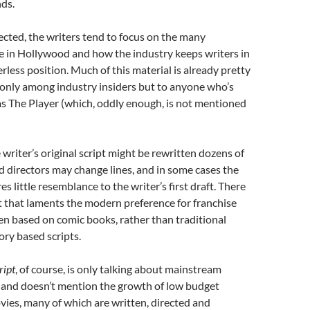
ds.
cted, the writers tend to focus on the many
ife in Hollywood and how the industry keeps writers in
rless position. Much of this material is already pretty
 only among industry insiders but to anyone who’s
as The Player (which, oddly enough, is not mentioned
 writer’s original script might be rewritten dozens of
d directors may change lines, and in some cases the
es little resemblance to the writer’s first draft. There
t that laments the modern preference for franchise
en based on comic books, rather than traditional
ory based scripts.
ript
, of course, is only talking about mainstream
and doesn’t mention the growth of low budget
ies, many of which are written, directed and