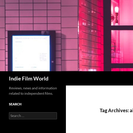
Skip
to
content
Search
Indie Film World
Reviews, news and information
related to independent films.
SEARCH
Tag Archives: a
Search
for: