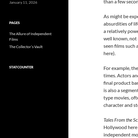
than a few secon
January 11, 2026
As might be expe
PAGES
absurdities of l
a relatively powe
The Allure of Independent
well known, not
Films
seen films such 
The Collector’s Vault
here).
STATCOUNTER
For example, the
times. Actors an
final product bar
is also a segmen
type movies, oft
character and st
Tales From the Sc
Hollywood here 
independent mov