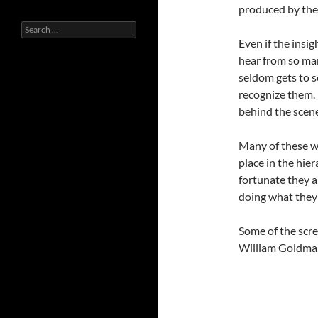
produced by the
Search
for:
Even if the insigh
hear from so man
seldom gets to 
recognize them. 
behind the scene
Many of these wr
place in the hie
fortunate they a
doing what they 
Some of the scre
William Goldman