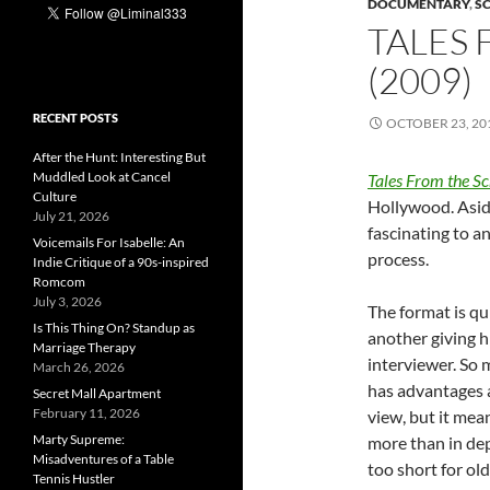
DOCUMENTARY
,
S
TALES 
(2009)
RECENT POSTS
OCTOBER 23, 20
After the Hunt: Interesting But
Muddled Look at Cancel
Tales From the Sc
Culture
Hollywood. Aside
July 21, 2026
fascinating to 
Voicemails For Isabelle: An
process.
Indie Critique of a 90s-inspired
Romcom
July 3, 2026
The format is qu
Is This Thing On? Standup as
another giving hi
Marriage Therapy
interviewer. So
March 26, 2026
has advantages a
Secret Mall Apartment
February 11, 2026
view, but it mea
Marty Supreme:
more than in de
Misadventures of a Table
too short for ol
Tennis Hustler