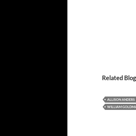
Related Blog
ALLISON ANDERS
WILLIAM GOLDM