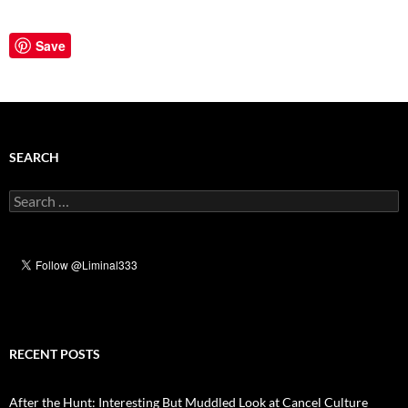
Save
SEARCH
Search
for:
RECENT POSTS
After the Hunt: Interesting But Muddled Look at Cancel Culture