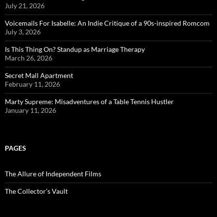
July 21, 2026
Voicemails For Isabelle: An Indie Critique of a 90s-inspired Romcom
July 3, 2026
Is This Thing On? Standup as Marriage Therapy
March 26, 2026
Secret Mall Apartment
February 11, 2026
Marty Supreme: Misadventures of a Table Tennis Hustler
January 11, 2026
PAGES
The Allure of Independent Films
The Collector’s Vault