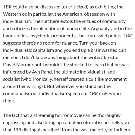
1BR
could also be discussed (or criticized) as exhibiting the
Western or, in particular, the American, obsession with
individualism. The cult here extols the virtues of community
and criticizes the alienation of modern life. Arguably, and in the
hands of less psychotic proponents, these are valid points.
1BR
suggests there’s no room for nuance. Turn your back on
individualistic capitalism and you end up a brainwashed cult
member. I don’t know anything about the writer/director
David Marmor but I wouldn’t be shocked to learn that he was
influenced by Ayn Rand, the ultimate individualist, anti-
socialist (who, ironically, herself created a cultlike movement
around her writings). But wherever you stand on the
communalism vs. individualism spectrum,
1BR
makes you
think.
The fact that a streaming horror movie can be thoroughly
engrossing and also bring up complex cultural issues tells you
that
1BR
distinguishes itself from the vast majority of thrillers