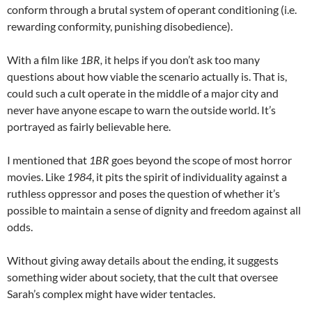
conform through a brutal system of operant conditioning (i.e.
rewarding conformity, punishing disobedience).
With a film like
1BR,
it helps if you don’t ask too many
questions about how viable the scenario actually is. That is,
could such a cult operate in the middle of a major city and
never have anyone escape to warn the outside world. It’s
portrayed as fairly believable here.
I mentioned that
1BR
goes beyond the scope of most horror
movies. Like
1984
, it pits the spirit of individuality against a
ruthless oppressor and poses the question of whether it’s
possible to maintain a sense of dignity and freedom against all
odds.
Without giving away details about the ending, it suggests
something wider about society, that the cult that oversee
Sarah’s complex might have wider tentacles.