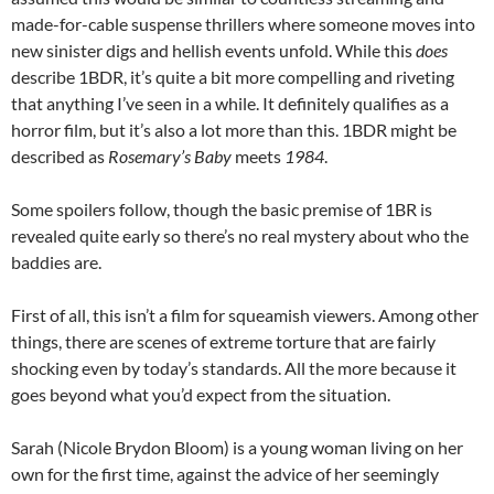
made-for-cable suspense thrillers where someone moves into
new sinister digs and hellish events unfold. While this
does
describe 1BDR, it’s quite a bit more compelling and riveting
that anything I’ve seen in a while. It definitely qualifies as a
horror film, but it’s also a lot more than this. 1BDR might be
described as
Rosemary’s Baby
meets
1984
.
Some spoilers follow, though the basic premise of 1BR is
revealed quite early so there’s no real mystery about who the
baddies are.
First of all, this isn’t a film for squeamish viewers. Among other
things, there are scenes of extreme torture that are fairly
shocking even by today’s standards. All the more because it
goes beyond what you’d expect from the situation.
Sarah (Nicole Brydon Bloom) is a young woman living on her
own for the first time, against the advice of her seemingly