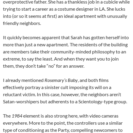
overprotective father. She has a thankless job in a cubicle while
trying to start a career as a costume designer in LA. She lucks
into (or so it seems at first) an ideal apartment with unusually
friendly neighbors.
It quickly becomes apparent that Sarah has gotten herself into
more than just a new apartment. The residents of the building
are members take their community-minded philosophy to an
extreme, to say the least. And when they want you to join
them, they don’t take “no” for an answer.
I already mentioned
Rosemary’s Baby
, and both films
effectively portray a sinister cult imposing its will on a
reluctant victim. In this case, however, the neighbors aren’t
Satan-worshipers but adherents to a Scientology-type group.
The
1984
element is also strong here, with video cameras
everywhere. More to the point, the controllers use a similar
type of conditioning as the Party, compelling newcomers to