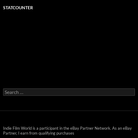
STATCOUNTER
Search
for:
Indie Film World is a participant in the eBay Partner Network. As an eBay
Partner, I earn from qualifying purchases