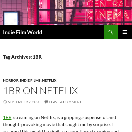
Skip
to
content
Search
Indie Film World
PRIMAR
MENU
Tag Archives: 1BR
HORROR
,
INDIE FILMS
,
NETFLIX
1BR ON NETFLIX
SEPTEMBER 2, 2020
LEAVE A COMMENT
1BR
, streaming on Netflix, is a gripping, suspenseful, and
thought-provoking movie that caught me by surprise. I
assumed this would be similar to countless streaming and