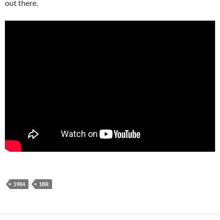
out there.
1984
1BR