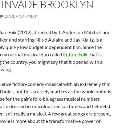
S INVADE BROOKLYN
LEAVE A COMMENT
ture Folk
(2012), directed by J. Anderson Mitchell and
er and starring Nils d’Aulaire and Jay Klaitz, is a
ly quirky low budget independent film. Since the
n an actual musical duo called
Future Folk
that is
g the country, you might say that it opened with a
lowing.
cience fiction-comedy-musical with an extremely thin
 of holes, but this scarcely matters as the whole point is
se for the pair’s folk-bluegrass musical numbers
orm dressed in ridiculous red costumes and helmets).
, isn’t really a musical. A few great songs are present,
movie is more about the transformative power of