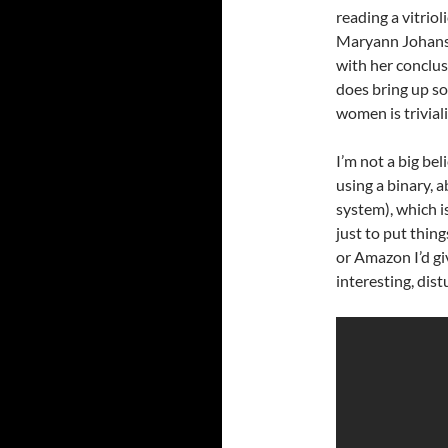
reading a vitriol
Maryann Johans
with her conclusi
does bring up so
women is trivial
I’m not a big bel
using a binary, 
system), which i
just to put thing
or Amazon I’d give
interesting, dis