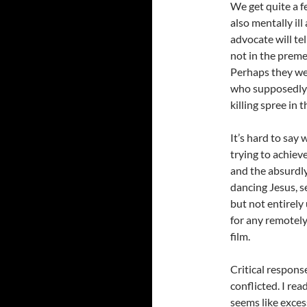
We get quite a f
also mentally il
advocate will tel
not in the preme
Perhaps they wer
who supposedly 
killing spree in 
It’s hard to say
trying to achiev
and the absurdly
dancing Jesus, s
but not entirely 
for any remotely
film.
Critical respons
conflicted. I rea
seems like excess