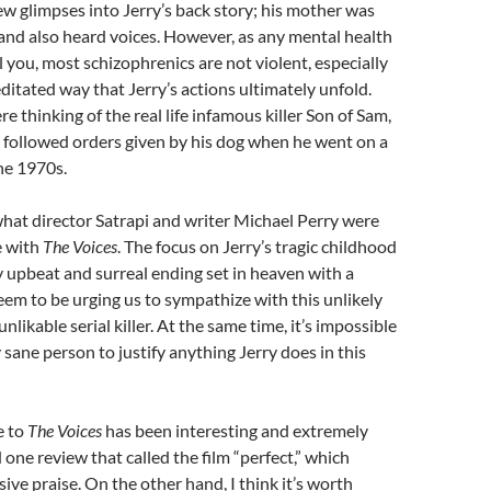
ew glimpses into Jerry’s back story; his mother was
l and also heard voices. However, as any mental health
l you, most schizophrenics are not violent, especially
ditated way that Jerry’s actions ultimately unfold.
e thinking of the real life infamous killer Son of Sam,
followed orders given by his dog when he went on a
the 1970s.
 what director Satrapi and writer Michael Perry were
e with
The Voices
. The focus on Jerry’s tragic childhood
 upbeat and surreal ending set in heaven with a
eem to be urging us to sympathize with this unlikely
unlikable serial killer. At the same time, it’s impossible
 sane person to justify anything Jerry does in this
e to
The Voices
has been interesting and extremely
d one review that called the film “perfect,” which
ive praise. On the other hand, I think it’s worth