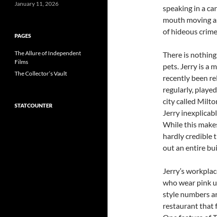
January 11, 2026
speaking in a ca
mouth moving as 
of hideous crime
PAGES
The Allure of Independent
There is nothing
Films
pets. Jerry is a 
The Collector’s Vault
recently been re
regularly, played
city called Milt
STATCOUNTER
Jerry inexplicabl
While this makes 
hardly credible 
out an entire bui
Jerry’s workplace
who wear pink un
style numbers ar
restaurant that 