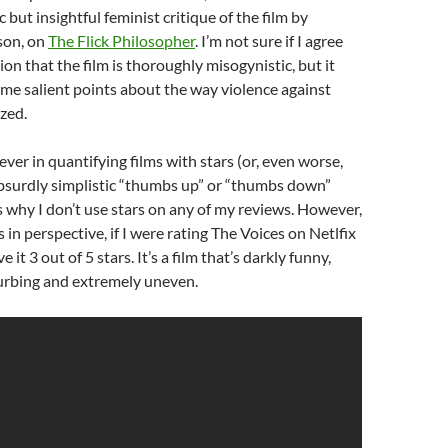
ic but insightful feminist critique of the film by
on, on
The Flick Philosopher
. I’m not sure if I agree
on that the film is thoroughly misogynistic, but it
me salient points about the way violence against
ized.
iever in quantifying films with stars (or, even worse,
absurdly simplistic “thumbs up” or “thumbs down”
s why I don’t use stars on any of my reviews. However,
s in perspective, if I were rating The Voices on Netlfix
 it 3 out of 5 stars. It’s a film that’s darkly funny,
turbing and extremely uneven.