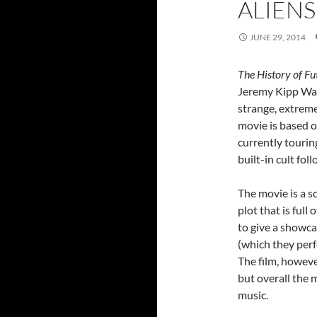
ALIEN
JUNE 29, 2014
The History of Fu
Jeremy Kipp Walk
strange, extreme
movie is based o
currently tourin
built-in cult fol
The movie is a s
plot that is full
to give a showca
(which they perf
The film, however
but overall the 
music.