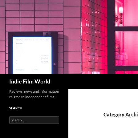
Skip
to
content
Search
Indie Film World
Reviews, news and information
related to independent films.
SEARCH
Category Archi
Search
for: