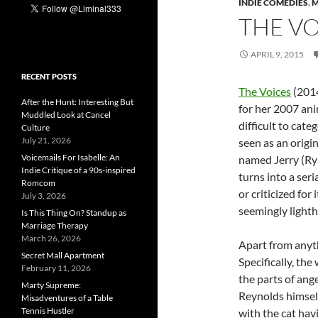
INDIE COMEDIES
,
M
THE VO
APRIL 9, 2015
RECENT POSTS
The Voices
(2014
After the Hunt: Interesting But
for her 2007 ani
Muddled Look at Cancel
difficult to categ
Culture
July 21, 2026
seen as an origin
Voicemails For Isabelle: An
named Jerry (Ry
Indie Critique of a 90s-inspired
turns into a seri
Romcom
or criticized for
July 3, 2026
seemingly lighth
Is This Thing On? Standup as
Marriage Therapy
March 26, 2026
Apart from anyth
Secret Mall Apartment
Specifically, the
February 11, 2026
the parts of ange
Marty Supreme:
Reynolds himself
Misadventures of a Table
Tennis Hustler
with the cat hav