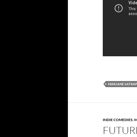
MARJANE SATRAP
INDIE COMEDIES
,
M
FUTURE