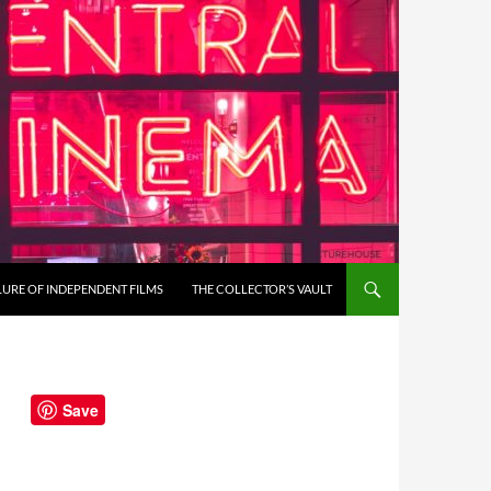
LURE OF INDEPENDENT FILMS
THE COLLECTOR’S VAULT
Save