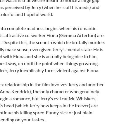
he Voices
is that we are meant to notice a large gap
as perceived by Jerry (when he is off his meds) and
s colorful and hopeful world.
 into complete madness begins when his romantic
s attractive co-worker Fiona (Gemma Arterton) are
. Despite this, the scene in which he brutally murders
lly make sense, even given Jerry’s mental state. He is
d with Fiona and she is actually being nice to him,
onest way, up until the point when things go wrong.
deer, Jerry inexplicably turns violent against Fiona.
 relationship in the film involves Jerry and another
(Anna Kendrick), the only character who genuinely
begin a romance, but Jerry’s evil cat Mr. Whiskers,
’s head (which Jerry now keeps in the freezer) are
tinue his killing spree. Funny, sick or just plain
epending on your tastes.