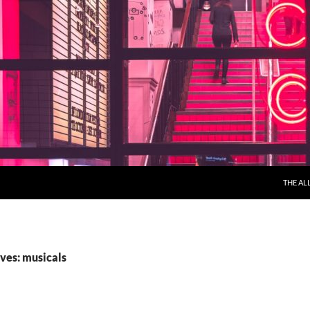
THE AL
ves: musicals