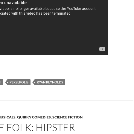
I
PERSEPOLIS
RYAN REYNOLDS
USICALS
,
QUIRKY COMEDIES
,
SCIENCE FICTION
 FOLK: HIPSTER