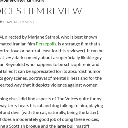
OVIE REVIEWS
,
MUSICALS
ICES FILM REVIEW
LEAVE A COMMENT
), directed by Marjane Satrapi, who is best known
mated Iranian film
Persepolis
, is a strange film that’s
orize, love or hate (at least for this reviewer). It can be
al,
very
dark comedy about a superficially likable guy
an Reynolds) who happens to be schizophrenic and
al killer. It can be appreciated for its absurdist humor
 its gory scenes, portrayal of mental illness and for the
earted way that it depicts violence against women.
ing else, I did find aspects of The Voices quite funny.
 way Jerry hears his cat and dog talking to him, playing
l and devil (with the cat, naturally, being the latter).
 does a moderately good job of doing these voices,
ing a Scottish brogue and the large bull mastiff