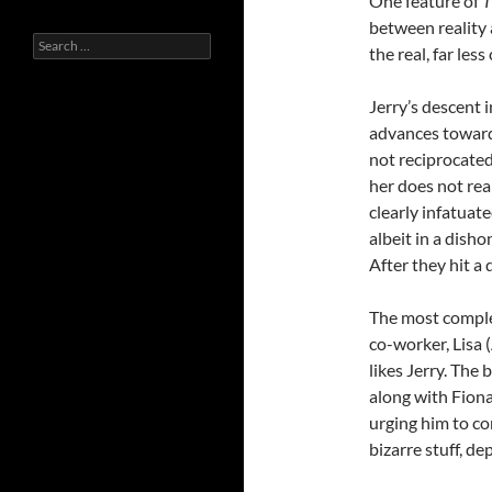
One feature of
T
between reality 
Search
the real, far les
for:
Jerry’s descent
advances toward
not reciprocated
her does not rea
clearly infatuate
albeit in a dish
After they hit a 
The most complex
co-worker, Lisa 
likes Jerry. The 
along with Fiona
urging him to con
bizarre stuff, d