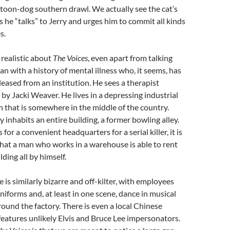
rtoon-dog southern drawl. We actually see the cat’s
he “talks” to Jerry and urges him to commit all kinds
s.
 realistic about
The Voices
, even apart from talking
man with a history of mental illness who, it seems, has
leased from an institution. He sees a therapist
 by Jacki Weaver. He lives in a depressing industrial
on that is somewhere in the middle of the country.
y inhabits an entire building, a former bowling alley.
for a convenient headquarters for a serial killer, it is
that a man who works in a warehouse is able to rent
lding all by himself.
 is similarly bizarre and off-kilter, with employees
iforms and, at least in one scene, dance in musical
ound the factory. There is even a local Chinese
features unlikely Elvis and Bruce Lee impersonators.