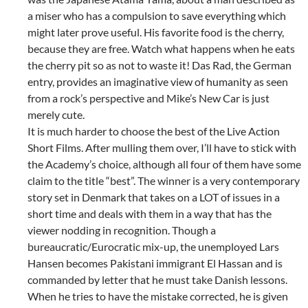
a miser who has a compulsion to save everything which
might later prove useful. His favorite food is the cherry,
because they are free. Watch what happens when he eats
the cherry pit so as not to waste it! Das Rad, the German
entry, provides an imaginative view of humanity as seen
from a rock’s perspective and Mike’s New Car is just
merely cute.
It is much harder to choose the best of the Live Action
Short Films. After mulling them over, I’ll have to stick with
the Academy’s choice, although all four of them have some
claim to the title “best”. The winner is a very contemporary
story set in Denmark that takes on a LOT of issues in a
short time and deals with them in a way that has the
viewer nodding in recognition. Though a
bureaucratic/Eurocratic mix-up, the unemployed Lars
Hansen becomes Pakistani immigrant El Hassan and is
commanded by letter that he must take Danish lessons.
When he tries to have the mistake corrected, he is given