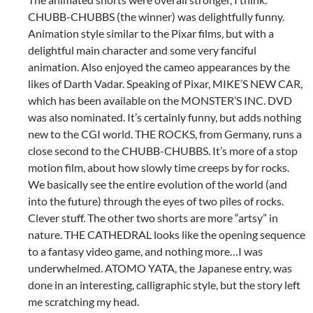
CHUBB-CHUBBS (the winner) was delightfully funny.
Animation style similar to the Pixar films, but with a
delightful main character and some very fanciful
animation. Also enjoyed the cameo appearances by the
likes of Darth Vadar. Speaking of Pixar, MIKE’S NEW CAR,
which has been available on the MONSTER’S INC. DVD
was also nominated. It’s certainly funny, but adds nothing
new to the CGI world. THE ROCKS, from Germany, runs a
close second to the CHUBB-CHUBBS. It’s more of a stop
motion film, about how slowly time creeps by for rocks.
We basically see the entire evolution of the world (and
into the future) through the eyes of two piles of rocks.
Clever stuff. The other two shorts are more “artsy” in
nature. THE CATHEDRAL looks like the opening sequence
to a fantasy video game, and nothing more…I was
underwhelmed. ATOMO YATA, the Japanese entry, was
done in an interesting, calligraphic style, but the story left
me scratching my head.