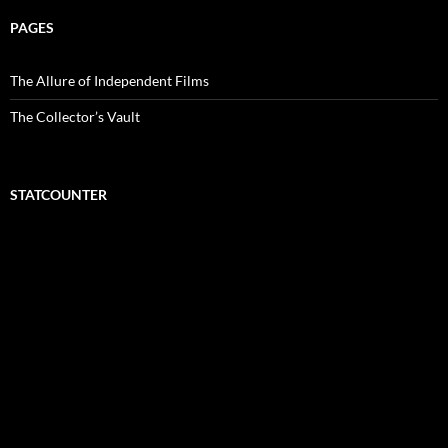
PAGES
The Allure of Independent Films
The Collector’s Vault
STATCOUNTER