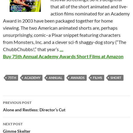
that all of the short animated and live-
action films nominated for an Academy
Award in 2003 have been packaged together for home
viewing. The two American animated shorts are, perhaps
unsurprisingly, comic–a Pixar snippet featuring characters
from Monsters, Inc. and a clever sci-fi shaggy-dog story (“The
ChubbChubbs!,” that year’s
…
Buy 75th Annual Academy Awards Short Films at Amazon
75TH
ACADEMY
ANNUAL
AWARDS
FILMS
SHORT
Post
PREVIOUS POST
navigation
Alone and Restless: Director’s Cut
NEXT POST
Gimme Skelter