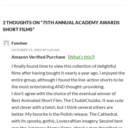
2 THOUGHTS ON “75TH ANNUAL ACADEMY AWARDS
SHORT FILMS”
Fanchon
OCTOBER 23, 2009 AT 5:03 AM
Amazon Verified Purchase
(
What’s this?
)
I finally found time to view this collection of delightful
films after having bought it nearly a year ago. I enjoyed the
entire group, although I found the live-action shorts to be
the most entertaining AND thought-provoking.
I don’t agree with the choice of the eventual winner of
Best Animated Short Film, The ChubbChubbs. It was cute
and clever with a twist, but I think several others are
better. My favorite is the Polish release, The Cathedral,
with its spooky, gothic, Lovecraftian imagery. Second best
was the Japanese Atama Yama, about a man described as