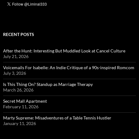
RECENT POSTS
After the Hunt: Interesting But Muddled Look at Cancel Culture
July 21, 2026
Voicemails For Isabelle: An Indie Critique of a 90s-inspired Romcom
July 3, 2026
Is This Thing On? Standup as Marriage Therapy
March 26, 2026
Secret Mall Apartment
February 11, 2026
Marty Supreme: Misadventures of a Table Tennis Hustler
January 11, 2026