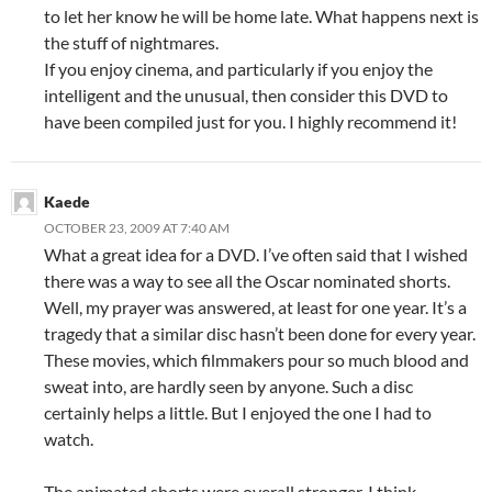
to let her know he will be home late. What happens next is
the stuff of nightmares.
If you enjoy cinema, and particularly if you enjoy the
intelligent and the unusual, then consider this DVD to
have been compiled just for you. I highly recommend it!
Kaede
OCTOBER 23, 2009 AT 7:40 AM
What a great idea for a DVD. I’ve often said that I wished
there was a way to see all the Oscar nominated shorts.
Well, my prayer was answered, at least for one year. It’s a
tragedy that a similar disc hasn’t been done for every year.
These movies, which filmmakers pour so much blood and
sweat into, are hardly seen by anyone. Such a disc
certainly helps a little. But I enjoyed the one I had to
watch.
The animated shorts were overall stronger, I think.