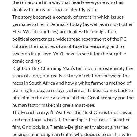
the runaround in a way that nearly everyone who has
dealt with bureaucracy can identify with.
The story becomes a comedy of errors in which issues
germane to life in Denmark today (as well as in most other
First World countries) are dealt with: immigration,
political correctness, widespread resentment of the PC
culture, the inanities of an obtuse bureaucracy, and to
sweeten it up, love. You’ll have to see it for the surprise
comic ending.
Right on This Charming Man’s tail nips Inja, ostensibly the
story of a dog, but really a story of relations between the
races in South Africa and how a white farmer’s method of
training his dog to recognize him as its boss comes back to
bite him in the arse at a crucial time. Great scenery and the
human factor make this one a must-see.
The French entry, I’ll Wait For the Next One is brief, clever,
and emotionally brutal. The acting is first-rate. The other
film, Gridlock, is a Flemish-Belgian entry about a harried
businessman caught in traffic who decides to call his wife