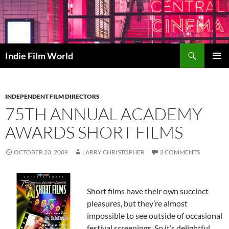
Skip
to
content
Search
Indie Film World
PRIMAR
MENU
INDEPENDENT FILM DIRECTORS
75TH ANNUAL ACADEMY
AWARDS SHORT FILMS
OCTOBER 23, 2009
LARRY CHRISTOPHER
2 COMMENTS
Short films have their own succinct
pleasures, but they’re almost
impossible to see outside of occasional
festival screenings. So it’s delightful