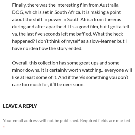
Finally, there was the interesting film from Australia,
DOG, which is set in South Africa. It is making a point
about the shift in power in South Africa from the eras
during and after apartheid. It’s a good film, but I gotta tell
ya, the last five seconds left me baffled. What the heck
happened? I don’t think of myself as a slow-learner, but I
have no idea how the story ended.
Overall, this collection has some great ups and some
minor downs. It is certainly worth watching…everyone will
like at least some of it. And if there’s something you don’t
care too much for, it’ll be over soon.
LEAVE A REPLY
Your email address will not be published.
Required fields are marked
*