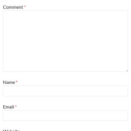
Comment
*
Name
*
Email
*