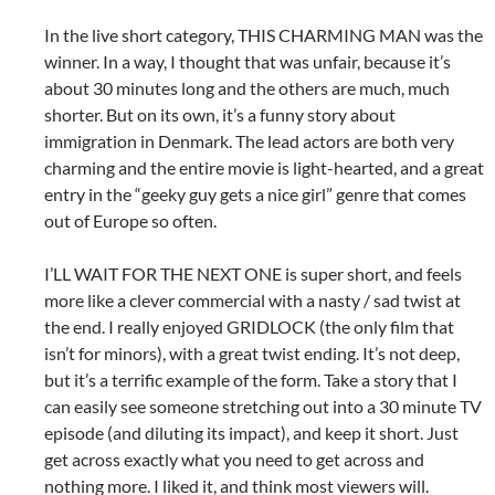
In the live short category, THIS CHARMING MAN was the
winner. In a way, I thought that was unfair, because it’s
about 30 minutes long and the others are much, much
shorter. But on its own, it’s a funny story about
immigration in Denmark. The lead actors are both very
charming and the entire movie is light-hearted, and a great
entry in the “geeky guy gets a nice girl” genre that comes
out of Europe so often.
I’LL WAIT FOR THE NEXT ONE is super short, and feels
more like a clever commercial with a nasty / sad twist at
the end. I really enjoyed GRIDLOCK (the only film that
isn’t for minors), with a great twist ending. It’s not deep,
but it’s a terrific example of the form. Take a story that I
can easily see someone stretching out into a 30 minute TV
episode (and diluting its impact), and keep it short. Just
get across exactly what you need to get across and
nothing more. I liked it, and think most viewers will.