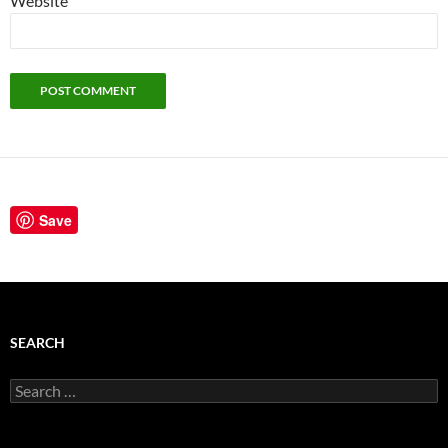
Website
Save
SEARCH
Search
for: