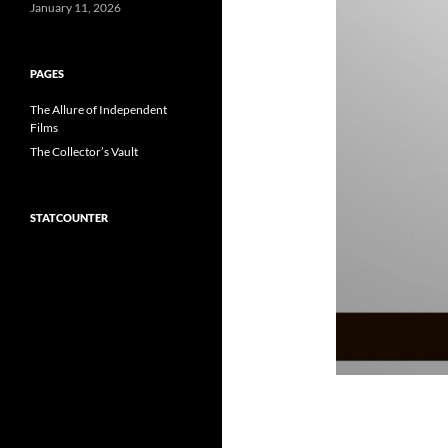
January 11, 2026
PAGES
The Allure of Independent
Films
The Collector’s Vault
STATCOUNTER