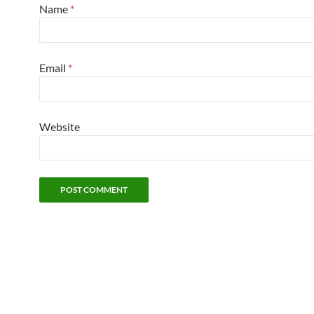
Name
*
Email
*
Website