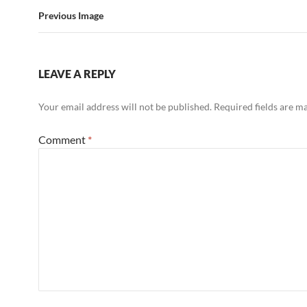
Previous Image
LEAVE A REPLY
Your email address will not be published.
Required fields are 
Comment
*