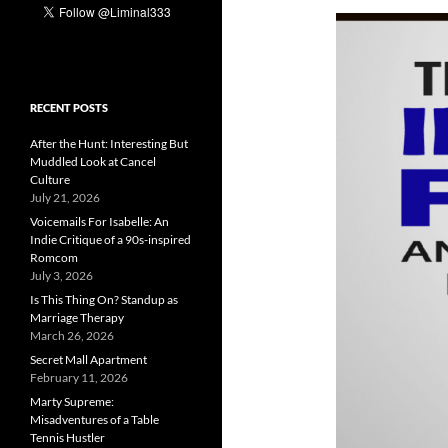
RECENT POSTS
After the Hunt: Interesting But
Muddled Look at Cancel
Culture
July 21, 2026
Voicemails For Isabelle: An
Indie Critique of a 90s-inspired
Romcom
July 3, 2026
Is This Thing On? Standup as
Marriage Therapy
March 26, 2026
Secret Mall Apartment
February 11, 2026
Marty Supreme:
Misadventures of a Table
Tennis Hustler