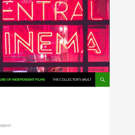
URE OF INDEPENDENT FILMS
THE COLLECTOR’S VAULT
ENDENT