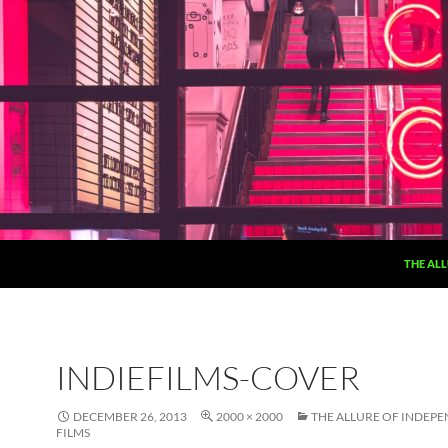
THE ALL
INDIEFILMS-COVER
DECEMBER 26, 2013
2000 × 2000
THE ALLURE OF INDEP
FILMS