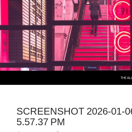
THE AL
SCREENSHOT 2026-01-0
5.57.37 PM