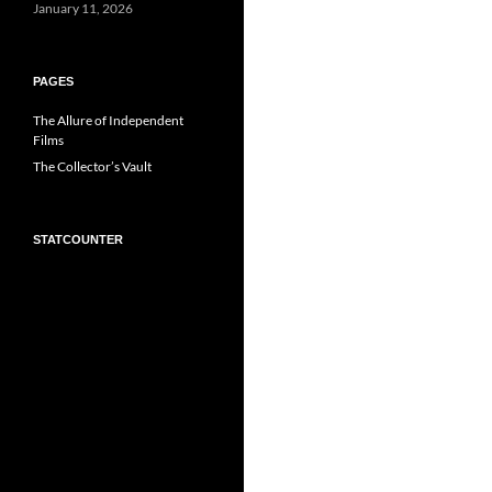
January 11, 2026
PAGES
The Allure of Independent
Films
The Collector’s Vault
STATCOUNTER