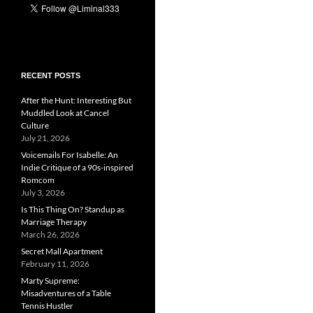
RECENT POSTS
After the Hunt: Interesting But
Muddled Look at Cancel
Culture
July 21, 2026
Voicemails For Isabelle: An
Indie Critique of a 90s-inspired
Romcom
July 3, 2026
Is This Thing On? Standup as
Marriage Therapy
March 26, 2026
Secret Mall Apartment
February 11, 2026
Marty Supreme:
Misadventures of a Table
Tennis Hustler