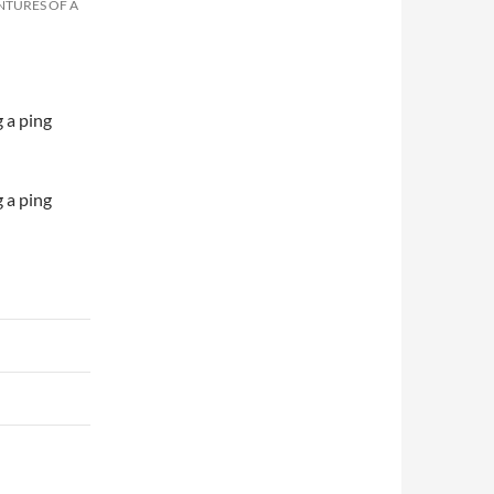
NTURES OF A
 a ping
 a ping