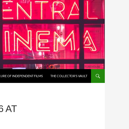
LURE OF INDEPENDENT FILMS
THE COLLECTOR’S VAULT
6 AT