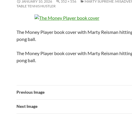
JANUARY 10, 2026
352 × 556
MARTY SUPREME: MISADVE
TABLE TENNIS HUSTLER
The Money Player book cover with Marty Reisman hitting
pong ball.
The Money Player book cover with Marty Reisman hitting
pong ball.
Previous Image
Next Image